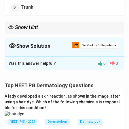
Trunk
Show Hint
Acral lentiginous melanoma affects palms, soles, and nail beds;
pick the most frequent of these.
Show Solution
Verified By Collegedunia
The Correct Option is
A
Was this answer helpful?
0
0
Solution and Explanation
Step 1: Understanding the Question:
"Lentiginous melanoma" here refers to acral lentiginous
Top NEET PG Dermatology Questions
melanoma, the subtype that grows on the palms,
A lady developed a skin reaction, as shown in the image, after
soles, and nail bed regions. We need its single most
using a hair dye. Which of the following chemicals is responsi
common site.
ble for this condition?
Step 2: Key Formula or Approach:
NEET (PG) - 2023
Dermatology
Dermatology
Recall where acral lentiginous melanoma most often