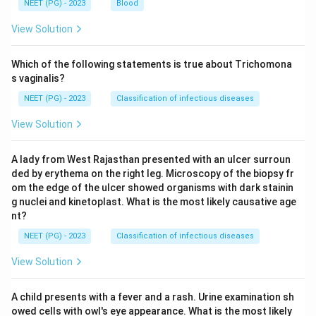
NEET (PG) - 2023
Blood
View Solution
Which of the following statements is true about Trichomona
s vaginalis?
NEET (PG) - 2023
Classification of infectious diseases
View Solution
A lady from West Rajasthan presented with an ulcer surroun
ded by erythema on the right leg. Microscopy of the biopsy fr
om the edge of the ulcer showed organisms with dark stainin
g nuclei and kinetoplast. What is the most likely causative age
nt?
NEET (PG) - 2023
Classification of infectious diseases
View Solution
A child presents with a fever and a rash. Urine examination sh
owed cells with owl's eye appearance. What is the most likely