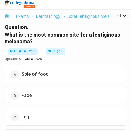
...
+
1
>
Exams
>
Dermatology
>
Acral Lentiginous Melanoma Site D
Question.
What is the most common site for a lentiginous
melanoma?
NEET (PG) - 2001
NEET (PG)
Updated On:
Jul 8, 2026
Sole of foot
Face
Leg