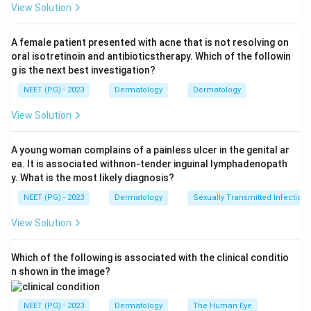
View Solution
develops among the acral sites (palm, sole, subungual).
A female patient presented with acne that is not resolving on
Step 3: Detailed Explanation:
oral isotretinoin and antibioticstherapy. Which of the followin
Acral lentiginous melanoma arises on the glabrous
g is the next best investigation?
(hairless) skin of the palms and soles and in the nail
NEET (PG) - 2023
Dermatology
Dermatology
bed. Among these acral sites, the sole of the foot is
the single most frequently affected location, often on
View Solution
the heel or weight-bearing area, which is one reason it
can be missed or mistaken for a callus or bruise until
A young woman complains of a painless ulcer in the genital ar
ea. It is associated withnon-tender inguinal lymphadenopath
late.
y. What is the most likely diagnosis?
Face is the classic site for lentigo maligna melanoma, a
NEET (PG) - 2023
Dermatology
Sexually Transmitted Infections
different subtype that arises from chronic sun
damage, not for acral lentiginous melanoma.
View Solution
Leg and trunk are common sites for superficial
spreading melanoma (trunk in men, legs in women), not
Which of the following is associated with the clinical conditio
for the acral lentiginous subtype, which by definition is
n shown in the image?
confined to palms, soles, and nail beds.
NEET (PG) - 2023
Dermatology
The Human Eye