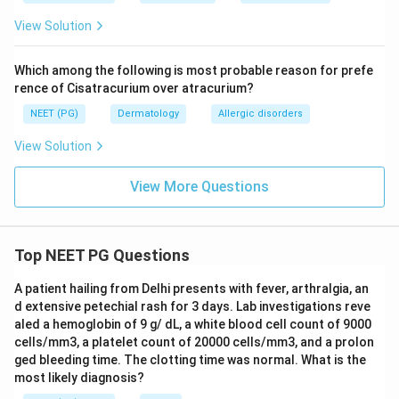
Step 4: Final Answer:
View Solution
The sole of the foot is the most common site for
acral lentiginous melanoma.
Which among the following is most probable reason for prefe
rence of Cisatracurium over atracurium?
\boxed{\text{Sole of foot}}
Sole of foot
NEET (PG)
Dermatology
Allergic disorders
View Solution
Download Solution in PDF
View More Questions
Top NEET PG Questions
A patient hailing from Delhi presents with fever, arthralgia, an
d extensive petechial rash for 3 days. Lab investigations reve
aled a hemoglobin of 9 g/ dL, a white blood cell count of 9000
cells/mm3, a platelet count of 20000 cells/mm3, and a prolon
ged bleeding time. The clotting time was normal. What is the
most likely diagnosis?