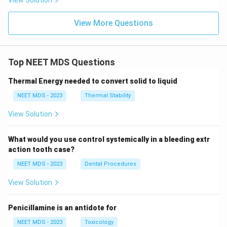
View Solution
View More Questions
Top NEET MDS Questions
Thermal Energy needed to convert solid to liquid
NEET MDS - 2023
Thermal Stability
View Solution
What would you use control systemically in a bleeding extr
action tooth case?
NEET MDS - 2023
Dental Procedures
View Solution
Penicillamine is an antidote for
NEET MDS - 2023
Toxicology