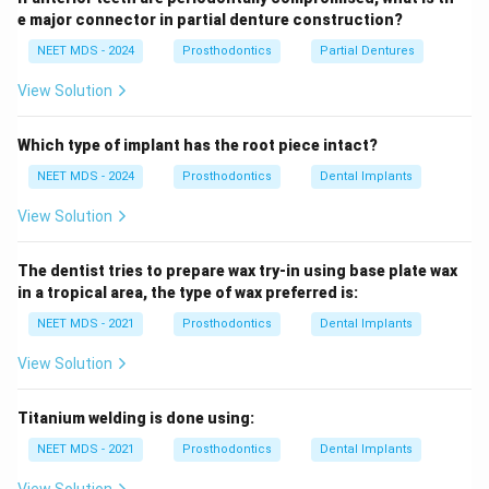
e major connector in partial denture construction?
NEET MDS - 2024
Prosthodontics
Partial Dentures
View Solution
Which type of implant has the root piece intact?
NEET MDS - 2024
Prosthodontics
Dental Implants
View Solution
The dentist tries to prepare wax try-in using base plate wax
in a tropical area, the type of wax preferred is:
NEET MDS - 2021
Prosthodontics
Dental Implants
View Solution
Titanium welding is done using:
NEET MDS - 2021
Prosthodontics
Dental Implants