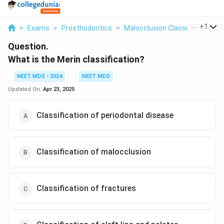
...
+
1
>
Exams
>
Prosthodontics
>
Malocclusion Classification
>
Question.
What is the Merin classification?
NEET MDS - 2024
NEET MDS
Updated On:
Apr 23, 2025
Classification of periodontal disease
Classification of malocclusion
Classification of fractures