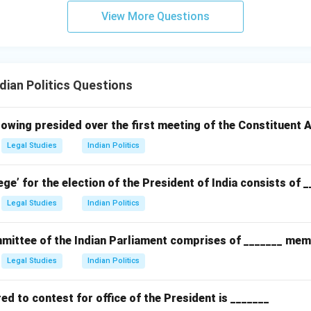
View More Questions
ian Politics Questions
owing presided over the first meeting of the Constituent
Legal Studies
Indian Politics
ege’ for the election of the President of India consists of 
Legal Studies
Indian Politics
ittee of the Indian Parliament comprises of _______ mem
Legal Studies
Indian Politics
d to contest for office of the President is _______