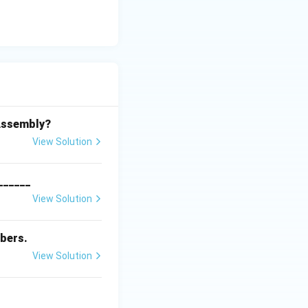
 Assembly?
View Solution
_______
View Solution
bers.
View Solution