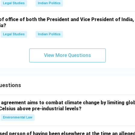
Legal Studies
Indian Politics
of office of both the President and Vice President of India,
ia?
Legal Studies
Indian Politics
View More Questions
uestions
l agreement aims to combat climate change by limiting glo
Celsius above pre-industrial levels?
Environmental Law
sed person of having been elsewhere at the time an allege