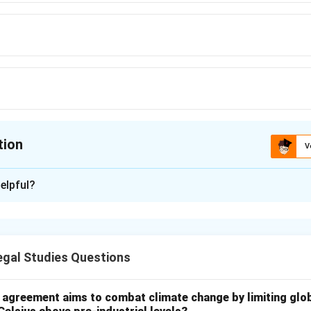
tion
V
ion is
D
elpful?
xplanation
on for the Rajya Sabha to consider a Money Bill is 14 days. Howev
n that time, it is deemed to have been passed.
gal Studies Questions
n in PDF
l agreement aims to combat climate change by limiting glo