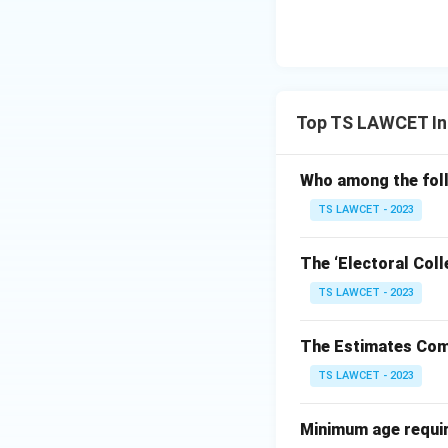
Top TS LAWCET Ind
Who among the foll
TS LAWCET - 2023
The ‘Electoral Coll
TS LAWCET - 2023
The Estimates Comm
TS LAWCET - 2023
Minimum age require