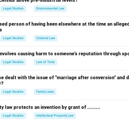
Celsius above pre-industrial levels?
Legal Studies
Environmental Law
sed person of having been elsewhere at the time an allege
s
Legal Studies
Criminal Law
 involves causing harm to someone's reputation through s
Legal Studies
Law of Torts
 dealt with the issue of "marriage after conversion" and de
w?
Legal Studies
Family Laws
y law protects an invention by grant of .........
Legal Studies
Intellectual Property Law