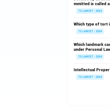
mmitted is called a
TS LAWCET - 2024
Which type of tort
TS LAWCET - 2024
Which landmark case
under Personal La
TS LAWCET - 2024
Intellectual Propert
TS LAWCET - 2024