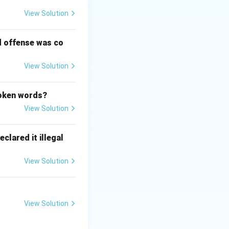
View Solution
d offense was co
View Solution
poken words?
View Solution
clared it illegal
View Solution
View Solution