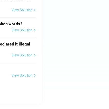
View Solution
poken words?
View Solution
clared it illegal
View Solution
View Solution