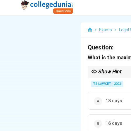
>
Exams
>
Legal 
Question:
What is the maxim
Show Hint
Remember that Money B
only delay them.
TS LAWCET - 2023
18 days
16 days