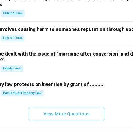
s
Criminal Law
 involves causing harm to someone's reputation through s
Law of Torts
 dealt with the issue of "marriage after conversion" and de
w?
Family Laws
y law protects an invention by grant of .........
Intellectual Property Law
View More Questions