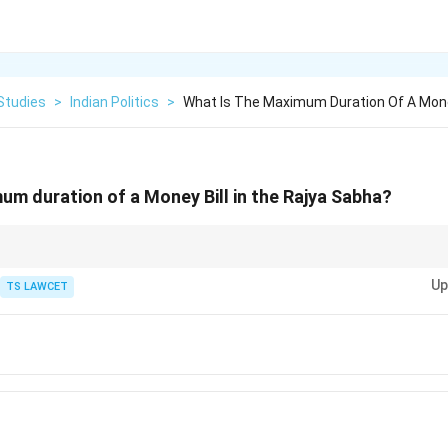
Studies
>
Indian Politics
>
What Is The Maximum Duration Of A Money
um duration of a Money Bill in the Rajya Sabha?
ills can only be introduced in the Lok Sabha, and the Rajya Sabha cannot 
Up
TS LAWCET