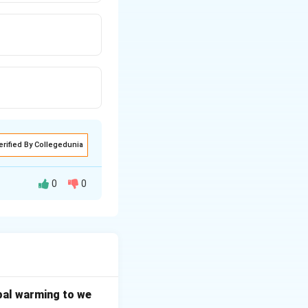
erified By Collegedunia
0
0
er, if the bill is
bal warming to we