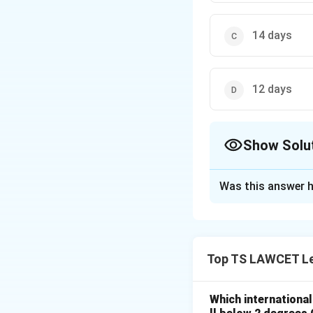
14 days
12 days
Show Solu
The Correct Opt
Was this answer h
Solution and E
The maximum durati
not returned withi
Top TS LAWCET Le
Download Solutio
Which internationa