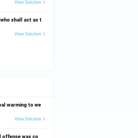
View Solution
 who shall act as t
View Solution
bal warming to we
View Solution
d offense was co