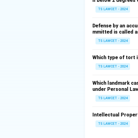
ll below 2 degrees 
TS LAWCET - 2024
Defense by an accu
mmitted is called a
TS LAWCET - 2024
Which type of tort
TS LAWCET - 2024
Which landmark case
under Personal La
TS LAWCET - 2024
Intellectual Propert
TS LAWCET - 2024