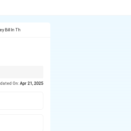
 Bill In Th
reject them. It can
dated On:
Apr 21, 2025