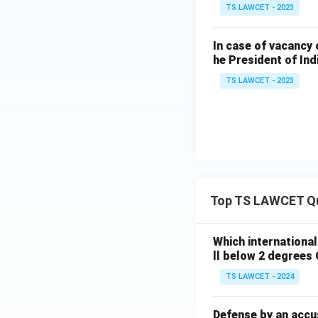
TS LAWCET - 2023
In case of vacancy 
he President of Ind
TS LAWCET - 2023
Top TS LAWCET Q
Which internationa
ll below 2 degrees 
TS LAWCET - 2024
Defense by an accu