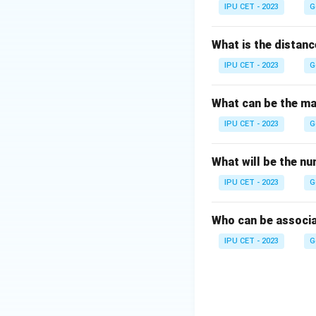
Download Solutio
IPU CET - 2023
G
What is the distanc
IPU CET - 2023
G
What can be the max
IPU CET - 2023
G
What will be the n
IPU CET - 2023
G
Who can be associa
IPU CET - 2023
G