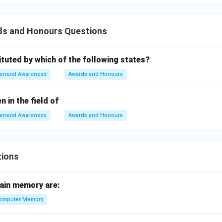
ds and Honours Questions
tituted by which of the following states?
eneral Awareness
Awards and Honours
n in the field of
eneral Awareness
Awards and Honours
tions
ain memory are:
omputer Memory