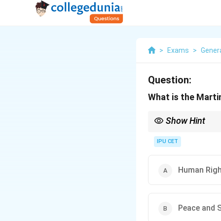
>
Exams
>
Gener
Question:
What is the Marti
Show Hint
When learning about h
the protection of hum
IPU CET
Human Rig
Peace and S