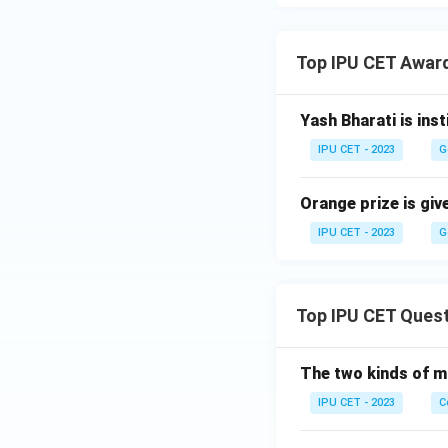
Top IPU CET Awar
Yash Bharati is ins
IPU CET - 2023
G
Orange prize is give
IPU CET - 2023
G
Top IPU CET Ques
The two kinds of m
IPU CET - 2023
C