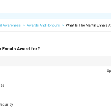
al Awareness
>
Awards And Honours
>
What Is The Martin Ennals A
n Ennals Award for?
uman rights awards, focus on the stories of individuals whose work has h
Up
an dignity and freedom.
hts
ecurity