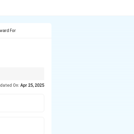
ward For
ad a lasting impact on
dated On:
Apr 25, 2025