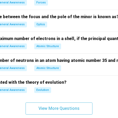
n in PDF
eneral Awareness
Forces
e between the focus and the pole of the minor is known as
eneral Awareness
Optics
imum number of electrons in a shell, if the principal qua
eneral Awareness
Atomic Structure
umber of neutrons in an atom having atomic number 35 and
eneral Awareness
Atomic Structure
ted with the theory of evolution?
eneral Awareness
Evolution
View More Questions