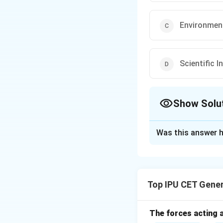
Environmen
Scientific 
Show Solu
The Correct Opt
Was this answer h
Solution and E
The Martin Ennals
courage in their e
Top IPU CET Gene
award recognizes i
rights advocacy.
The forces acting a