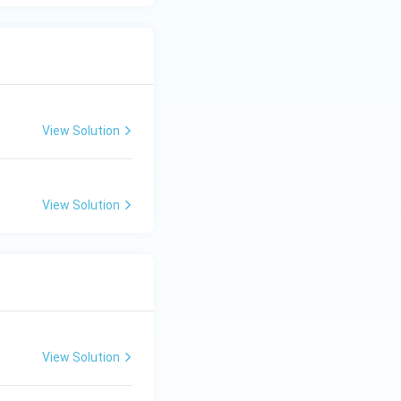
View Solution
View Solution
View Solution