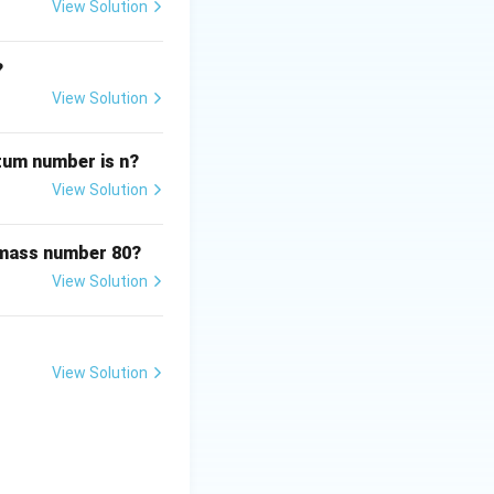
View Solution
?
View Solution
ntum number is n?
View Solution
 mass number 80?
View Solution
View Solution