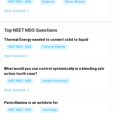
NEET MDS - 2024
Anatomy
Nerve–Muscle
View Solution
Top NEET MDS Questions
Thermal Energy needed to convert solid to liquid
NEET MDS - 2023
Thermal Stability
View Solution
What would you use control systemically in a bleeding extr
action tooth case?
NEET MDS - 2023
Dental Procedures
View Solution
Penicillamine is an antidote for
NEET MDS - 2023
Toxicology