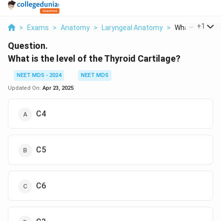
...
+
1
>
Exams
>
Anatomy
>
Laryngeal Anatomy
>
What Is The Lev
Question.
What is the level of the Thyroid Cartilage?
NEET MDS - 2024
NEET MDS
Updated On:
Apr 23, 2025
C4
C5
C6