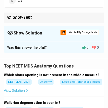
C3
Show Hint
When studying the anatomy of the larynx, remember that the
thyroid cartilage is at the level of C4, important for identifying
structures in neck anatomy.
Show Solution
Verified By Collegedunia
The Correct Option is
A
Was this answer helpful?
0
0
Solution and Explanation
The thyroid cartilage is located at the level of the C4
vertebra. This cartilage is part of the larynx and forms
Top NEET MDS Anatomy Questions
the prominent "Adam's apple" seen in the human neck.
Which sinus opening is not present in the middle meatus?
It plays a key role in protecting the vocal cords.
NEET MDS - 2024
Anatomy
Nose and Paranasal Sinuses
Download Solution in PDF
View Solution
Wallerian degeneration is seen in?