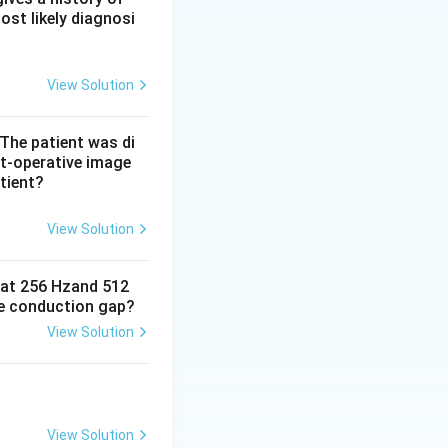
ost likely diagnosi
haracteristic
es option (d)
View Solution
nhancement, and a
 The patient was di
t-operative image
tient?
l complement, but
d CT.
View Solution
e at 256 Hzand 512
ne conduction gap?
View Solution
View Solution