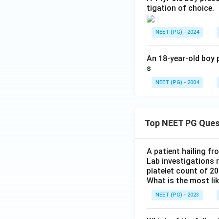
tigation of choice.
NEET (PG) - 2024
An 18-year-old boy p
s
NEET (PG) - 2004
Top NEET PG Ques
A patient hailing fr
Lab investigations r
platelet count of 2
What is the most li
NEET (PG) - 2023