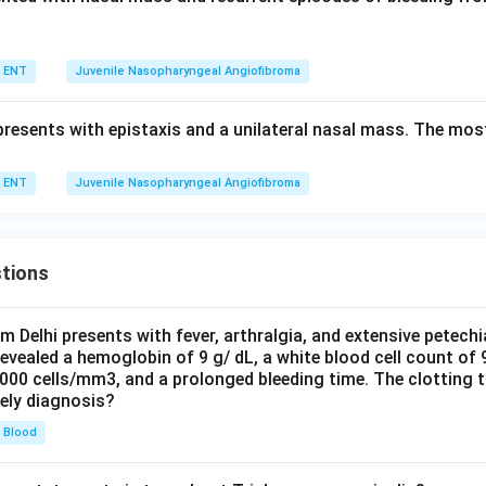
ENT
Juvenile Nasopharyngeal Angiofibroma
resents with epistaxis and a unilateral nasal mass. The most 
ENT
Juvenile Nasopharyngeal Angiofibroma
tions
om Delhi presents with fever, arthralgia, and extensive petechi
evealed a hemoglobin of 9 g/ dL, a white blood cell count of
0000 cells/mm3, and a prolonged bleeding time. The clotting 
kely diagnosis?
Blood