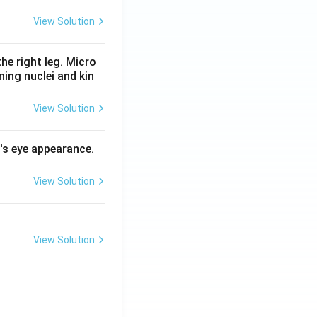
View Solution
he right leg. Micro
ing nuclei and kin
View Solution
l's eye appearance.
View Solution
View Solution