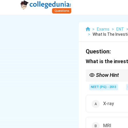
>
Exams
>
ENT
>
What Is The Invest
Question:
What is the inves
Show Hint
JNA is vascular; CECT
NEET (PG) - 2013
X-ray
MRI