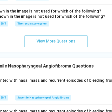
n in the image is not used for which of the following?
ENT
The respiratory system
View More Questions
nile Nasopharyngeal Angiofibroma Questions
ented with nasal mass and recurrent episodes of bleeding fr
ENT
Juvenile Nasopharyngeal Angiofibroma
ented with nasal mass and recurrent episodes of bleeding fr