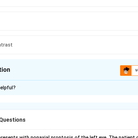
ntrast
tion
V
ion is
D
elpful?
xplanation
asopharyngeal angiofibroma (JNA) is a highly vascular, locally in
olescent males. Imaging must show both bony extent and the va
Questions
nhanced CT (CT with contrast) of the head is the investigation 
resents with nonaxial proptosis of the left eye. The patient 