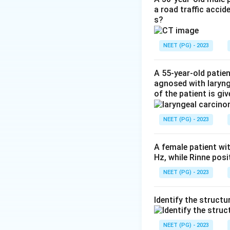
a road traffic accid
demonstrates inte
s?
anterior bowing of
correct.
NEET (PG) - 2023
Step 3:
A plain CT
A 55-year-old patie
plain X-ray is too 
agnosed with laryn
of the patient is gi
Step 4:
MRI is exc
the single best in
NEET (PG) - 2023
Download Solutio
A female patient wi
Hz, while Rinne pos
NEET (PG) - 2023
Identify the structu
NEET (PG) - 2023