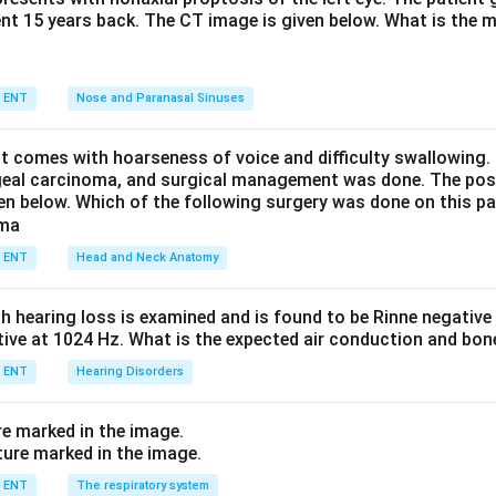
ent 15 years back. The CT image is given below. What is the m
nse enhancement of the vascular mass, bony erosion, and the c
 the posterior maxillary sinus wall (Holman-Miller sign). This mak
ENT
Nose and Paranasal Sinuses
 shows bone well but does not bring out the marked vascular e
nt comes with hoarseness of voice and difficulty swallowing.
non-specific, so options (a) and (c) are inadequate.
geal carcinoma, and surgical management was done. The pos
ven below. Which of the following surgery was done on this pa
ellent for soft tissue and intracranial extension and is a usefu
itial investigation of choice quoted for JNA is contrast-enhance
ENT
Head and Neck Anatomy
n in PDF
th hearing loss is examined and is found to be Rinne negativ
itive at 1024 Hz. What is the expected air conduction and bo
ENT
Hearing Disorders
re marked in the image.
ENT
The respiratory system