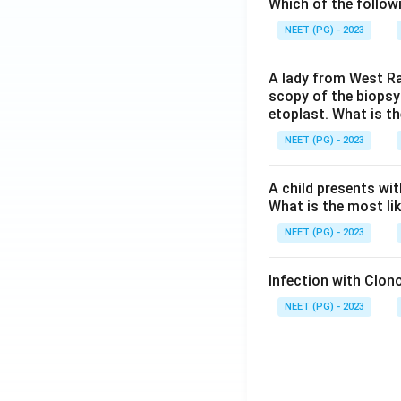
Which of the follow
NEET (PG) - 2023
A lady from West Ra
scopy of the biopsy
etoplast. What is t
NEET (PG) - 2023
A child presents wit
What is the most li
NEET (PG) - 2023
Infection with Clono
NEET (PG) - 2023