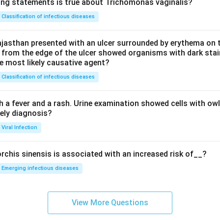
ing statements is true about Trichomonas vaginalis?
Classification of infectious diseases
jasthan presented with an ulcer surrounded by erythema on t
 from the edge of the ulcer showed organisms with dark stain
he most likely causative agent?
Classification of infectious diseases
h a fever and a rash. Urine examination showed cells with ow
kely diagnosis?
Viral Infection
rchis sinensis is associated with an increased risk of__?
Emerging infectious diseases
View More Questions