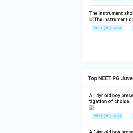
The instrument show
NEET (PG) - 2023
Top NEET PG Juve
A 14yr old boy pres
tigation of choice.
NEET (PG) - 2024
A 14yr old boy pres