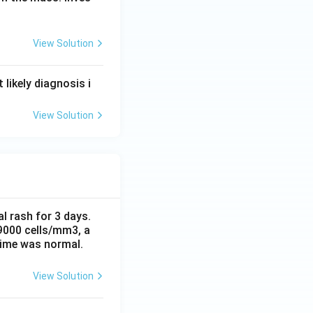
View Solution
likely diagnosis i
View Solution
al rash for 3 days.
 9000 cells/mm3, a
time was normal.
View Solution