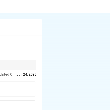
dated On:
Jun 24, 2026