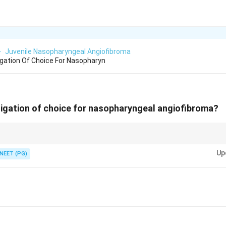
>
Juvenile Nasopharyngeal Angiofibroma
igation Of Choice For Nasopharyn
tigation of choice for nasopharyngeal angiofibroma?
 shows enhancement, bone erosion and Holman-Miller sign.
Up
NEET (PG)