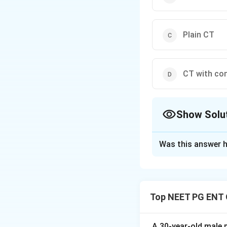
Plain CT
CT with co
Show Solu
The Correct Opt
Was this answer h
Solution and E
Step 1:
Juvenile n
tumour seen in ad
Top NEET PG ENT 
the lesion.
Step 2:
Contrast-e
A 30-year-old male p