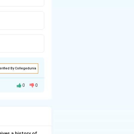
erified By Collegedunia
0
0
vasive benign
scular nature of
of choice. It
gives a history of