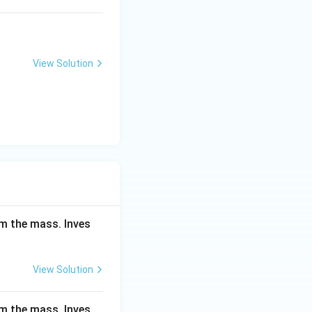
View Solution
om the mass. Inves
View Solution
om the mass. Inves