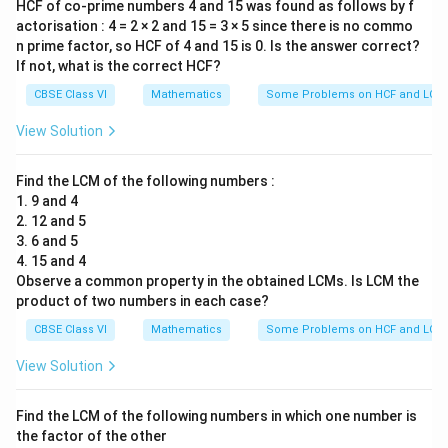
HCF of co-prime numbers 4 and 15 was found as follows by f
actorisation : 4 = 2 × 2 and 15 = 3 × 5 since there is no commo
n prime factor, so HCF of 4 and 15 is 0. Is the answer correct?
If not, what is the correct HCF?
CBSE Class VI
Mathematics
Some Problems on HCF and LCM
View Solution
Find the LCM of the following numbers :
1. 9 and 4
2. 12 and 5
3. 6 and 5
4. 15 and 4
Observe a common property in the obtained LCMs. Is LCM the
product of two numbers in each case?
CBSE Class VI
Mathematics
Some Problems on HCF and LCM
View Solution
Find the LCM of the following numbers in which one number is
the factor of the other