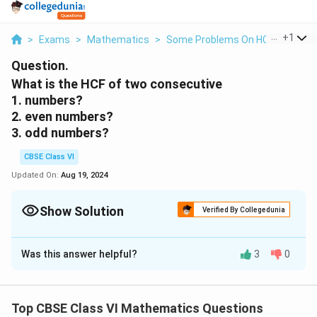
...
+
1
>
Exams
>
Mathematics
>
Some Problems On HCF And LCM
Question.
What is the HCF of two consecutive
1. numbers?
2. even numbers?
3. odd numbers?
CBSE Class VI
Updated On:
Aug 19, 2024
Show Solution
Verified By Collegedunia
Solution and Explanation
Was this answer helpful?
3
0
(a) H.C.F. of two consecutive numbers be 1.
(b) H.C.F. of two consecutive even numbers be 2.
(c) H.C.F. of two consecutive odd numbers be 1.
Top CBSE Class VI Mathematics Questions