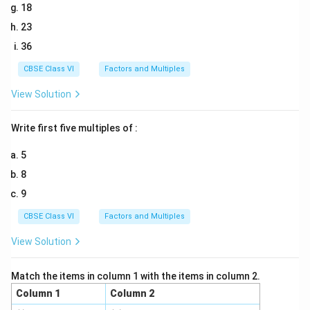
18
23
36
CBSE Class VI
Factors and Multiples
View Solution
Write first five multiples of :
5
8
9
CBSE Class VI
Factors and Multiples
View Solution
Match the items in column 1 with the items in column 2.
Column 1
Column 2