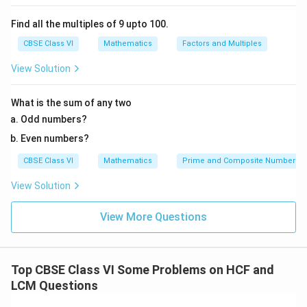
Find all the multiples of 9 upto 100.
CBSE Class VI
Mathematics
Factors and Multiples
View Solution
What is the sum of any two
Odd numbers?
Even numbers?
CBSE Class VI
Mathematics
Prime and Composite Numbers
View Solution
View More Questions
Top CBSE Class VI Some Problems on HCF and
LCM Questions