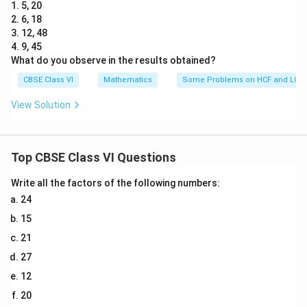
1. 5, 20
2. 6, 18
3. 12, 48
4. 9, 45
What do you observe in the results obtained?
CBSE Class VI
Mathematics
Some Problems on HCF and LCM
View Solution
Top CBSE Class VI Questions
Write all the factors of the following numbers:
24
15
21
27
12
20