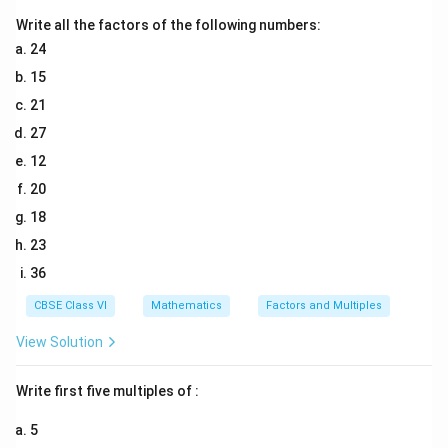
Download Solution in PDF
Write all the factors of the following numbers:
24
15
21
27
12
20
18
23
36
CBSE Class VI
Mathematics
Factors and Multiples
View Solution
Write first five multiples of :
5