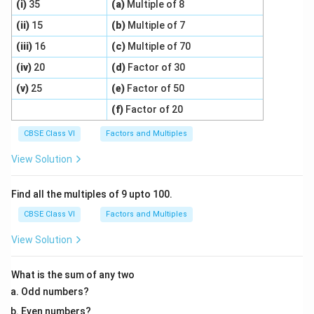
(i)
35
(a)
Multiple of 8
(ii)
15
(b)
Multiple of 7
(iii)
16
(c)
Multiple of 70
(iv)
20
(d)
Factor of 30
(v)
25
(e)
Factor of 50
(f)
Factor of 20
CBSE Class VI
Factors and Multiples
View Solution
Find all the multiples of 9 upto 100.
CBSE Class VI
Factors and Multiples
View Solution
What is the sum of any two
Odd numbers?
Even numbers?