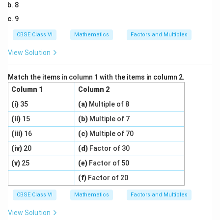
8
9
CBSE Class VI
Mathematics
Factors and Multiples
View Solution
Match the items in column 1 with the items in column 2.
Column 1
Column 2
(i)
35
(a)
Multiple of 8
(ii)
15
(b)
Multiple of 7
(iii)
16
(c)
Multiple of 70
(iv)
20
(d)
Factor of 30
(v)
25
(e)
Factor of 50
(f)
Factor of 20
CBSE Class VI
Mathematics
Factors and Multiples
View Solution