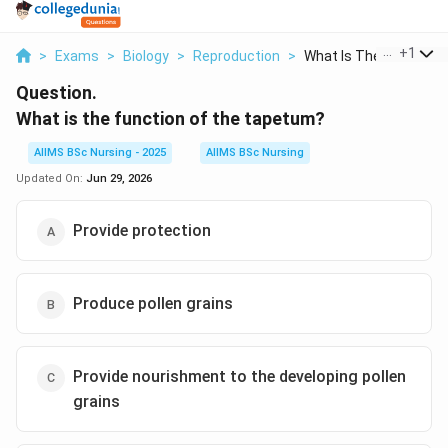
...
+
1
>
Exams
>
Biology
>
Reproduction
>
What Is The Function..
Question.
What is the function of the tapetum?
AIIMS BSc Nursing - 2025
AIIMS BSc Nursing
Updated On:
Jun 29, 2026
Provide protection
Produce pollen grains
Provide nourishment to the developing pollen
grains