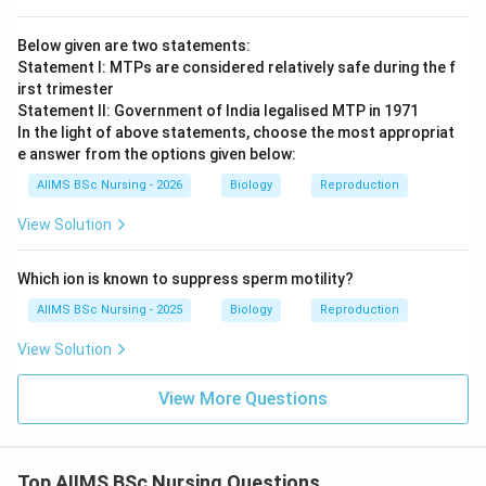
Below given are two statements:
Statement I: MTPs are considered relatively safe during the f
irst trimester
Statement II: Government of India legalised MTP in 1971
In the light of above statements, choose the most appropriat
e answer from the options given below:
AIIMS BSc Nursing - 2026
Biology
Reproduction
View Solution
Which ion is known to suppress sperm motility?
AIIMS BSc Nursing - 2025
Biology
Reproduction
View Solution
View More Questions
Top AIIMS BSc Nursing Questions