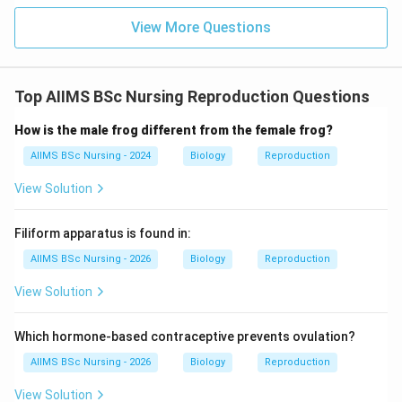
Pollen grains are formed from microspore mother
View More Questions
cells, not by tapetum. Storage is not the primary role
of tapetal tissue. Therefore, nourishment of
developing pollen grains is its most important function.
Top AIIMS BSc Nursing Reproduction Questions
\boxed{\text{(C) Provide nouris
(C) Provide nourishment to the developing pollen grains
How is the male frog different from the female frog?
AIIMS BSc Nursing - 2024
Biology
Reproduction
Download Solution in PDF
View Solution
Filiform apparatus is found in:
AIIMS BSc Nursing - 2026
Biology
Reproduction
View Solution
Which hormone-based contraceptive prevents ovulation?
AIIMS BSc Nursing - 2026
Biology
Reproduction
View Solution