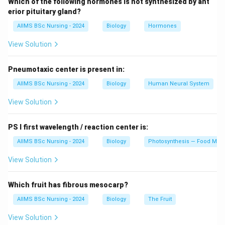
Which of the following hormones is not synthesized by ant
• Epidermis
erior pituitary gland?
• Endothecium
AIIMS BSc Nursing - 2024
Biology
Hormones
• Middle layers
View Solution
• Tapetum Among these, the tapetum is the innermost
layer.
Pneumotaxic center is present in:
Step 2: Function of Tapetum
AIIMS BSc Nursing - 2024
Biology
Human Neural System
Tapetal cells are rich in cytoplasm and nutrients. They
View Solution
provide nourishment and metabolic support to
developing microspores and pollen grains.
PS I first wavelength / reaction center is:
AIIMS BSc Nursing - 2024
Biology
Photosynthesis — Food Maki
Step 3: Additional Functions
Tapetum also contributes materials required for pollen
View Solution
wall formation and supplies enzymes involved in pollen
maturation.
Which fruit has fibrous mesocarp?
AIIMS BSc Nursing - 2024
Biology
The Fruit
Step 4: Evaluation of Options
View Solution
Protection is mainly provided by outer wall layers.