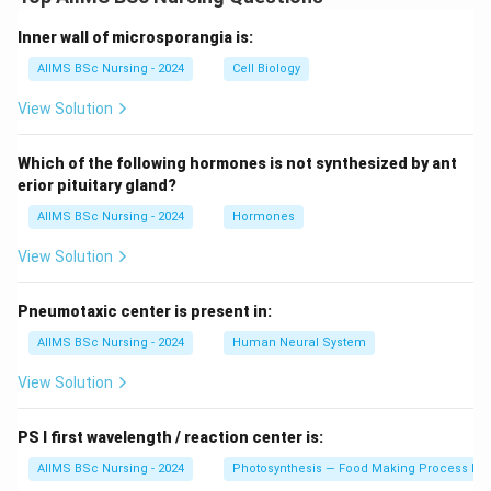
Inner wall of microsporangia is:
AIIMS BSc Nursing - 2024
Cell Biology
View Solution
Which of the following hormones is not synthesized by ant
erior pituitary gland?
AIIMS BSc Nursing - 2024
Hormones
View Solution
Pneumotaxic center is present in:
AIIMS BSc Nursing - 2024
Human Neural System
View Solution
PS I first wavelength / reaction center is:
AIIMS BSc Nursing - 2024
Photosynthesis — Food Making Process In 