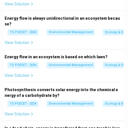
arranged particles that are not strongly bonded
View Solution
together, making them easily erodible or
disaggregated.
Energy flow is always unidirectional in an ecosystem becau
se?
2. Analyzing the Options:
TS PGECET - 2024
Environmental Management
Ecology & Env
-
Limestone:
Is a consolidated sedimentary rock
View Solution
composed primarily of calcium carbonate.
-
Shale:
Is a consolidated sedimentary rock formed
Energy flow in an ecosystem is based on which laws?
from compressed mud and clay.
-
Granite:
Is a consolidated igneous rock with a
TS PGECET - 2024
Environmental Management
Ecology & Env
crystalline structure.
View Solution
-
Sand:
Consists of loosely arranged grains of minerals
or rock fragments. These grains are not cemented
Photosynthesis converts solar energy into the chemical e
together, making sand an unconsolidated material.
nergy of a carbohydrate by?
3. Determining the Unconsolidated Example:
TS PGECET - 2024
Environmental Management
Ecology & Env
Sand is the best example of an unconsolidated
View Solution
material from the given options because its particles
are not cemented or strongly bound together.