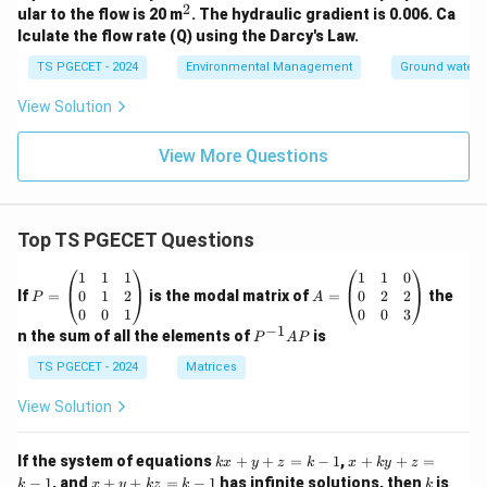
2
^
ular to the flow is 20 m
. The hydraulic gradient is 0.006. Ca
2
lculate the flow rate (Q) using the Darcy's Law.
TS PGECET - 2024
Environmental Management
Ground water 
View Solution
View More Questions
Top TS PGECET Questions
P
A
1
1
1
1
1
0
=
=
0
1
2
0
2
2
If
=
is the modal matrix of
=
the
P
A
\b
\b
0
0
1
0
0
3
eg
eg
−
1
P
n the sum of all the elements of
is
P
A
P
in
in
^
{p
{p
{-
TS PGECET - 2024
Matrices
m
m
1}
at
at
A
View Solution
ri
ri
P
x}
x}
1
1
k
x
If the system of equations
+
+
=
−
1
,
+
+
=
k
x
y
z
k
x
k
y
z
&
&
x
+
x
k
−
1
, and
+
+
=
−
1
has infinite solutions, then
is
k
1
x
y
k
z
k
1
k