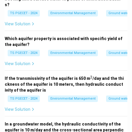
s?
TS PGECET - 2024
Environmental Management
Ground water 
View Solution
Which aquifer property is associated with specific yield of
the aquifer?
TS PGECET - 2024
Environmental Management
Ground water 
View Solution
2
^
If the transmissivity of the aquifer is 650 m
/day and the thi
2
ckness of the aquifer is 10 meters, then hydraulic conduct
ivity of the aquifer is
TS PGECET - 2024
Environmental Management
Ground water 
View Solution
In a groundwater model, the hydraulic conductivity of the
aquifer is 10 m/day and the cross-sectional area perpendic