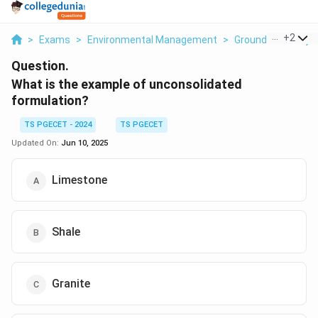
...
+
2
>
Exams
>
Environmental Management
>
Ground Water Hyd
Question.
What is the example of unconsolidated
formulation?
TS PGECET - 2024
TS PGECET
Updated On:
Jun 10, 2025
Limestone
Shale
Granite