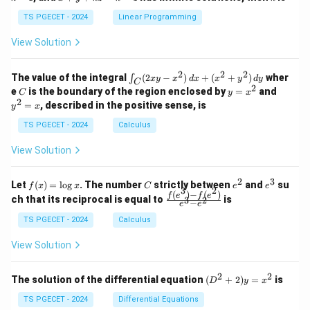
+
k
+
&
&
y
y
y
TS PGECET - 2024
Linear Programming
1
0
+
+
+
\\
\\
z
z
k
View Solution
0
0
=
=
z
&
&
k
k
=
1
2
-
-
k
2
2
2
\i
&
&
The value of the integral
(
2
−
)
+
(
+
)
wher
∫
x
y
x
d
x
x
y
d
y
1
1
C
-
n
2
2
2
C
y
y
e
is the boundary of the region enclosed by
=
and
C
y
x
1
t_
\\
\\
=
^
2
=
, described in the positive sense, is
y
x
C
0
0
x
2
(2
&
&
^
=
TS PGECET - 2024
Calculus
x
0
0
2
x
y
&
&
View Solution
-
1
3
x
\e
\e
^
n
n
2
3
f
C
e
e
Let
(
)
=
l
o
g
. The number
strictly between
and
su
2)
f
x
x
C
e
e
d
d
3
2
(x)
^
^
(
)
−
(
)
\,
\fr
f
e
f
e
{p
{p
ch that its reciprocal is equal to
is
3
2
−
e
e
=
2
3
d
ac
m
m
\l
x
{f
at
TS PGECET - 2024
Calculus
at
og
+
(e^
ri
ri
x
(x
3)
x}
x}
View Solution
^
- f
2
(e^
+
2)}
2
2
(D
The solution of the differential equation
(
+
2
)
=
is
D
y
x
y
{e
^2
^
^3
+
TS PGECET - 2024
Differential Equations
2)
- e