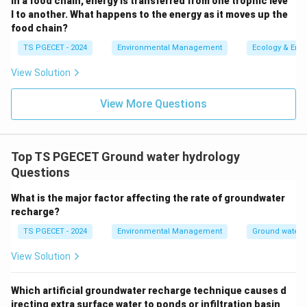
In a food chain, energy is transferred from one trophic leve
l to another. What happens to the energy as it moves up the
Final Answer:
food chain?
The example of an unconsolidated formulation is
TS PGECET - 2024
Environmental Management
Ecology & Env
Sand
.
View Solution
Download Solution in PDF
View More Questions
Top TS PGECET Ground water hydrology
Questions
What is the major factor affecting the rate of groundwater
recharge?
TS PGECET - 2024
Environmental Management
Ground water 
View Solution
Which artificial groundwater recharge technique causes d
irecting extra surface water to ponds or infiltration basin