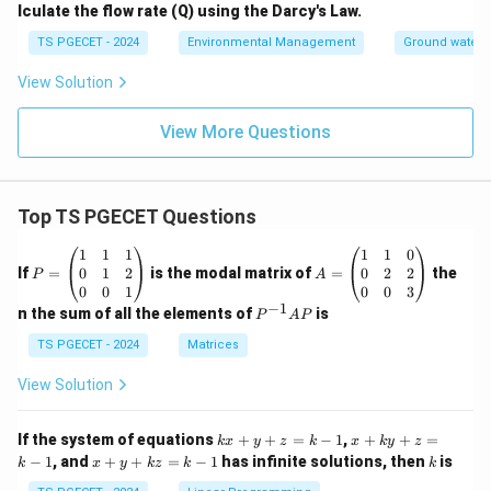
2
lculate the flow rate (Q) using the Darcy's Law.
TS PGECET - 2024
Environmental Management
Ground water 
View Solution
View More Questions
Top TS PGECET Questions
P
A
1
1
1
1
1
0
=
=
0
1
2
0
2
2
If
=
is the modal matrix of
=
the
P
A
\b
\b
0
0
1
0
0
3
eg
eg
−
1
P
n the sum of all the elements of
is
P
A
P
in
in
^
{p
{p
{-
TS PGECET - 2024
Matrices
m
m
1}
at
at
A
View Solution
ri
ri
P
x}
x}
1
1
k
x
If the system of equations
+
+
=
−
1
,
+
+
=
k
x
y
z
k
x
k
y
z
&
&
x
+
x
k
−
1
, and
+
+
=
−
1
has infinite solutions, then
is
k
1
x
y
k
z
k
1
k
+
k
+
&
&
y
y