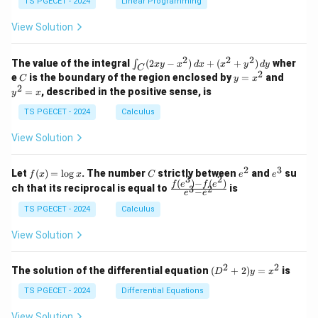
y
TS PGECET - 2024
Linear Programming
1
0
+
+
+
\\
\\
z
z
k
View Solution
0
0
=
=
z
&
&
k
k
=
1
2
-
-
k
2
2
2
\i
&
&
The value of the integral
(
2
−
)
+
(
+
)
wher
∫
x
y
x
d
x
x
y
d
y
1
1
C
-
n
2
2
2
C
y
y
e
is the boundary of the region enclosed by
=
and
C
y
x
1
t_
\\
\\
=
^
2
=
, described in the positive sense, is
y
x
C
0
0
x
2
(2
&
&
^
=
TS PGECET - 2024
Calculus
x
0
0
2
x
y
&
&
View Solution
-
1
3
x
\e
\e
^
n
n
2
3
f
C
e
e
Let
(
)
=
l
o
g
. The number
strictly between
and
su
2)
f
x
x
C
e
e
d
d
3
2
(x)
^
^
(
)
−
(
)
\,
\fr
f
e
f
e
{p
{p
ch that its reciprocal is equal to
is
3
2
−
e
e
=
2
3
d
ac
m
m
\l
x
{f
at
TS PGECET - 2024
Calculus
at
og
+
(e^
ri
ri
x
(x
3)
x}
x}
View Solution
^
- f
2
(e^
+
2)}
2
2
(D
The solution of the differential equation
(
+
2
)
=
is
D
y
x
y
{e
^2
^
^3
+
TS PGECET - 2024
Differential Equations
2)
- e
2)
\,
^
y
View Solution