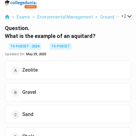
...
+
2
>
Exams
>
Environmental Management
>
Ground Water Hyd
Question.
What is the example of an aquitard?
TS PGECET - 2024
TS PGECET
Updated On:
May 29, 2025
Zeolite
Gravel
Sand