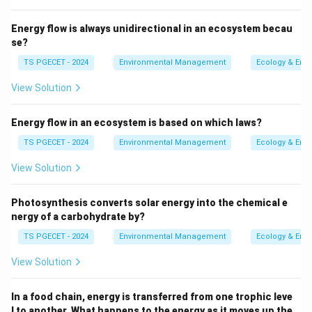
unsaturated geological formation that is of low
permeability and transmits water at a very slow
Energy flow is always unidirectional in an ecosystem becau
rate compared to an aquifer. It can store
se?
groundwater and slowly release it to adjacent
TS PGECET - 2024
Environmental Management
Ecology & Env
aquifers or streams, but it does not yield water
View Solution
readily to wells. It can form a confining layer but
allows some leakage.
Energy flow in an ecosystem is based on which laws?
Aquiclude (Confining Layer):
A saturated
TS PGECET - 2024
Environmental Management
Ecology & Env
geological formation that is essentially
View Solution
impermeable and does not transmit significant
quantities of water. It acts as a barrier to
Photosynthesis converts solar energy into the chemical e
groundwater flow. (Often, the term aquitard is used
nergy of a carbohydrate by?
more broadly to include aquicludes, or a distinction
TS PGECET - 2024
Environmental Management
Ecology & Env
is made based on the degree of impermeability).
View Solution
Aquifuge:
An impermeable geological formation
that neither stores nor transmits water.
In a food chain, energy is transferred from one trophic leve
l to another. What happens to the energy as it moves up the