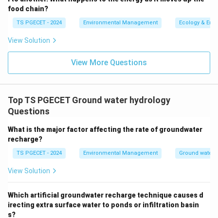
Let's look at the options:
food chain?
Zeolite (option a):
Zeolites are microporous
TS PGECET - 2024
Environmental Management
Ecology & Env
aluminosilicate minerals. While they have high
porosity and can adsorb water, their permeability
View Solution
can vary. Some altered volcanic tuffs rich in
View More Questions
zeolites can act as aquifers or aquitards depending
on their specific properties. Not a classic example
of an aquitard without more context.
Top TS PGECET Ground water hydrology
Gravel (option b):
Gravel is typically highly porous
Questions
and highly permeable, making it an excellent
aquifer
material.
What is the major factor affecting the rate of groundwater
recharge?
Sand (option c):
Sand is also porous and
TS PGECET - 2024
Environmental Management
Ground water 
permeable, commonly forming good
aquifers
.
View Solution
Shale (option d):
Shale is a fine-grained
sedimentary rock composed mainly of clay
Which artificial groundwater recharge technique causes d
minerals. Clay particles are very small, and while
irecting extra surface water to ponds or infiltration basin
shales can have high porosity (due to small
s?