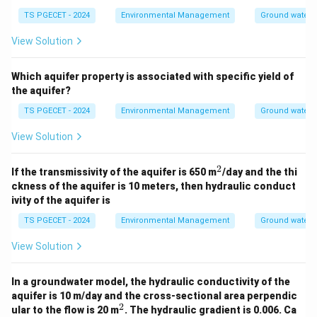
interparticle spaces), these pores are poorly
TS PGECET - 2024
Environmental Management
Ground water 
connected, resulting in very
low permeability
.
View Solution
Therefore, shale is a classic example of an
aquitard
or aquiclude, acting as a confining layer
Which aquifer property is associated with specific yield of
that restricts groundwater flow.
the aquifer?
Thus, shale is the best example of an aquitard among
TS PGECET - 2024
Environmental Management
Ground water 
the given options.
View Solution
\boxed{\text{Shale}}
Shale
2
^
If the transmissivity of the aquifer is 650 m
/day and the thi
2
ckness of the aquifer is 10 meters, then hydraulic conduct
ivity of the aquifer is
Download Solution in PDF
TS PGECET - 2024
Environmental Management
Ground water 
View Solution
In a groundwater model, the hydraulic conductivity of the
aquifer is 10 m/day and the cross-sectional area perpendic
2
^
ular to the flow is 20 m
. The hydraulic gradient is 0.006. Ca