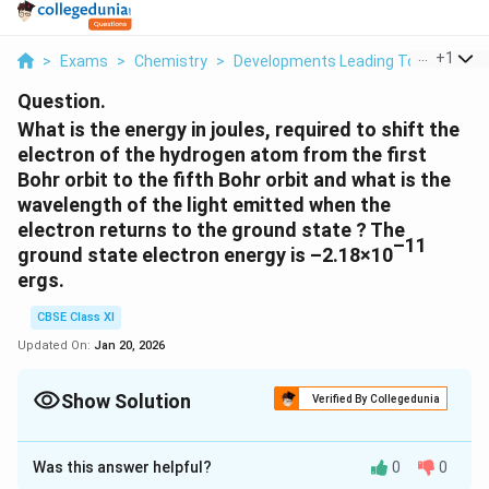
...
+
1
>
Exams
>
Chemistry
>
Developments Leading To The Bohr’
Question.
What is the energy in joules, required to shift the
electron of the hydrogen atom from the first
Bohr orbit to the fifth Bohr orbit and what is the
wavelength of the light emitted when the
electron returns to the ground state ? The
–11
ground state electron energy is –2.18×10
ergs.
CBSE Class XI
Updated On:
Jan 20, 2026
Show Solution
Verified By Collegedunia
Solution and Explanation
Was this answer helpful?
0
0
th
Energy (E) of the n
Bohr orbit of an atom is given by,