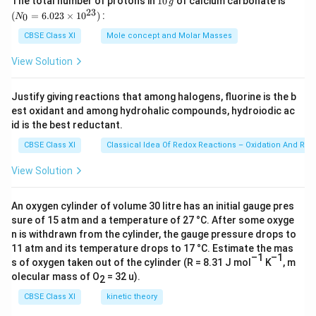
-
×
9.
9.498
×
1
0
The total number of protons in
10
of calcium carbonate is
=
m
g
a
0
_
8
23
9
1
{
1
1
(
=
6.023
×
1
0
)
:
4
0
N
\,
{0}
c
×
2
8
h
8
0
9
g
=
CBSE Class XI
Mole concept and Molar Masses
Download Solution in PDF
{
1
6.0
8
×
c
}
^
8
23
(
0
×
View Solution
1
}
)
{-
×
\ti
6.
^
1
me
0
{
Z
1
1
s 1
6
{-
0
^
E
^
8
Justify giving reactions that among halogens, fluorine is the b
0
0^
2
1
^
{-
est oxidant and among hydrohalic compounds, hydroiodic ac
}
2
}
{2
^
3})
6
8
id is the best reductant.
{-
1
}
)
{-
×
}
1
8
{
[1
1
CBSE Class XI
Classical Idea Of Redox Reactions – Oxidation And Red
1
)
8
}
n
-
8
View Solution
0
(
}
)
^
\f
}
^
\f
J
(
2
r
m
{
r
An oxygen cylinder of volume 30 litre has an initial gauge pres
1
}
a
sure of 15 atm and a temperature of 27 °C. After some oxyge
-
a
)
c
n is withdrawn from the cylinder, the gauge pressure drops to
3
c
^
{
11 atm and its temperature drops to 17 °C. Estimate the mas
4
{
2
1
–1
–1
s of oxygen taken out of the cylinder (R = 8.31 J mol
K
, m
}
2
}
}
olecular mass of O
= 32 u).
2
)
4
{
{
CBSE Class XI
kinetic theory
(
}
(
2