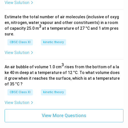
3
{
5
View Solution
5
×
2
)
}]
1
5
^
Estimate the total number of air molecules (inclusive of oxyg
0
}
2
en, nitrogen, water vapour and other constituents) in a room
3
^
)
of capacity 25.0 m
at a temperature of 27 °C and 1 atm pres
}
8
sure.
-
)
(-
CBSE Class XI
kinetic theory
}
2.
View Solution
{
1
(
8
3
2.
An air bubble of volume 1.0 cm
rises from the bottom of a la
×
ke 40 m deep at a temperature of 12 °C. To what volume does
0
1
it grow when it reaches the surface, which is at a temperature
9
0
of 35 °C ?
2
^
CBSE Class XI
kinetic theory
8
{-
×
1
View Solution
1
8
0
}
View More Questions
^
)
{