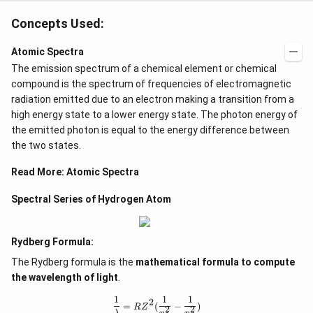
-
Concepts Used:
1
8
Atomic Spectra
}
The emission spectrum of a chemical element or chemical
)
compound is the spectrum of frequencies of electromagnetic
}
radiation emitted due to an electron making a transition from a
high energy state to a lower energy state. The photon energy of
the emitted photon is equal to the energy difference between
the two states.
Read More:
Atomic Spectra
Spectral Series of Hydrogen Atom
Rydberg Formula:
The Rydberg formula is the
mathematical formula to compute
the wavelength of light
.
1
1
1
\frac{1}{\lambda} = RZ^2(\frac{1}
2
=
(
−
)
R
Z
2
2