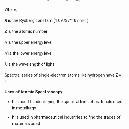
λ
n
n
1
2
Where,
R
is the Rydberg constant (1.09737*107 m-1)
Z
is the atomic number
n
is the upper energy level
n’
is the lower energy level
λ
is the wavelength of light
Spectral series of single-electron atoms like hydrogen have Z =
1.
Uses of Atomic Spectroscopy:
It is used for identifying the spectral lines of materials used
in metallurgy.
It is used in pharmaceutical industries to find the traces of
materials used.