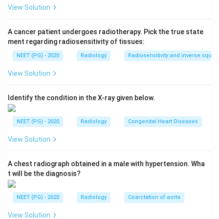
Step 2:
A unicornuate uterus (unicornis unicollis) is a
View Solution
class II Mullerian duct anomaly. It accounts for roughly
10 percent of uterine anomalies and is associated with
A cancer patient undergoes radiotherapy. Pick the true state
miscarriage and infertility. The cavity is fusiform
ment regarding radiosensitivity of tissues:
because only one Mullerian duct has developed.
NEET (PG) - 2020
Radiology
Radiosensitivity and inverse squar
View Solution
Step 3:
The distractors show different cavities.
Uterus didelphys has two separate uteri and cervices.
Identify the condition in the X-ray given below.
A bicornuate uterus has two horns with a single cervix
and an indented fundus. A septate uterus has a normal
NEET (PG) - 2020
Radiology
Congenital Heart Diseases
external contour with a dividing septum. The single
banana-shaped laterally deviated cavity fits
View Solution
unicornuate uterus (option c).
A chest radiograph obtained in a male with hypertension. Wha
t will be the diagnosis?
Download Solution in PDF
NEET (PG) - 2020
Radiology
Coarctation of aorta
View Solution