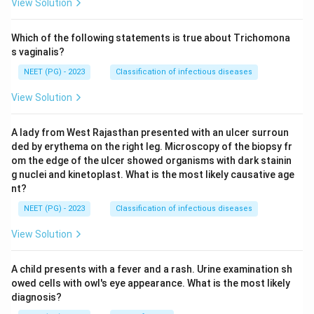
View Solution
Which of the following statements is true about Trichomona
s vaginalis?
NEET (PG) - 2023
Classification of infectious diseases
View Solution
A lady from West Rajasthan presented with an ulcer surroun
ded by erythema on the right leg. Microscopy of the biopsy fr
om the edge of the ulcer showed organisms with dark stainin
g nuclei and kinetoplast. What is the most likely causative age
nt?
NEET (PG) - 2023
Classification of infectious diseases
View Solution
A child presents with a fever and a rash. Urine examination sh
owed cells with owl's eye appearance. What is the most likely
diagnosis?