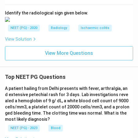
Identify the radiological sign given below.
NEET (PG) - 2020
Radiology
Ischaemic colitis
View Solution
View More Questions
Top NEET PG Questions
A patient hailing from Delhi presents with fever, arthralgia, an
d extensive petechial rash for 3 days. Lab investigations reve
aled a hemoglobin of 9 g/ dL, a white blood cell count of 9000
cells/mm3, a platelet count of 20000 cells/mm3, and a prolon
ged bleeding time. The clotting time was normal. What is the
most likely diagnosis?
NEET (PG) - 2023
Blood