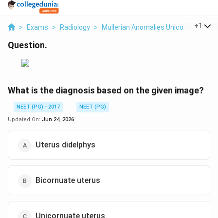
...
+
1
>
Exams
>
Radiology
>
Mullerian Anomalies Unicornuate Ute
Question.
What is the diagnosis based on the given image?
NEET (PG) - 2017
NEET (PG)
Updated On:
Jun 24, 2026
Uterus didelphys
Bicornuate uterus
Unicornuate uterus