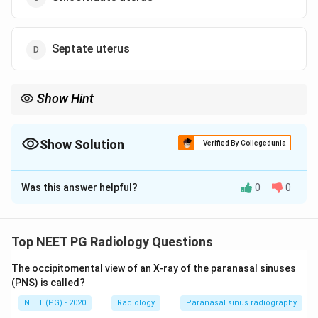
Septate uterus
Show Hint
A single banana-shaped cavity draining into one tube, shifted off
midline.
Show Solution
Verified By Collegedunia
The Correct Option is
C
Was this answer helpful?
0
0
Solution and Explanation
Step 1:
The hysterosalpingogram shows a single,
slender, banana-shaped endometrial cavity that tapers
Top NEET PG Radiology Questions
at the apex and drains into one fallopian tube, with the
The occipitomental view of an X-ray of the paranasal sinuses
uterus shifted off the midline. This is the classic look
(PNS) is called?
of a unicornuate uterus.
NEET (PG) - 2020
Radiology
Paranasal sinus radiography