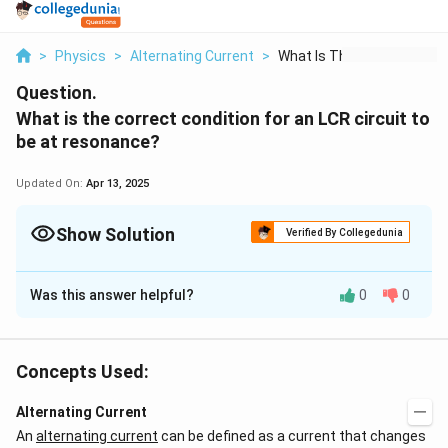
>
Physics
>
Alternating Current
>
What Is The Correct ...
Question.
What is the correct condition for an LCR circuit to
be at resonance?
Updated On:
Apr 13, 2025
Show Solution
Verified By Collegedunia
Solution and Explanation
Was this answer helpful?
0
0
An LCR (inductor-capacitor-resistor) circuit is said to
be at resonance when the inductive reactance and
capacitive reactance in the circuit cancel out each
Concepts Used:
other, leaving only the resistance in the circuit. This
results in maximum current flow through the circuit and
Alternating Current
maximum energy transfer between the inductor and
An
alternating current
can be defined as a current that changes