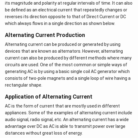
the capacitor.
its magnitude and polarity at regular intervals of time. It can also
be defined as an electrical current that repeatedly changes or
The condition for an LCR circuit to be at resonance is
reverses its direction opposite to that of Direct Current or DC
given by the resonance frequency formula:
which always flows in a single direction as shown below.
Resonance Frequency Formula:
Alternating Current Production
Alternating current can be produced or generated by using
1
f = \frac{1}{2\pi\sqrt{LC}}
=
f
devices that are known as alternators. However, alternating
2
π
L
C
current can also be produced by different methods where many
where:
circuits are used. One of the most common or simple ways of
generating AC is by using a basic single coil AC generator which
f
is the frequency of the AC source
consists of two-pole magnets and a single loop of wire having a
rectangular shape.
L
is the inductance of the inductor in the circuit,
measured in henries (H)
Application of Alternating Current
AC is the form of current that are mostly used in different
C
is the capacitance of the capacitor in the circuit,
appliances. Some of the examples of alternating current include
measured in farads (F)
audio signal, radio signal, etc. An alternating current has a wide
\pi
is the mathematical constant pi (approximately
π
advantage over DC as AC is able to transmit power over large
equal to 3.14)
distances without great loss of energy.