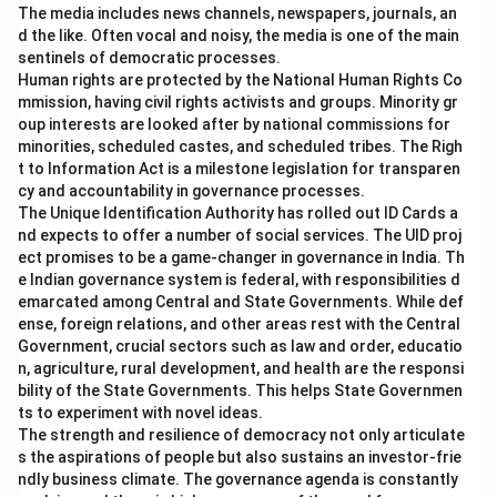
The media includes news channels, newspapers, journals, an
d the like. Often vocal and noisy, the media is one of the main
sentinels of democratic processes.
Human rights are protected by the National Human Rights Co
mmission, having civil rights activists and groups. Minority gr
oup interests are looked after by national commissions for
minorities, scheduled castes, and scheduled tribes. The Righ
t to Information Act is a milestone legislation for transparen
cy and accountability in governance processes.
The Unique Identification Authority has rolled out ID Cards a
nd expects to offer a number of social services. The UID proj
ect promises to be a game-changer in governance in India. Th
e Indian governance system is federal, with responsibilities d
emarcated among Central and State Governments. While def
ense, foreign relations, and other areas rest with the Central
Government, crucial sectors such as law and order, educatio
n, agriculture, rural development, and health are the responsi
bility of the State Governments. This helps State Governmen
ts to experiment with novel ideas.
The strength and resilience of democracy not only articulate
s the aspirations of people but also sustains an investor-frie
ndly business climate. The governance agenda is constantly