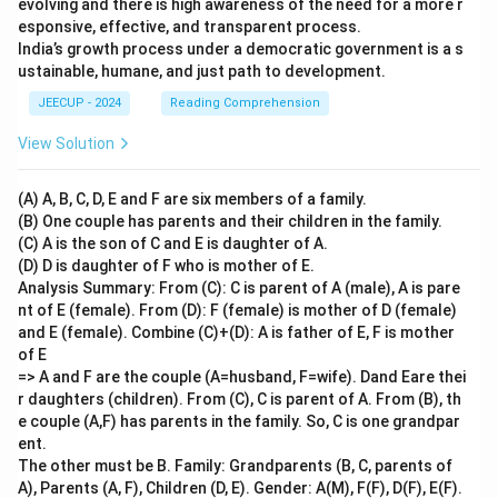
evolving and there is high awareness of the need for a more r
esponsive, effective, and transparent process.
India’s growth process under a democratic government is a s
ustainable, humane, and just path to development.
JEECUP - 2024
Reading Comprehension
View Solution
(A) A, B, C, D, E and F are six members of a family.
(B) One couple has parents and their children in the family.
(C) A is the son of C and E is daughter of A.
(D) D is daughter of F who is mother of E.
Analysis Summary: From (C): C is parent of A (male), A is pare
nt of E (female). From (D): F (female) is mother of D (female)
and E (female). Combine (C)+(D): A is father of E, F is mother
of E
=> A and F are the couple (A=husband, F=wife). Dand Eare thei
r daughters (children). From (C), C is parent of A. From (B), th
e couple (A,F) has parents in the family. So, C is one grandpar
ent.
The other must be B. Family: Grandparents (B, C, parents of
A), Parents (A, F), Children (D, E). Gender: A(M), F(F), D(F), E(F).