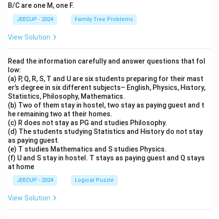
B/C are one M, one F.
JEECUP - 2024
Family Tree Problems
View Solution
Read the information carefully and answer questions that fol
low:
(a) P, Q, R, S, T and U are six students preparing for their mast
er’s degree in six different subjects– English, Physics, History,
Statistics, Philosophy, Mathematics.
(b) Two of them stay in hostel, two stay as paying guest and t
he remaining two at their homes.
(c) R does not stay as PG and studies Philosophy.
(d) The students studying Statistics and History do not stay
as paying guest.
(e) T studies Mathematics and S studies Physics.
(f) U and S stay in hostel. T stays as paying guest and Q stays
at home
JEECUP - 2024
Logical Puzzle
View Solution