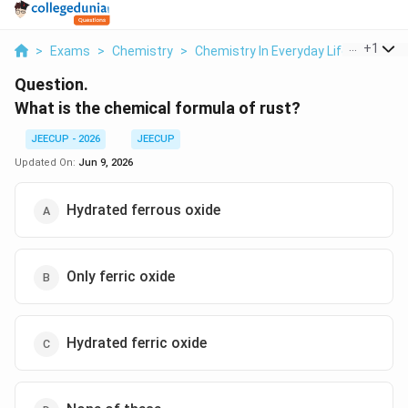
...
+
1
>
Exams
>
Chemistry
>
Chemistry In Everyday Life
>
What I
Question.
What is the chemical formula of rust?
JEECUP - 2026
JEECUP
Updated On:
Jun 9, 2026
Hydrated ferrous oxide
Only ferric oxide
Hydrated ferric oxide