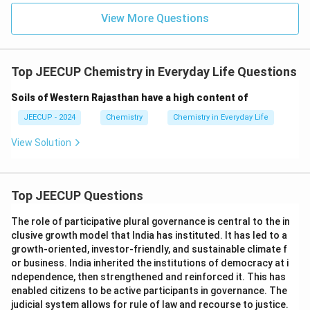
chemically represented as:
View More Questions
⋅
Fe_2O_3\cdot xH_2O
F
e
O
x
H
O
2
3
2
and is called hydrated ferric oxide. Hydrated ferric
Top JEECUP Chemistry in Everyday Life Questions
oxide
Soils of Western Rajasthan have a high content of
Download Solution in PDF
JEECUP - 2024
Chemistry
Chemistry in Everyday Life
View Solution
Top JEECUP Questions
The role of participative plural governance is central to the in
clusive growth model that India has instituted. It has led to a
growth-oriented, investor-friendly, and sustainable climate f
or business. India inherited the institutions of democracy at i
ndependence, then strengthened and reinforced it. This has
enabled citizens to be active participants in governance. The
judicial system allows for rule of law and recourse to justice.