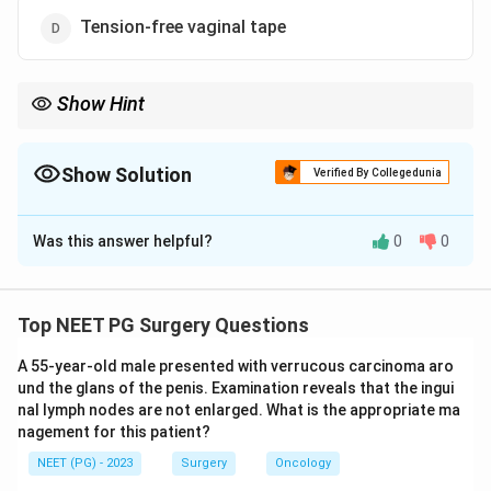
Tension-free vaginal tape
Show Hint
The minimally invasive midurethral synthetic sling is the modern
gold standard.
Show Solution
Verified By Collegedunia
The Correct Option is
D
Was this answer helpful?
0
0
Solution and Explanation
Step 1:
Define the condition. Genuine stress
incontinence (urodynamic stress incontinence) is the
Top NEET PG Surgery Questions
involuntary leakage of urine on effort, exertion,
A 55-year-old male presented with verrucous carcinoma aro
sneezing or coughing, due to urethral hypermobility or
und the glans of the penis. Examination reveals that the ingui
sphincter weakness in the absence of detrusor
nal lymph nodes are not enlarged. What is the appropriate ma
overactivity.
nagement for this patient?
Step 2:
Recall the management ladder. Conservative
NEET (PG) - 2023
Surgery
Oncology
measures (pelvic floor exercises, lifestyle changes) are