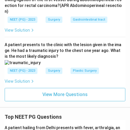
ection for rectal carcinoma?(APR Abdominoperineal resectio
n)
NEET (PG) - 2023
Surgery
Gastrointestinal tract
View Solution
A patient presents to the clinic with the lesion given in the ima
ge. He had a traumatic injury to the chest one year ago. What
is the most likely diagnosis?
NEET (PG) - 2023
Surgery
Plastic Surgery
View Solution
View More Questions
Top NEET PG Questions
A patient hailing from Delhi presents with fever, arthralgia, an