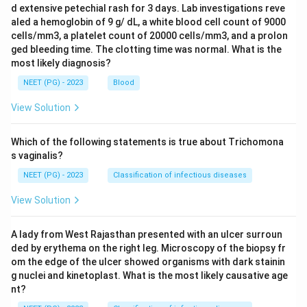
d extensive petechial rash for 3 days. Lab investigations reve
aled a hemoglobin of 9 g/ dL, a white blood cell count of 9000
cells/mm3, a platelet count of 20000 cells/mm3, and a prolon
ged bleeding time. The clotting time was normal. What is the
most likely diagnosis?
NEET (PG) - 2023
Blood
View Solution
Which of the following statements is true about Trichomona
s vaginalis?
NEET (PG) - 2023
Classification of infectious diseases
View Solution
A lady from West Rajasthan presented with an ulcer surroun
ded by erythema on the right leg. Microscopy of the biopsy fr
om the edge of the ulcer showed organisms with dark stainin
g nuclei and kinetoplast. What is the most likely causative age
nt?