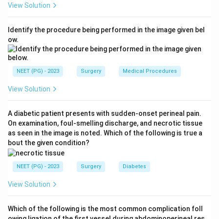
View Solution
first line; when surgery is indicated, several procedures
exist.
Identify the procedure being performed in the image given bel
Step 3:
Compare the surgical options. Kelly's anterior
ow.
colporrhaphy/plication has the lowest long-term cure
rate and is largely outdated for stress incontinence.
Burch colposuspension and pubovaginal sling are
NEET (PG) - 2023
Surgery
Medical Procedures
effective open procedures. The tension-free vaginal
View Solution
tape (TVT), a midurethral synthetic sling, is the
minimally invasive procedure of choice with high cure
A diabetic patient presents with sudden-onset perineal pain.
rates, low morbidity and quick recovery, and has
On examination, foul-smelling discharge, and necrotic tissue
become the gold-standard surgical treatment.
as seen in the image is noted. Which of the following is true a
Step 4:
Therefore, among the options listed, tension-
bout the given condition?
free vaginal tape is the best treatment for genuine
stress incontinence.
NEET (PG) - 2023
Surgery
Diabetes
Answer: D (Tension-free vaginal tape).
View Solution
Download Solution in PDF
Which of the following is the most common complication foll
owing ligation of the first vessel during abdominoperineal res