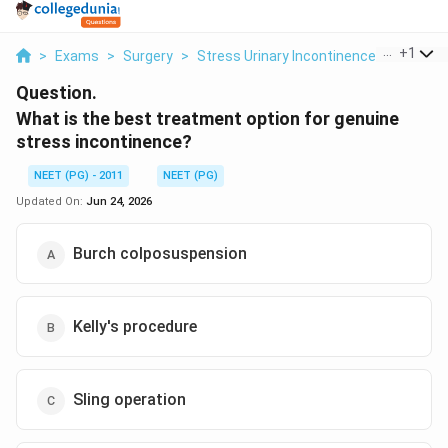
...
+
1
>
Exams
>
Surgery
>
Stress Urinary Incontinence
>
What Is
Question.
What is the best treatment option for genuine
stress incontinence?
NEET (PG) - 2011
NEET (PG)
Updated On:
Jun 24, 2026
Burch colposuspension
Kelly's procedure
Sling operation