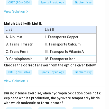
CUET (PG) - 2024
Sports Physiology
Biochemistry
View Solution
Match List I with List II:
List I
List II
A. Albumin
I. Transports Copper
B. Trans Thyretin
II. Transports Calcium
C. Trans Ferrin
III. Transports Vitamin A
D. Ceruloplasmin
IV. Transports Iron
Choose the
correct
answer from the options given below:
CUET (PG) - 2024
Sports Physiology
Biochemistry
View Solution
During intense exercise, when hydrogen oxidation does not k
eep pace with its production, the pyruvate temporarily binds
with which molecule to form lactate?