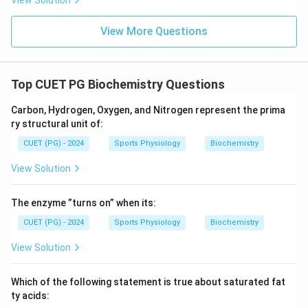
View Solution
View More Questions
Top CUET PG Biochemistry Questions
Carbon, Hydrogen, Oxygen, and Nitrogen represent the prima
ry structural unit of:
CUET (PG) - 2024
Sports Physiology
Biochemistry
View Solution
The enzyme ”turns on” when its:
CUET (PG) - 2024
Sports Physiology
Biochemistry
View Solution
Which of the following statement is true about saturated fat
ty acids: