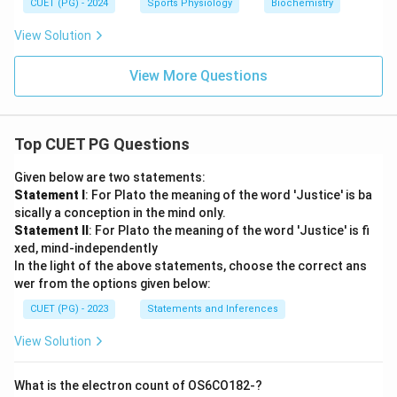
CUET (PG) - 2024
Sports Physiology
Biochemistry
View Solution
View More Questions
Top CUET PG Questions
Given below are two statements:
Statement I
: For Plato the meaning of the word 'Justice' is ba
sically a conception in the mind only.
Statement II
: For Plato the meaning of the word 'Justice' is fi
xed, mind-independently
In the light of the above statements, choose the correct ans
wer from the options given below:
CUET (PG) - 2023
Statements and Inferences
View Solution
What is the electron count of OS6CO182-?