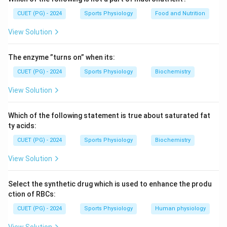
CUET (PG) - 2024
Sports Physiology
Food and Nutrition
View Solution
The enzyme ”turns on” when its:
CUET (PG) - 2024
Sports Physiology
Biochemistry
View Solution
Which of the following statement is true about saturated fat
ty acids:
CUET (PG) - 2024
Sports Physiology
Biochemistry
View Solution
Select the synthetic drug which is used to enhance the produ
ction of RBCs:
CUET (PG) - 2024
Sports Physiology
Human physiology