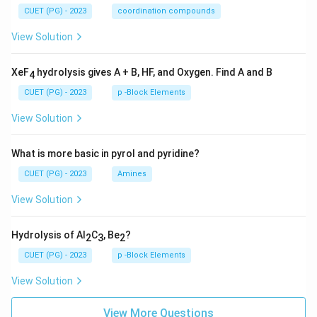
CUET (PG) - 2023
coordination compounds
View Solution
XeF
hydrolysis gives A + B, HF, and Oxygen. Find A and B
4
CUET (PG) - 2023
p -Block Elements
View Solution
What is more basic in pyrol and pyridine?
CUET (PG) - 2023
Amines
View Solution
Hydrolysis of Al
C
, Be
?
2
3
2
CUET (PG) - 2023
p -Block Elements
View Solution
View More Questions