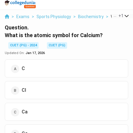
...
+
1
>
Exams
>
Sports Physiology
>
Biochemistry
>
What Is The
Question.
What is the atomic symbol for Calcium?
CUET (PG) - 2024
CUET (PG)
Updated On:
Jan 17, 2026
C
Cl
Ca