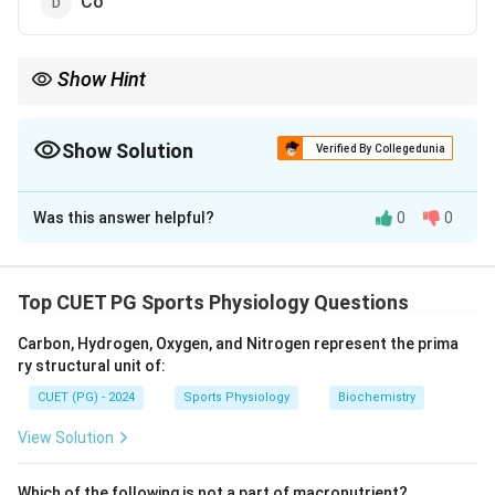
Co
Show Hint
Memorize atomic symbols for quick reference in chemistry
problems.
Show Solution
Verified By Collegedunia
The Correct Option is
C
Was this answer helpful?
0
0
Solution and Explanation
The atomic symbol for Calcium is ”Ca,” derived from its
Latin name ”Calcium.”
Top CUET PG Sports Physiology Questions
Carbon, Hydrogen, Oxygen, and Nitrogen represent the prima
Download Solution in PDF
ry structural unit of:
CUET (PG) - 2024
Sports Physiology
Biochemistry
View Solution
Which of the following is not a part of macronutrient?