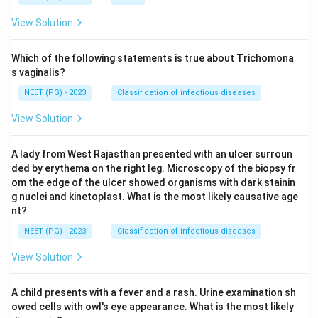
View Solution
Which of the following statements is true about Trichomona
s vaginalis?
NEET (PG) - 2023
Classification of infectious diseases
View Solution
A lady from West Rajasthan presented with an ulcer surroun
ded by erythema on the right leg. Microscopy of the biopsy fr
om the edge of the ulcer showed organisms with dark stainin
g nuclei and kinetoplast. What is the most likely causative age
nt?
NEET (PG) - 2023
Classification of infectious diseases
View Solution
A child presents with a fever and a rash. Urine examination sh
owed cells with owl's eye appearance. What is the most likely