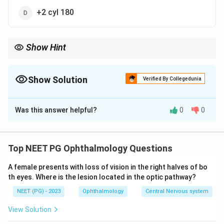
+2 cyl 180
Show Hint
Against-the-rule equals plus cyl at 180 or minus cyl at 90.
Show Solution
Verified By Collegedunia
The Correct Option is
A
Was this answer helpful?
0
0
Solution and Explanation
Step 1:
In regular astigmatism the two principal
meridia are at right angles. In against-the-rule
Top NEET PG Ophthalmology Questions
astigmatism the HORIZONTAL meridian is more curved
A female presents with loss of vision in the right halves of bo
than the vertical meridian (the opposite of the normal
th eyes. Where is the lesion located in the optic pathway?
with-the-rule pattern).
NEET (PG) - 2023
Ophthalmology
Central Nervous system
Step 2:
The standard correction for against-the-rule
astigmatism is a convex (plus) cylinder at 180 degrees
View Solution
axis OR a concave (minus) cylinder at 90 degrees axis