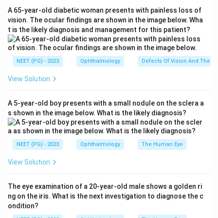
(each plus or minus about 20 degrees).
A 65-year-old diabetic woman presents with painless loss of
Step 3:
Option (a) -1.25 cyl 90 is a minus (concave)
vision. The ocular findings are shown in the image below. Wha
t is the likely diagnosis and management for this patient?
cylinder at 90 degrees, which fits the against-the-rule
correction. Option (d) +2 cyl 180 is a plus (convex)
cylinder at 180 degrees, which also fits, so both (a) and
NEET (PG) - 2023
Ophthalmology
Defects Of Vision And Their 
(d) describe against-the-rule correction; the marked
View Solution
key here is (a).
Step 4:
Option (b) is a spherical lens (no cylinder, so
A 5-year-old boy presents with a small nodule on the sclera a
not relevant to astigmatism axis) and option (c) -3 cyl
s shown in the image below. What is the likely diagnosis?
180 is a minus cylinder at 180 which corresponds to
with-the-rule correction. Hence the answer is option
(a).
NEET (PG) - 2023
Ophthalmology
The Human Eye
View Solution
Download Solution in PDF
The eye examination of a 20-year-old male shows a golden ri
ng on the iris. What is the next investigation to diagnose the c
ondition?