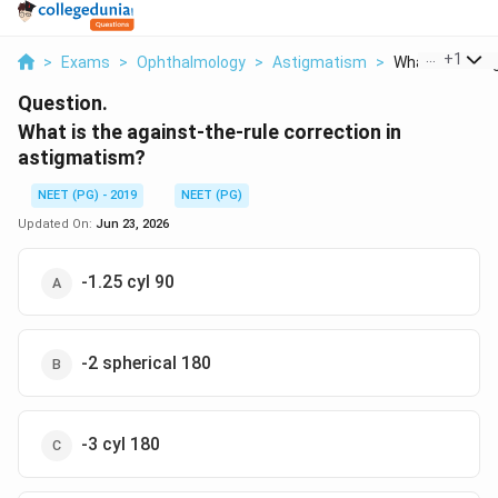
...
+
1
>
Exams
>
Ophthalmology
>
Astigmatism
>
What Is The Aga
Question.
What is the against-the-rule correction in
astigmatism?
NEET (PG) - 2019
NEET (PG)
Updated On:
Jun 23, 2026
-1.25 cyl 90
-2 spherical 180
-3 cyl 180