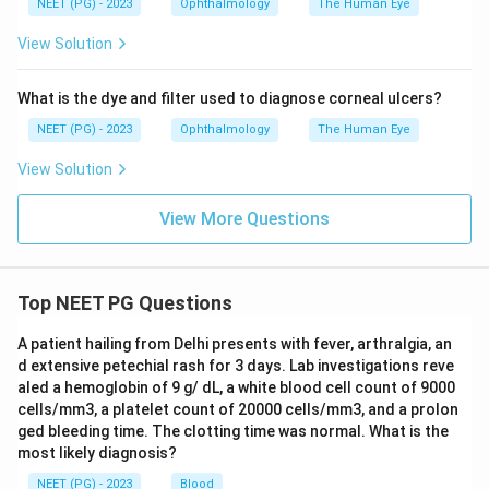
NEET (PG) - 2023
Ophthalmology
The Human Eye
View Solution
What is the dye and filter used to diagnose corneal ulcers?
NEET (PG) - 2023
Ophthalmology
The Human Eye
View Solution
View More Questions
Top NEET PG Questions
A patient hailing from Delhi presents with fever, arthralgia, an
d extensive petechial rash for 3 days. Lab investigations reve
aled a hemoglobin of 9 g/ dL, a white blood cell count of 9000
cells/mm3, a platelet count of 20000 cells/mm3, and a prolon
ged bleeding time. The clotting time was normal. What is the
most likely diagnosis?
NEET (PG) - 2023
Blood