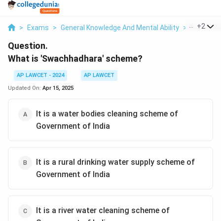
...
+
2
>
Exams
>
General Knowledge And Mental Ability
>
Governm
Question.
What is 'Swachhadhara' scheme?
AP LAWCET - 2024
AP LAWCET
Updated On:
Apr 15, 2025
It is a water bodies cleaning scheme of
Government of India
It is a rural drinking water supply scheme of
Government of India
It is a river water cleaning scheme of