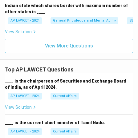
Indian state which shares border with maximum number of
other states is ____.
AP LAWCET - 2024
General Knowledge and Mental Ability
Stati
View Solution
View More Questions
Top AP LAWCET Questions
____ is the chairperson of Securities and Exchange Board
of India, as of April 2024.
AP LAWCET - 2024
Current Affairs
View Solution
____ is the current chief minister of Tamil Nadu.
AP LAWCET - 2024
Current Affairs