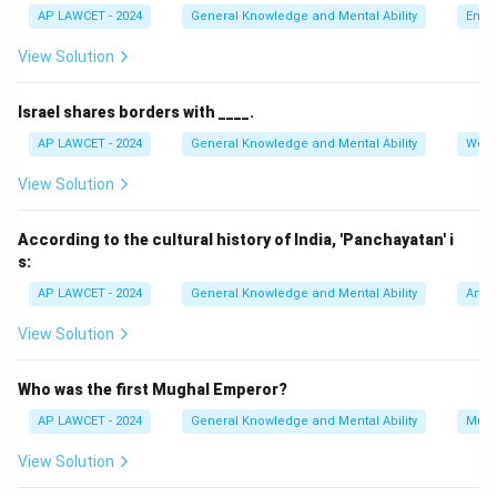
AP LAWCET - 2024
General Knowledge and Mental Ability
Envi
View Solution
Israel shares borders with ____.
AP LAWCET - 2024
General Knowledge and Mental Ability
Worl
View Solution
According to the cultural history of India, 'Panchayatan' i
s:
AP LAWCET - 2024
General Knowledge and Mental Ability
Art a
View Solution
Who was the first Mughal Emperor?
AP LAWCET - 2024
General Knowledge and Mental Ability
Mugh
View Solution