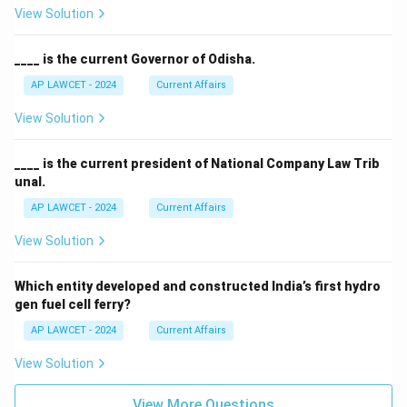
View Solution
____ is the current Governor of Odisha.
AP LAWCET - 2024
Current Affairs
View Solution
____ is the current president of National Company Law Trib
unal.
AP LAWCET - 2024
Current Affairs
View Solution
Which entity developed and constructed India’s first hydro
gen fuel cell ferry?
AP LAWCET - 2024
Current Affairs
View Solution
View More Questions