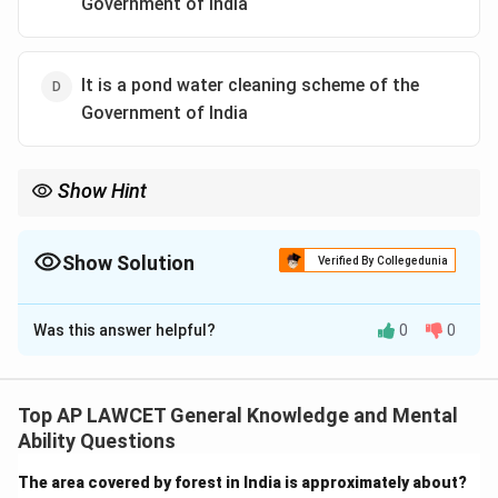
Government of India
It is a pond water cleaning scheme of the
Government of India
Show Hint
Water bodies cleaning initiatives are crucial for maintaining
ecological balance and ensuring clean drinking water resources.
Show Solution
Verified By Collegedunia
The Correct Option is
A
Was this answer helpful?
0
0
Solution and Explanation
Swachhadhara is a Government of India initiative for
cleaning and maintaining water bodies across the
Top AP LAWCET General Knowledge and Mental
country, promoting cleanliness and sustainability.
Ability Questions
The area covered by forest in India is approximately about?
Download Solution in PDF