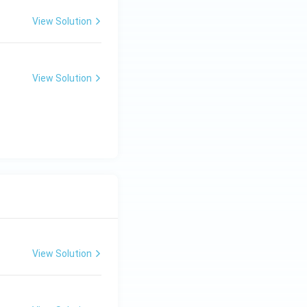
View Solution
View Solution
View Solution