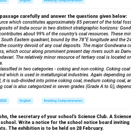
 2023
English
Reading Comprehension
 passage carefully and answer the questions given below:
urce which constitutes approximately 85 percent of the total fossi
posits of India occur in two distinct stratigraphic horizons: Gond
ontributes about 99% of the country's coal resources. These min
he South Eastern quadrant, bound by the 78°E longitude and the 24°
 the country devoid of any coal deposits. The major Gondwana co
ins, which occur along prominent present day rivers such as Dam
avari. The relatively minor resource of tertiary coal is located on
a.
lassified in two categories - coking and non-coking. Coking coal
nd which is used in metallurgical industries. Again depending on
, it is sub-divided into prime coking coal, medium coking coal, 
ng coal is also categorized in seven grades (Grade A to G), depend
 2023
English
Reading Comprehension
n, the secretary of your school's Science Club. A Science 
 school. Write a notice for the school notice board invitin
ts. The exhibition is to be held on 28 February.