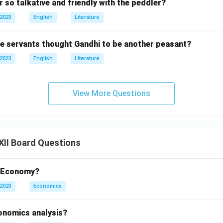
 so talkative and friendly with the peddler?
 2023
English
Literature
he servants thought Gandhi to be another peasant?
 2023
English
Literature
View More Questions
XII Board Questions
t Economy?
 2023
Economics
conomics analysis?