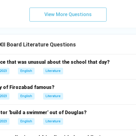
View More Questions
II Board Literature Questions
ice that was unusual about the school that day?
 2023
English
Literature
y of Firozabad famous?
 2023
English
Literature
tor 'build a swimmer' out of Douglas?
 2023
English
Literature