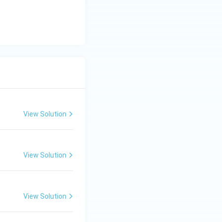
View Solution
View Solution
View Solution