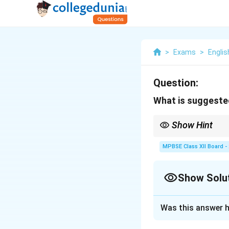
>
Exams
>
Englis
Question:
What is suggested
Show Hint
Metaphors like "massiv
such as marriage.
MPBSE Class XII Board -
Show Solu
Solution and E
Was this answer h
The image of the 