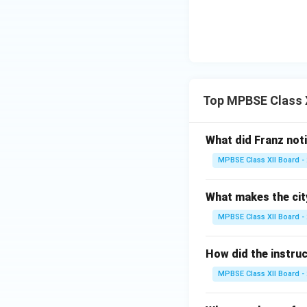
Top MPBSE Class X
What did Franz not
MPBSE Class XII Board -
What makes the cit
MPBSE Class XII Board -
How did the instruc
MPBSE Class XII Board -