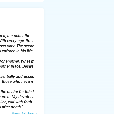
d life's emotional
 it, the richer the
ith every age, the i
ever vary. The seeke
 enforce in his life
 for another. What m
nother place. Desire
ssentially addressed
or those who have n
he desire for this t
sure to My devotees
ce, will with faith
 after death."
View Solution