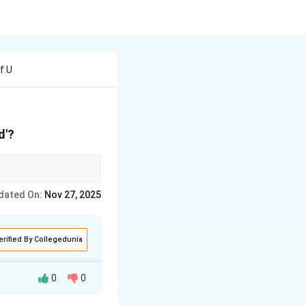
f U
d'?
ficant life events,
dated On:
Nov 27, 2025
erified By Collegedunia
0
0
n of commitment