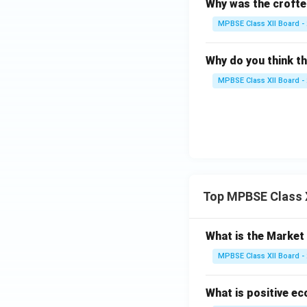
Why was the crofter
MPBSE Class XII Board -
Why do you think t
MPBSE Class XII Board -
Top MPBSE Class 
What is the Marke
MPBSE Class XII Board -
What is positive e