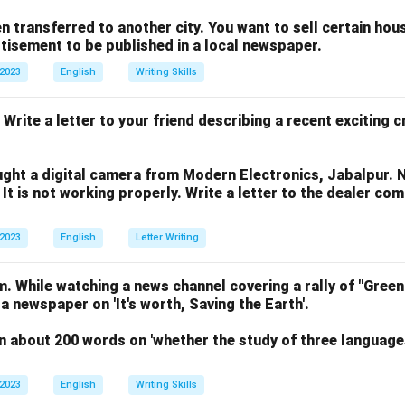
n transferred to another city. You want to sell certain ho
rtisement to be published in a local newspaper.
 2023
English
Writing Skills
 Write a letter to your friend describing a recent exciting 
ght a digital camera from Modern Electronics, Jabalpur. 
 It is not working properly. Write a letter to the dealer co
 2023
English
Letter Writing
. While watching a news channel covering a rally of "Green
 a newspaper on 'It's worth, Saving the Earth'.
n about 200 words on 'whether the study of three language
 2023
English
Writing Skills