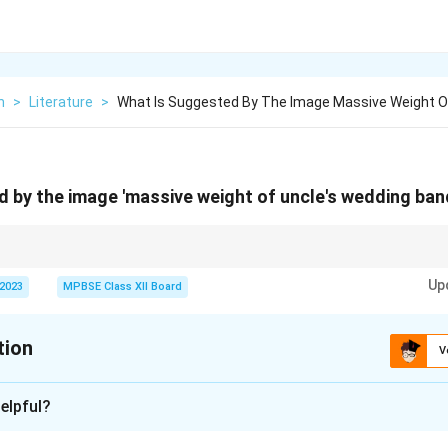
h
>
Literature
>
What Is Suggested By The Image Massive Weight O
 by the image 'massive weight of uncle's wedding ban
e weight" convey emotional or psychological burdens associated with signi
Up
 2023
MPBSE Class XII Board
tion
V
xplanation
elpful?
"massive weight of uncle's wedding band" suggests the burde