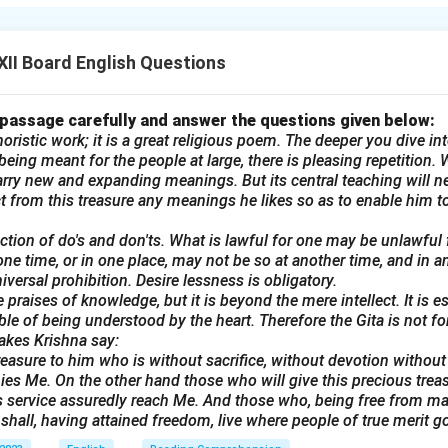
 in marriage. It symbolizes the weight of familial expectations an
II Board English Questions
n in PDF
 passage carefully and answer the questions given below:
oristic work; it is a great religious poem. The deeper you dive into
eing meant for the people at large, there is pleasing repetition. W
rry new and expanding meanings. But its central teaching will n
ract from this treasure any meanings he likes so as to enable him to
lection of do's and don'ts. What is lawful for one may be unlawful
one time, or in one place, may not be so at another time, and in a
universal prohibition. Desire lessness is obligatory.
 praises of knowledge, but it is beyond the mere intellect. It is e
ble of being understood by the heart. Therefore the Gita is not f
akes Krishna say:
reasure to him who is without sacrifice, without devotion without t
es Me. On the other hand those who will give this precious trea
his service assuredly reach Me. And those who, being free from mali
shall, having attained freedom, live where people of true merit go