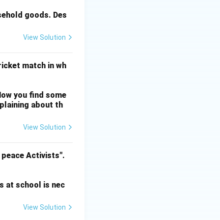
usehold goods. Des
View Solution
cricket match in wh
Now you find some
mplaining about th
View Solution
 peace Activists".
s at school is nec
View Solution