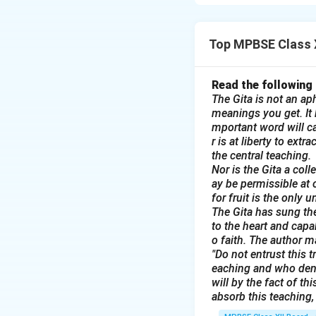
and responsibility
ties.
Top MPBSE Class X
Download Solutio
Read the following
The Gita is not an aph
meanings you get. It b
mportant word will ca
r is at liberty to ext
the central teaching.
Nor is the Gita a col
ay be permissible at 
for fruit is the only 
The Gita has sung the
to the heart and capa
o faith. The author m
"Do not entrust this t
eaching and who deni
will by the fact of t
absorb this teaching, 