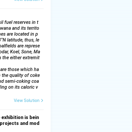
l fuel reserves in t
wana and its territo
es are located in p
N latitude, thus, le
alfields are represe
odar, Koel, Sone, Ma
 the either extremit
 are those which ha
 the quality of coke
and semi-coking coa
ing on its caloric v
View Solution
exhibition is bein
g projects and mod