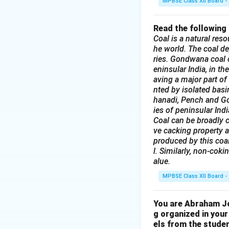
MPBSE Class XII Board -
Read the following
Coal is a natural reso
he world. The coal de
ries. Gondwana coal c
eninsular India, in t
aving a major part of
nted by isolated bas
hanadi, Pench and God
ies of peninsular Indi
Coal can be broadly c
ve cacking property a
produced by this coal
l. Similarly, non-coki
alue.
MPBSE Class XII Board -
You are Abraham Joh
g organized in your
els from the studen