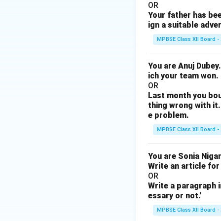
OR
Your father has bee
ign a suitable adve
MPBSE Class XII Board -
You are Anuj Dubey.
ich your team won.
OR
Last month you bou
thing wrong with it.
e problem.
MPBSE Class XII Board -
You are Sonia Nigam
Write an article for
OR
Write a paragraph i
essary or not.'
MPBSE Class XII Board -