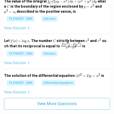
2
2
2
\i
&
&
The value of the integral
(
2
−
)
+
(
+
)
wher
∫
x
y
x
d
x
x
y
d
y
1
1
C
-
n
2
2
2
C
y
y
e
is the boundary of the region enclosed by
=
and
C
y
x
1
t_
\\
\\
=
^
2
=
, described in the positive sense, is
y
x
C
0
0
x
2
(2
&
&
^
=
TS PGECET - 2024
Calculus
x
0
0
2
x
y
&
&
View Solution
-
1
3
x
\e
\e
^
n
n
2
3
f
C
e
e
Let
(
)
=
l
o
g
. The number
strictly between
and
su
2)
f
x
x
C
e
e
d
d
3
2
(x)
^
^
(
)
−
(
)
\,
\fr
f
e
f
e
{p
{p
ch that its reciprocal is equal to
is
3
2
−
e
e
=
2
3
d
ac
m
m
\l
x
{f
at
TS PGECET - 2024
Calculus
at
og
+
(e^
ri
ri
x
(x
3)
x}
x}
View Solution
^
- f
2
(e^
+
2)}
2
2
(D
The solution of the differential equation
(
+
2
)
=
is
D
y
x
y
{e
^2
^
^3
+
TS PGECET - 2024
Differential Equations
2)
- e
2)
\,
^
y
View Solution
d
2}
=
y
x^
View More Questions
2