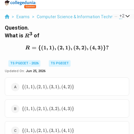
...
+
2
>
Exams
>
Computer Science & Information Technology
>
D
Question.
3
R^3
What is
of
R
=
{(
1
,
1
)
,
(
2
,
1
R=\{(1,1),(2,1),(3,2),(4,
)
,
(
3
,
2
)
,
(
4
,
3
)}?
R
TS PGECET - 2026
TS PGECET
Updated On:
Jun 25, 2026
\
{(
1
,
1
)
,
(
2
,
1
)
,
(
3
,
1
)
,
(
4
,
2
)}
{(1,1),
(2,1),
(3,1),
\
(4,2)\}
{(
1
,
1
)
,
(
2
,
1
)
,
(
3
,
2
)
,
(
4
,
3
)}
{(1,1),
(2,1),
(3,2),
\
(4,3)\}
{(
1
,
1
)
,
(
2
,
1
)
,
(
3
,
1
)
,
(
4
,
1
)}