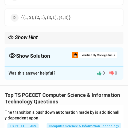
{(1,1),
(2,1),
(3,1),
\
(4,1)\}
{(
1
,
2
)
,
(
2
,
1
)
,
(
3
,
1
)
,
(
4
,
3
)}
{(1,2),
(2,1),
(3,1),
Show Hint
(4,3)\}
n
R^n
n
To compute
, repeatedly follow the arrows of the relation
R
n
times. A relation can often be interpreted as a directed graph,
making powers easier to calculate.
Show Solution
Verified By Collegedunia
The Correct Option is
C
Was this answer helpful?
0
0
Solution and Explanation
R
Concept:
For a relation
,
R
Top TS PGECET Computer Science & Information
2
=
R^2=R\circ R,
∘
,
R
R
R
Technology Questions
and
The transition a pushdown automation made by is additionall
3
2
y dependent upon
=
R^3=R^2\circ R.
∘
.
R
R
R
TS PGECET - 2024
Computer Science & Information Technology