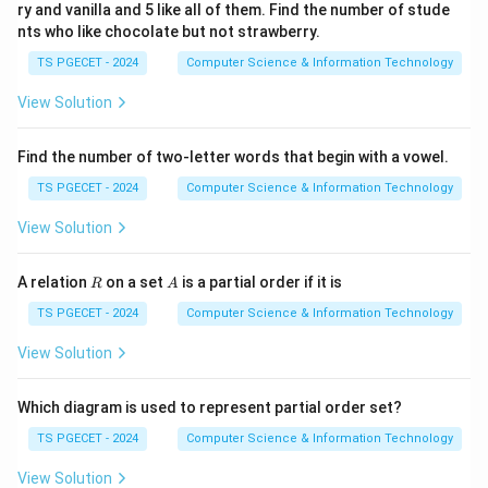
Therefore,
ry and vanilla and 5 like all of them. Find the number of stude
nts who like chocolate but not strawberry.
2
=
{(
1
,
1
)
,
(
2
,
R^2=\{(1,1),(2,1),(3,1),(4,2)\}.
1
)
,
(
3
,
1
)
,
(
4
,
2
)}
.
R
TS PGECET - 2024
Computer Science & Information Technology
View Solution
3
R^3
Step 3:
Find
.
R
Find the number of two-letter words that begin with a vowel.
R
Apply
once more:
R
TS PGECET - 2024
Computer Science & Information Technology
1
→
1
→
1\to1\to1\to1
1
→
1
View Solution
gives
R
A
A relation
on a set
is a partial order if it is
R
A
(
1
,
(1,1).
1
)
.
TS PGECET - 2024
Computer Science & Information Technology
2
→
1
→
2\to1\to1\to1
1
→
1
View Solution
gives
Which diagram is used to represent partial order set?
(
2
,
(2,1).
1
)
.
TS PGECET - 2024
Computer Science & Information Technology
3
→
2
→
3\to2\to1\to1
1
→
1
View Solution