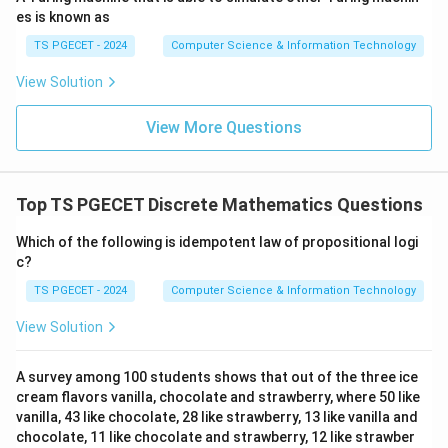
1
→
1
1\to1\to1
→
1
es is known as
gives
TS PGECET - 2024
Computer Science & Information Technology
(
1
,
(1,1).
1
)
.
View Solution
2
→
1
2\to1\to1
→
1
View More Questions
gives
(
2
,
(2,1).
1
)
.
Top TS PGECET Discrete Mathematics Questions
3
→
2
3\to2\to1
→
1
Which of the following is idempotent law of propositional logi
c?
gives
TS PGECET - 2024
Computer Science & Information Technology
(
3
,
(3,1).
1
)
.
View Solution
4
→
3
4\to3\to2
→
2
gives
A survey among 100 students shows that out of the three ice
cream flavors vanilla, chocolate and strawberry, where 50 like
(
4
,
(4,2).
2
)
.
vanilla, 43 like chocolate, 28 like strawberry, 13 like vanilla and
chocolate, 11 like chocolate and strawberry, 12 like strawber