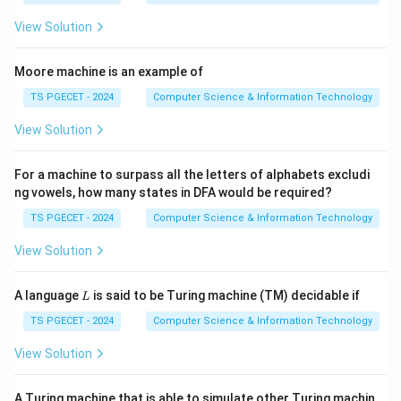
The composition of relations is obtained by linking
View Solution
ordered pairs through common intermediate elements.
Moore machine is an example of
Step 1:
Write the given relation.
TS PGECET - 2024
Computer Science & Information Technology
=
{(
1
,
1
)
,
(
2
,
1
R=\{(1,1),(2,1),(3,2),(4,3)\}.
)
,
(
3
,
2
)
,
(
4
,
3
)}
.
R
View Solution
Observe the mappings:
For a machine to surpass all the letters of alphabets excludi
1
→
1\to1,
1
,
ng vowels, how many states in DFA would be required?
2
→
2\to1,
1
,
TS PGECET - 2024
Computer Science & Information Technology
3
→
3\to2,
2
,
View Solution
4
→
4\to3.
3.
L
A language
is said to be Turing machine (TM) decidable if
L
TS PGECET - 2024
Computer Science & Information Technology
2
R^2
Step 2:
Find
.
R
View Solution
Following each element twice:
A Turing machine that is able to simulate other Turing machin