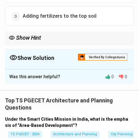
Adding fertilizers to the top soil
Show Hint
\textbf{Pruning:} The selective removal of plant parts
(branches, buds, roots).
Show Solution
Verified By Collegedunia
\textbf{Purposes:} Improve health, control shape/size, enhance
The Correct Option is
C
flowering/fruiting, ensure safety.
It involves cutting specific parts of the plant.
Was this answer helpful?
0
0
Solution and Explanation
Other options describe different horticultural practices: budding
(grafting), weeding, fertilizing.
Pruning
is a horticultural and silvicultural practice
involving the selective removal of parts of a plant,
Top TS PGECET Architecture and Planning
such as branches, buds, or roots. Reasons for pruning
Questions
include:
Under the Smart Cities Mission in India, what is the empha
Health:
Removing dead, diseased, or damaged
sis of "Area-Based Development"?
branches to improve plant health and prevent spread
TS PGECET - 2024
Architecture and Planning
City Planning
of disease.