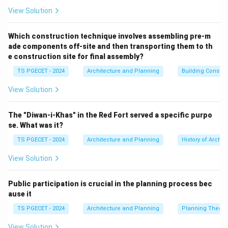
Shape and Structure:
Training young plants to a
View Solution
desired form (e.g., for landscape aesthetics, fruit
production, or timber quality). Maintaining the shape of
Which construction technique involves assembling pre-m
ade components off-site and then transporting them to th
mature plants.
e construction site for final assembly?
Vigor and Productivity:
Encouraging new growth,
TS PGECET - 2024
Architecture and Planning
Building Constr
improving flowering or fruiting (e.g., by removing old
wood or thinning out branches to improve light
View Solution
penetration and air circulation).
Safety:
Removing hazardous branches that might fall
The "Diwan-i-Khas" in the Red Fort served a specific purpo
or obstruct views/paths.
se. What was it?
Size control:
Restricting the size of a plant.
TS PGECET - 2024
Architecture and Planning
History of Archit
Rejuvenation:
Stimulating new growth in old or
View Solution
overgrown plants. The act of pruning involves
selectively cutting
branches or other plant parts.
Public participation is crucial in the planning process bec
Let's evaluate the options:
ause it
(a) A live bud from a desired plant is inserted into a
TS PGECET - 2024
Architecture and Planning
Planning Theory
host: This describes
budding
, a method of grafting
(asexual plant propagation).
View Solution