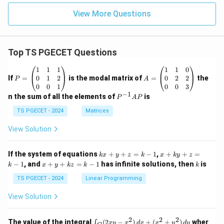
View More Questions
Top TS PGECET Questions
P
A
1
1
1
1
1
0
=
=
0
1
2
0
2
2
If
=
is the modal matrix of
=
the
P
A
\b
\b
0
0
1
0
0
3
eg
eg
−
1
P
n the sum of all the elements of
is
P
A
P
in
in
^
{p
{p
{-
TS PGECET - 2024
Matrices
m
m
1}
at
at
A
View Solution
ri
ri
P
x}
x}
1
1
k
x
If the system of equations
+
+
=
−
1
,
+
+
=
k
x
y
z
k
x
k
y
z
&
&
x
+
x
k
−
1
, and
+
+
=
−
1
has infinite solutions, then
is
k
1
x
y
k
z
k
1
k
+
k
+
&
&
y
y
y
TS PGECET - 2024
Linear Programming
1
0
+
+
+
\\
\\
z
z
k
View Solution
0
0
=
=
z
&
&
k
k
=
1
2
-
-
k
2
2
2
\i
&
&
The value of the integral
(
2
−
)
+
(
+
)
wher
∫
x
y
x
d
x
x
y
d
y