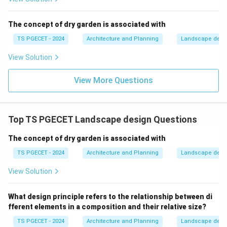
(b) Loosening the ground to remove weeds: This
describes
weeding
or hoeing, a cultivation practice.
The concept of dry garden is associated with
(c) The process when individual branches are cut
TS PGECET - 2024
Architecture and Planning
Landscape desi
selectively:
This is the definition of pruning.
View Solution
(d) Adding fertilizers to the top soil: This describes
fertilizing
, a practice to supply nutrients to plants.
View More Questions
Therefore, pruning is the process when individual
branches (or other parts) are cut selectively.
\boxed{\text{The process when i
Top TS PGECET Landscape design Questions
The process when individual branches are cut selectively
The concept of dry garden is associated with
Download Solution in PDF
TS PGECET - 2024
Architecture and Planning
Landscape desi
View Solution
What design principle refers to the relationship between di
fferent elements in a composition and their relative size?
TS PGECET - 2024
Architecture and Planning
Landscape desi