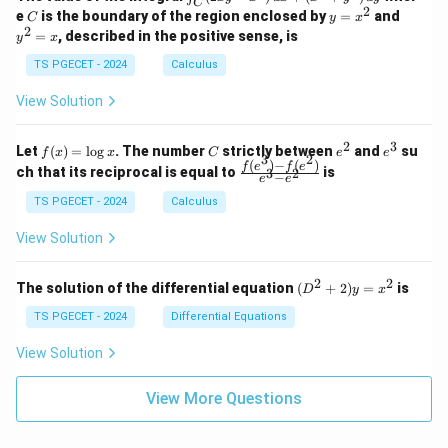
1
1
C
-
n
2
2
2
C
y
y
e
is the boundary of the region enclosed by
=
and
C
y
x
1
t_
\\
\\
=
^
2
=
, described in the positive sense, is
y
x
C
0
0
x
2
(2
&
&
^
=
TS PGECET - 2024
Calculus
x
0
0
2
x
y
&
&
View Solution
-
1
3
x
\e
\e
^
n
n
2
3
f
C
e
e
Let
(
)
=
l
o
g
. The number
strictly between
and
su
2)
f
x
x
C
e
e
d
d
3
2
(x)
^
^
(
)
−
(
)
\,
\fr
f
e
f
e
{p
{p
ch that its reciprocal is equal to
is
3
2
−
e
e
=
2
3
d
ac
m
m
\l
x
{f
at
TS PGECET - 2024
Calculus
at
og
+
(e^
ri
ri
x
(x
3)
x}
x}
View Solution
^
- f
2
(e^
+
2)}
2
2
(D
The solution of the differential equation
(
+
2
)
=
is
D
y
x
y
{e
^2
^
^3
+
TS PGECET - 2024
Differential Equations
2)
- e
2)
\,
^
y
View Solution
d
2}
=
y
x^
View More Questions
2