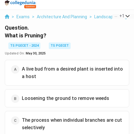
...
+
1
>
Exams
>
Architecture And Planning
>
Landscape Design
Question.
What is Pruning?
TS PGECET - 2024
TS PGECET
Updated On:
May 30, 2025
A live bud from a desired plant is inserted into
a host
Loosening the ground to remove weeds
The process when individual branches are cut
selectively