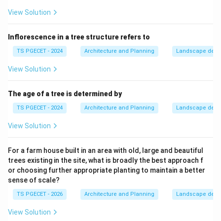
View Solution
Inflorescence in a tree structure refers to
TS PGECET - 2024
Architecture and Planning
Landscape desi
View Solution
The age of a tree is determined by
TS PGECET - 2024
Architecture and Planning
Landscape desi
View Solution
For a farm house built in an area with old, large and beautiful
trees existing in the site, what is broadly the best approach f
or choosing further appropriate planting to maintain a better
sense of scale?
TS PGECET - 2026
Architecture and Planning
Landscape desi
View Solution