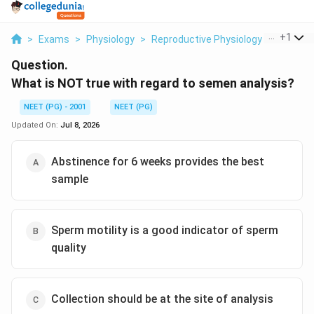
...
+
1
>
Exams
>
Physiology
>
Reproductive Physiology Breast De
Question.
What is NOT true with regard to semen analysis?
NEET (PG) - 2001
NEET (PG)
Updated On:
Jul 8, 2026
Abstinence for 6 weeks provides the best
sample
Sperm motility is a good indicator of sperm
quality
Collection should be at the site of analysis