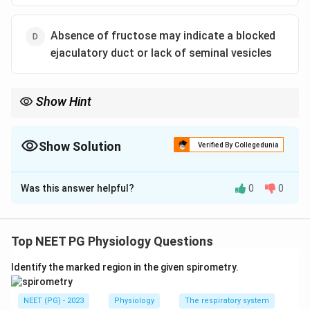
Absence of fructose may indicate a blocked
ejaculatory duct or lack of seminal vesicles
Show Hint
WHO recommends about 2-7 days of abstinence, not 6 weeks,
for semen analysis.
Show Solution
Verified By Collegedunia
The Correct Option is
A
Was this answer helpful?
0
0
Solution and Explanation
Step 1: Recall the correct abstinence period.
For a standard semen analysis, guidelines call for a
Top NEET PG Physiology Questions
short abstinence period, about 2 to 7 days, with 3 to 5
Identify the marked region in the given spirometry.
days often used in practice. A gap this long, but not
longer, gives a representative sperm count and motility
NEET (PG) - 2023
Physiology
The respiratory system
without the sample being either too concentrated with