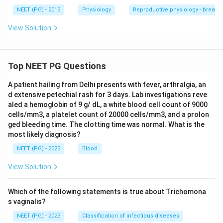
NEET (PG) - 2013
Physiology
Reproductive physiology - breast
Download Solution in PDF
View Solution
Top NEET PG Questions
A patient hailing from Delhi presents with fever, arthralgia, an
d extensive petechial rash for 3 days. Lab investigations reve
aled a hemoglobin of 9 g/ dL, a white blood cell count of 9000
cells/mm3, a platelet count of 20000 cells/mm3, and a prolon
ged bleeding time. The clotting time was normal. What is the
most likely diagnosis?
NEET (PG) - 2023
Blood
View Solution
Which of the following statements is true about Trichomona
s vaginalis?
NEET (PG) - 2023
Classification of infectious diseases