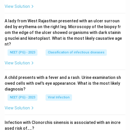
View Solution
A lady from West Rajasthan presented with an ulcer surroun
ded by erythema on the right leg. Microscopy of the biopsy fr
om the edge of the ulcer showed organisms with dark stainin
g nuclei and kinetoplast. What is the most likely causative age
nt?
NEET (PG) - 2023
Classification of infectious diseases
View Solution
A child presents with a fever and a rash. Urine examination sh
owed cells with owl's eye appearance. What is the most likely
diagnosis?
NEET (PG) - 2023
Viral Infection
View Solution
Infection with Clonorchis sinensis is associated with an incre
ased risk of__?