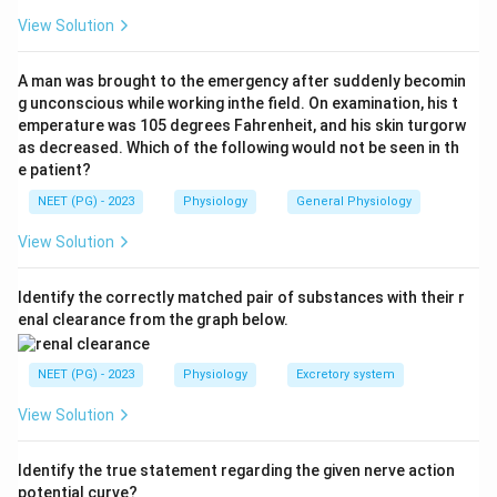
old, less motile sperm or too dilute.
View Solution
Step 2: Test statement (A) against this.
A man was brought to the emergency after suddenly becomin
Six weeks of abstinence is far longer than the
g unconscious while working inthe field. On examination, his t
emperature was 105 degrees Fahrenheit, and his skin turgorw
recommended window. A long abstinence period like
as decreased. Which of the following would not be seen in th
this lets sperm age in the epididymis, which lowers
e patient?
motility and raises the share of abnormal forms, giving
NEET (PG) - 2023
Physiology
General Physiology
a worse, not better, sample. So statement (A) is NOT
true, which is exactly what the question is asking for.
View Solution
Step 3: Check statement (B).
Identify the correctly matched pair of substances with their r
enal clearance from the graph below.
Sperm motility, the fraction of sperm moving well and
moving forward, is one of the strongest indicators of a
NEET (PG) - 2023
Physiology
Excretory system
sample's fertilising potential, so this statement is true
and correctly describes semen analysis.
View Solution
Step 4: Check statement (C).
Identify the true statement regarding the given nerve action
Semen is best collected by masturbation at or very
potential curve?