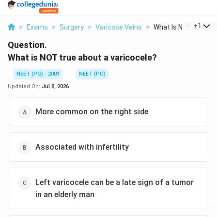
...
+
1
>
Exams
>
Surgery
>
Varicose Veins
>
What Is Not True Abo
Question.
What is NOT true about a varicocele?
NEET (PG) - 2001
NEET (PG)
Updated On:
Jul 8, 2026
More common on the right side
Associated with infertility
Left varicocele can be a late sign of a tumor
in an elderly man