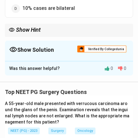
10% cases are bilateral
Show Hint
Varicocele is more common on the left side, not the right, due to
venous drainage anatomy.
Show Solution
Verified By Collegedunia
The Correct Option is
A
Was this answer helpful?
0
0
Solution and Explanation
Step 1: Understand what the question is asking.
This is a NOT true question, so we need to find the one
Top NEET PG Surgery Questions
statement among the four that is false, while the
A 55-year-old male presented with verrucous carcinoma aro
other three are correct facts about varicocele.
und the glans of the penis. Examination reveals that the ingui
nal lymph nodes are not enlarged. What is the appropriate ma
Step 2: Recall the basic anatomy behind varicocele
nagement for this patient?
side preference.
NEET (PG) - 2023
Surgery
Oncology
A varicocele is dilation of the pampiniform venous