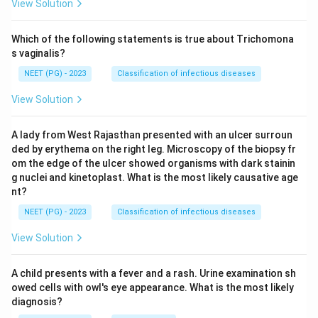
View Solution
Which of the following statements is true about Trichomona
s vaginalis?
NEET (PG) - 2023
Classification of infectious diseases
View Solution
A lady from West Rajasthan presented with an ulcer surroun
ded by erythema on the right leg. Microscopy of the biopsy fr
om the edge of the ulcer showed organisms with dark stainin
g nuclei and kinetoplast. What is the most likely causative age
nt?
NEET (PG) - 2023
Classification of infectious diseases
View Solution
A child presents with a fever and a rash. Urine examination sh
owed cells with owl's eye appearance. What is the most likely
diagnosis?