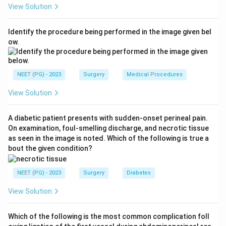
View Solution
plexus around the testis. The left testicular vein drains
into the left renal vein at a right angle and is also
Identify the procedure being performed in the image given bel
longer than the right testicular vein, which drains more
ow.
directly into the inferior vena cava at an oblique angle.
The right angle drainage on the left raises venous
pressure there, so the left side is affected far more
NEET (PG) - 2023
Surgery
Medical Procedures
often, roughly 80 to 90 percent of cases.
View Solution
Step 3: Check each statement against this.
A diabetic patient presents with sudden-onset perineal pain.
Option A says varicocele is more common on the right
On examination, foul-smelling discharge, and necrotic tissue
side. This is the opposite of the truth, since the left
as seen in the image is noted. Which of the following is true a
side is the common one, so option A is false.
bout the given condition?
Step 4: Confirm the other statements are true.
NEET (PG) - 2023
Surgery
Diabetes
Option B, association with infertility, is correct,
View Solution
varicocele is a well known and treatable cause of male
subfertility due to raised scrotal temperature and
Which of the following is the most common complication foll
impaired sperm production. Option C is correct too, a