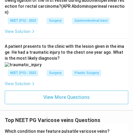
owing ligation of the first vessel during abdominoperineal res
new varicocele appearing on the left in an older man,
ection for rectal carcinoma?(APR Abdominoperineal resectio
n)
especially one that does not empty on lying down, can
be caused by a renal tumor blocking the left renal vein,
NEET (PG) - 2023
Surgery
Gastrointestinal tract
so it should always prompt a look for a retroperitoneal
View Solution
or renal mass. Option D is also accepted teaching, that
about 10 percent of varicocele cases are bilateral.
A patient presents to the clinic with the lesion given in the ima
ge. He had a traumatic injury to the chest one year ago. What
Step 5: Final answer.
is the most likely diagnosis?
Since options B, C, and D are true and only option A is
false, the answer to this NOT true question is
NEET (PG) - 2023
Surgery
Plastic Surgery
View Solution
\boxed{\text{More common on th
More common on the right side
View More Questions
Download Solution in PDF
Top NEET PG Varicose veins Questions
Which condition may feature pulsatile varicose veins?