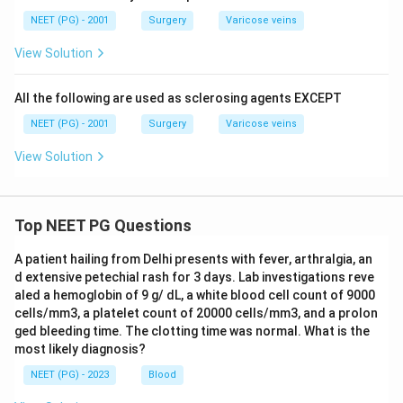
NEET (PG) - 2001
Surgery
Varicose veins
View Solution
All the following are used as sclerosing agents EXCEPT
NEET (PG) - 2001
Surgery
Varicose veins
View Solution
Top NEET PG Questions
A patient hailing from Delhi presents with fever, arthralgia, an
d extensive petechial rash for 3 days. Lab investigations reve
aled a hemoglobin of 9 g/ dL, a white blood cell count of 9000
cells/mm3, a platelet count of 20000 cells/mm3, and a prolon
ged bleeding time. The clotting time was normal. What is the
most likely diagnosis?
NEET (PG) - 2023
Blood