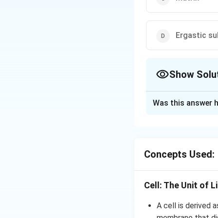
Ergastic s
Show Solu
The Correct Opt
Was this answer h
Solution and E
Answer (b) Cell sa
Concepts Used:
Download Solutio
Cell: The Unit of L
A cell is derived a
membrane that dis