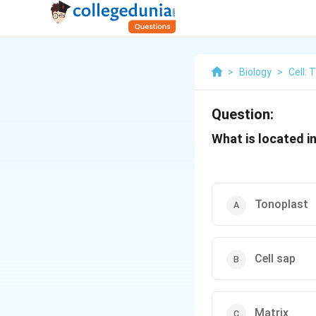
>
Biology
>
Cell: 
Question:
What is located i
Tonoplast
Cell sap
Matrix