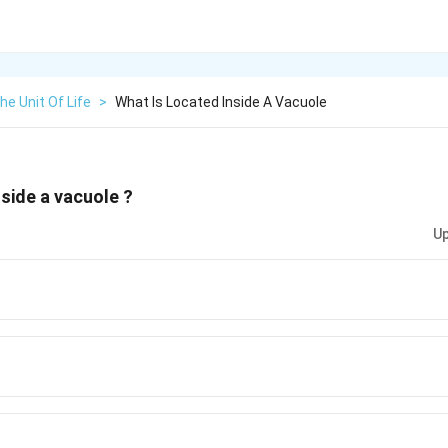
The Unit Of Life
>
What Is Located Inside A Vacuole
nside a vacuole ?
Up