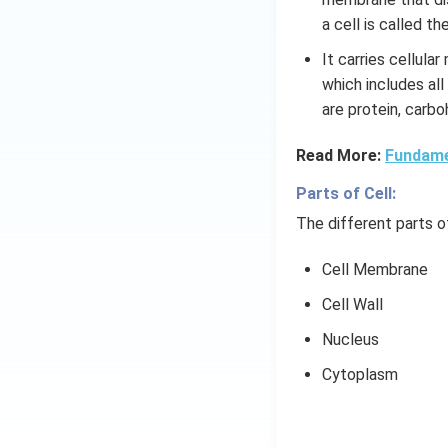
a cell is called t
It carries cellula
which includes all
are protein, carbo
Read More:
Fundamen
Parts of Cell:
The different parts of
Cell Membrane
Cell Wall
Nucleus
Cytoplasm