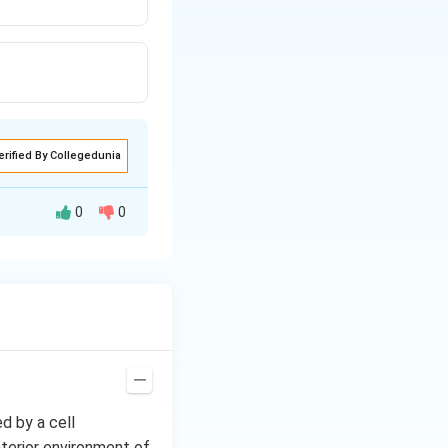
erified By Collegedunia
0
0
ed by a cell
nterior environment of