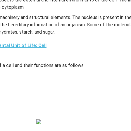
he cytoplasm.
r machinery and structural elements. The nucleus is present in the
 the hereditary information of an organism. Some of the molecule
hydrates, starch, and sugar.
tal Unit of Life: Cell
 a cell and their functions are as follows: