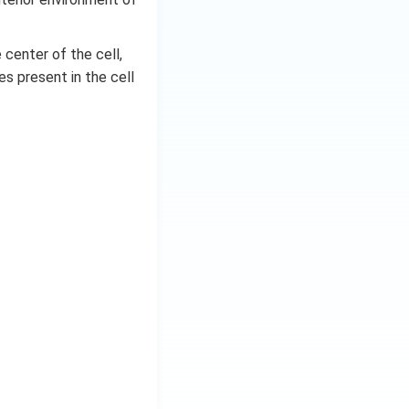
 center of the cell,
s present in the cell