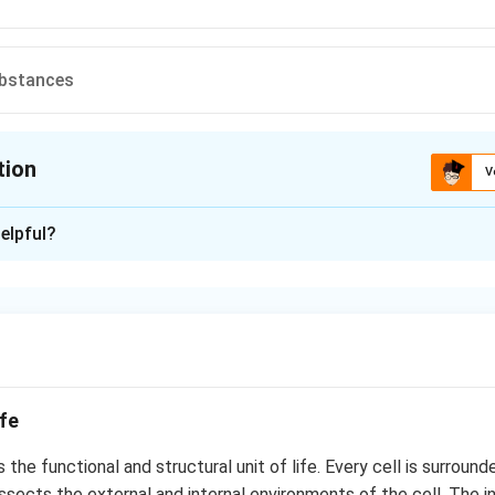
ubstances
tion
V
ion is
B
elpful?
xplanation
p
n in PDF
ife
s the functional and structural unit of life. Every cell is surround
sects the external and internal environments of the cell. The i