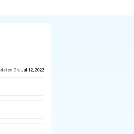
dated On:
Jul 12, 2022