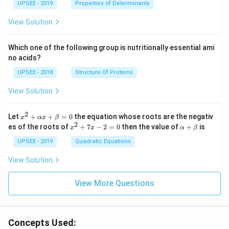
UPSEE - 2019
tri
Properties of Determinants
x}1
&1
View Solution
&2
\\
2&
Which one of the following group is nutritionally essential ami
4&
no acids?
9\\
t&t
UPSEE - 2018
Structure Of Proteins
^
{2}
View Solution
&1
+t
^
2
x^
Let
+
+
=
0
the equation whose roots are the negativ
x
αx
β
{3}
2
2
x
\a
es of the roots of
\en
+
7
−
2
=
0
then the value of
+
is
x
x
α
β
+
^
lp
d
\a
2
ha
UPSEE - 2019
Quadratic Equations
{b
lp
+
+
ma
ha
7
\b
tri
View Solution
x
x
et
x}
+
-
a
=
\b
2
View More Questions
0
et
=
a
0
=
0
Concepts Used: