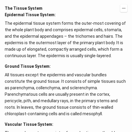
The Tissue System
Epidermal Tissue System:
The epidermal tissue system forms the outer-most covering of
the whole plant body and comprises epidermal cells, stomata,
and the epidermal appendages – the trichomes and hairs. The
epidermis is the outermost layer of the primary plant body. It is
made up of elongated, compactly arranged cells, which form a
continuous layer. The epidermis is usually single-layered.
Ground Tissue System:
All tissues except the epidermis and vascular bundles
constitute the ground tissue. It consists of simple tissues such
as parenchyma, collenchyma, and sclerenchyma.
Parenchymatous cells are usually present in the cortex,
pericycle, pith, and medullary rays, in the primary stems and
roots. In leaves, the ground tissue consists of thin-walled
chloroplast-containing cells and is called mesophyll.
Vascular Tissue System: