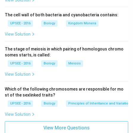
View Solution
The cell wall of both bacteria and cyanobacteria contains:
UPSEE - 2016
Biology
Kingdom Monera
View Solution
The stage of meiosis in which pairing of homologous chromo
somes starts, is called:
UPSEE - 2016
Biology
Meiosis
View Solution
Which of the following chromosomes are responsible for mo
st of the sexlinked traits?
UPSEE - 2016
Biology
Principles of Inheritance and Variation
View Solution
View More Questions