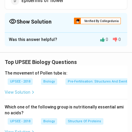
Epidermis of flower
Show Solution
Verified By Collegedunia
The Correct Option is
A
Was this answer helpful?
0
0
Solution and Explanation
Answer (a) Epidermis of root
Top UPSEE Biology Questions
Download Solution in PDF
The movement of Pollen tube is:
UPSEE - 2018
Biology
Pre-Fertilisation: Structures And Events
View Solution
Which one of the following group is nutritionally essential ami
no acids?
UPSEE - 2018
Biology
Structure Of Proteins