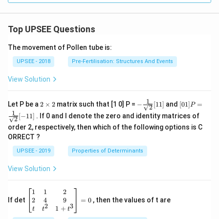
Top UPSEE Questions
The movement of Pollen tube is:
UPSEE - 2018
Pre-Fertilisation: Structures And Events
View Solution
1
2
- \fr
[0 1]
Let P be a
2
×
2
matrix such that [1 0] P =
−
[
11
]
and
[
01
]
=
P
2
\t
ac
P =
1
[
−
11
]
. If 0 and I denote the zero and identity matrices of
i
{1}
\fra
2
m
{\sq
c{1}
order 2, respectively, then which of the following options is C
es
rt
{\sq
ORRECT ?
2
{2}}
rt
[ 1
{2}}
UPSEE - 2019
Properties of Determinants
1]
[- 1
1]
View Solution
\be
1
1
2
gin
2
4
9
If det
=
0
, then the values of t are
2
3
{b
1
+
t
t
t
ma