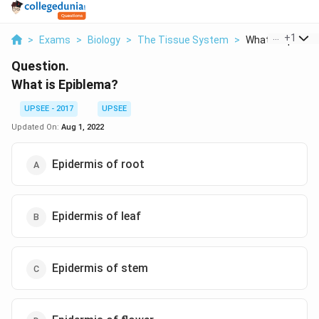
...
+
1
>
Exams
>
Biology
>
The Tissue System
>
What Is Epible
Question.
What is Epiblema?
UPSEE - 2017
UPSEE
Updated On:
Aug 1, 2022
Epidermis of root
Epidermis of leaf
Epidermis of stem