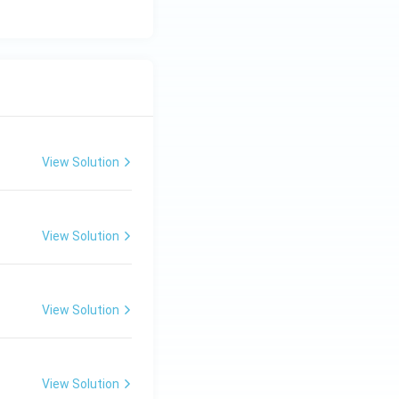
View Solution
View Solution
View Solution
View Solution