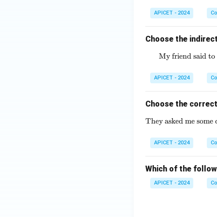
APICET - 2024
Co
Choose the indirect
My friend said to 
APICET - 2024
Co
Choose the correct
They asked me some di
APICET - 2024
Co
Which of the follow
APICET - 2024
Co