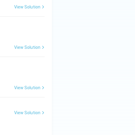
View Solution
View Solution
ew.}
View Solution
View Solution