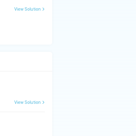
View Solution
View Solution