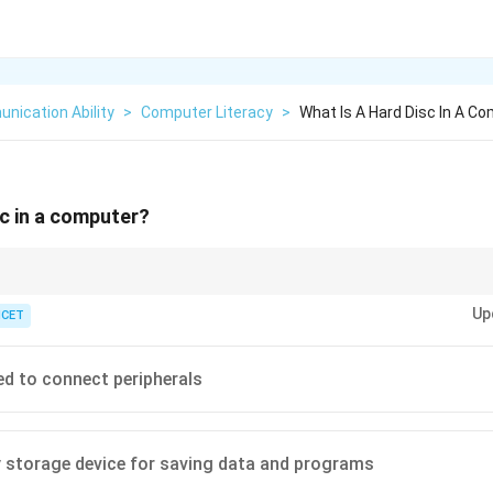
nication Ability
>
Computer Literacy
>
What Is A Hard Disc In A C
sc in a computer?
tile); Hard Disc is permanent (non-volatile).
Up
ICET
ed to connect peripherals
 storage device for saving data and programs