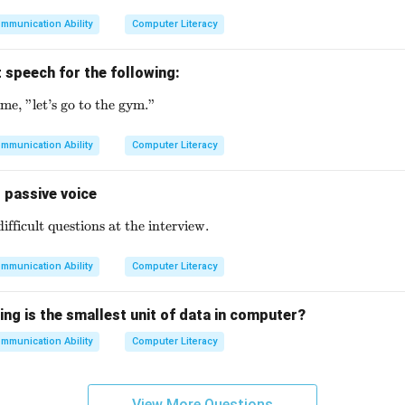
mmunication Ability
Computer Literacy
 speech for the following:
me, "let’s go to the gym."
\text{My friend said to me, "let's go to the gym."}
mmunication Ability
Computer Literacy
 passive voice
fficult questions at the interview.
\text{They asked me some difficult questions at the intervi
mmunication Ability
Computer Literacy
ing is the smallest unit of data in computer?
mmunication Ability
Computer Literacy
View More Questions