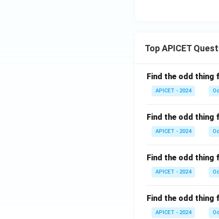
Top APICET Quest
Find the odd thing 
APICET - 2024
Od
Find the odd thing 
APICET - 2024
Od
Find the odd thing 
APICET - 2024
Od
Find the odd thing 
APICET - 2024
Od