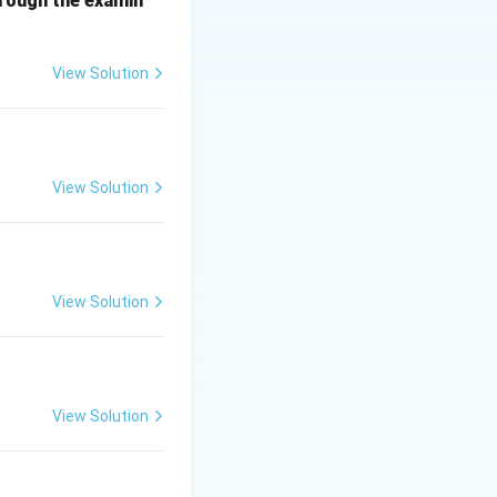
hrough the examin
View Solution
r:
(2)
View Solution
View Solution
View Solution