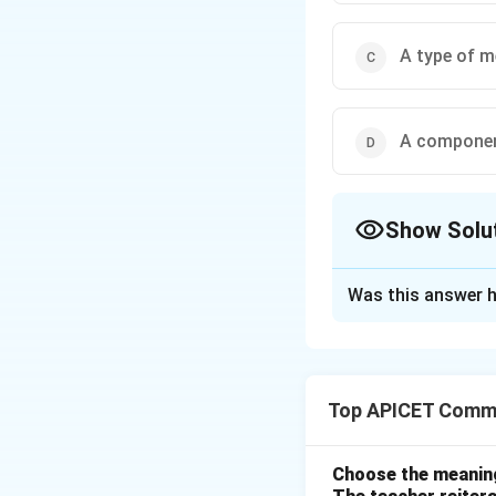
A type of 
A componen
Show Solu
The Correct Opt
Was this answer h
Solution and E
Step 1: Concept
Identification of
Top APICET Commu
Step 2: Analysis
A hard disc (or HD
Choose the meaning