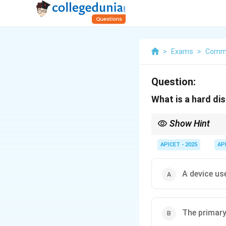
>
Exams
>
Commu
Question:
What is a hard di
Show Hint
RAM is temporary (vola
APICET - 2025
AP
A device us
The primary