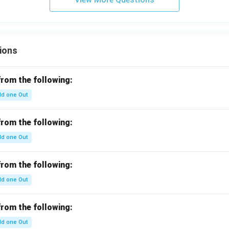
ions
from the following:
d one Out
from the following:
d one Out
from the following:
d one Out
from the following:
d one Out