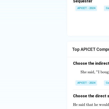
Sequester
APICET - 2024
Co
Top APICET Compu
Choose the indirect
She said, "I bou
APICET - 2024
Co
Choose the direct s
He said that he would