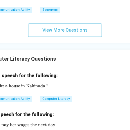
mmunication Ability
Synonyms
View More Questions
ter Literacy Questions
 speech for the following:
ght a house in Kakinada."
\text{She said, "I bought a house in Kakinada."}
mmunication Ability
Computer Literacy
peech for the following:
 pay her wages the next day.
\text{He said that he would pay her wages the next day.}