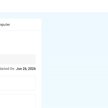
omputer
dated On:
Jun 26, 2026