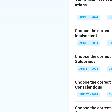
The teacher
reiter
turned off.
ations.
Step 3: Conclusi
APICET - 2024
Co
It is the main pl
Choose the correct 
Download Solutio
Inadvertent
APICET - 2024
Co
Choose the correct 
Salubrious
APICET - 2024
Co
Choose the correct 
Conscientious
APICET - 2024
Co
Choose the correct 