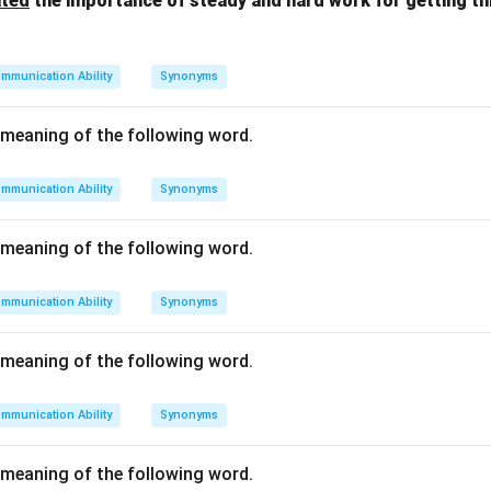
ated
the importance of steady and hard work for getting t
on
mmunication Ability
Synonyms
ace where files and software are permanently saved.
Final Answe
meaning of the following word.
n in PDF
mmunication Ability
Synonyms
meaning of the following word.
mmunication Ability
Synonyms
meaning of the following word.
mmunication Ability
Synonyms
meaning of the following word.