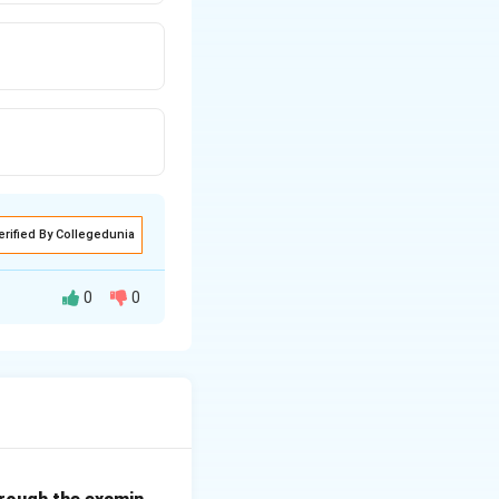
erified By Collegedunia
0
0
 computer is