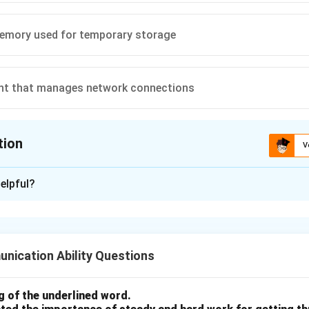
memory used for temporary storage
t that manages network connections
tion
V
ion is
B
elpful?
xplanation
 computer hardware components.
nication Ability Questions
D) is non-volatile storage, meaning it keeps data even when the
 of the underlined word.