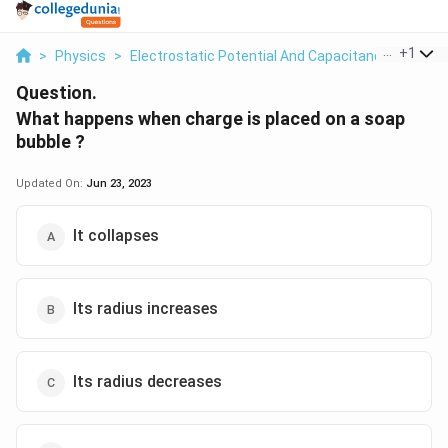
...
+
1
>
Physics
>
Electrostatic Potential And Capacitance
>
What
Question.
What happens when charge is placed on a soap
bubble ?
Updated On:
Jun 23, 2023
It collapses
Its radius increases
Its radius decreases