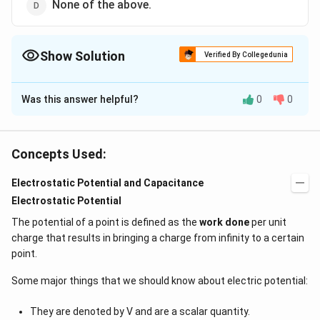
None of the above.
Show Solution
Verified By Collegedunia
The Correct Option is
B
Was this answer helpful?
0
0
Solution and Explanation
The electrostatic repulsion causes increase in the
radius.
Concepts Used:
Electrostatic Potential and Capacitance
Download Solution in PDF
Electrostatic Potential
The potential of a point is defined as the
work done
per unit
charge that results in bringing a charge from infinity to a certain
point.
Some major things that we should know about electric potential:
They are denoted by V and are a scalar quantity.