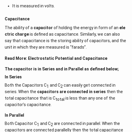
It is measured in volts.
Capacitance
The ability of a
capacitor
of holding the energy in form of an
ele
ctric charge
is defined as capacitance. Similarly, we can also
say that capacitance is the storing ability of capacitors, and the
unit in which they are measured is “farads”.
Read More:
Electrostatic Potential and Capacitance
The capacitor is in Series and in Parallel as defined below;
In Series
Both the Capacitors C
and C
can easily get connected in
1
2
series. When the
capacitors are connected in series
then the
total capacitance that is C
is less than any one of the
total
capacitor’s capacitance.
In Parallel
Both Capacitor C
and C
are connected in parallel. When the
1
2
capacitors are connected parallelly then the total capacitance