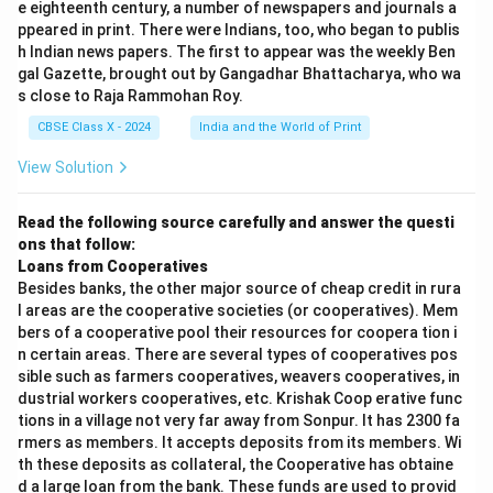
e eighteenth century, a number of newspapers and journals a
ppeared in print. There were Indians, too, who began to publis
h Indian news papers. The first to appear was the weekly Ben
gal Gazette, brought out by Gangadhar Bhattacharya, who wa
s close to Raja Rammohan Roy.
CBSE Class X - 2024
India and the World of Print
View Solution
Read the following source carefully and answer the questi
ons that follow:
Loans from Cooperatives
Besides banks, the other major source of cheap credit in rura
l areas are the cooperative societies (or cooperatives). Mem
bers of a cooperative pool their resources for coopera tion i
n certain areas. There are several types of cooperatives pos
sible such as farmers cooperatives, weavers cooperatives, in
dustrial workers cooperatives, etc. Krishak Coop erative func
tions in a village not very far away from Sonpur. It has 2300 fa
rmers as members. It accepts deposits from its members. Wi
th these deposits as collateral, the Cooperative has obtaine
d a large loan from the bank. These funds are used to provid