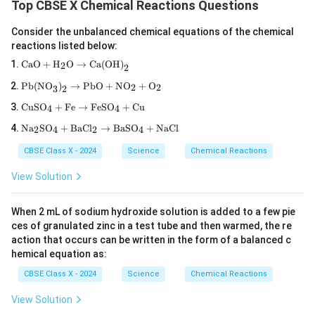
{B
u}
Top CBSE X Chemical Reactions Questions
aS
O}
Consider the unbalanced chemical equations of the chemical
_4
reactions listed below:
+
\te
\tex
CaO
+
H
O
→
Ca(OH)
2
2
xt
t{C
{N
\tex
aO}
Pb(NO
)
→
PbO
+
NO
+
O
2
2
3
2
aC
t{P
+
l}
\te
b(N
\tex
CuSO
+
Fe
→
FeSO
+
Cu
4
4
xt
O}_
t
\te
{C
3\te
Na
SO
+
BaCl
→
BaSO
+
NaCl
{H}
2
4
2
4
xt
uS
xt
_2
{N
O}
{)}
\tex
CBSE Class X - 2024
Science
Chemical Reactions
a}
_4
_2
t
_2
+
\rig
{O}
View Solution
\te
\te
htar
\rig
xt
xt
row
htar
{S
{F
\tex
row
When 2 mL of sodium hydroxide solution is added to a few pie
O}
e}
t{P
\tex
ces of granulated zinc in a test tube and then warmed, the re
_4
\ri
b
t{C
+
gh
action that occurs can be written in the form of a balanced c
O}
a(O
\te
tar
+
H)}
hemical equation as:
xt
ro
\tex
_2
{B
w
t{N
CBSE Class X - 2024
Science
Chemical Reactions
aC
\te
O}_
l}_
xt
2 +
View Solution
2
{F
\tex