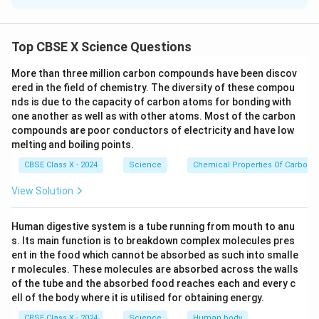
_
) is burned in air, it reacts with oxygen to form
C
H
4
10
4
carbon dioxide and water:
H
Top CBSE X Science Questions
2
+
13
→
2 C_4H_{10} + 13 O_2 \righta
8
+
10
_
C
H
O
C
O
H
O
4
10
2
2
2
More than three million carbon compounds have been discov
{
This is a complete combustion reaction.
ered in the field of chemistry. The diversity of these compou
1
nds is due to the capacity of carbon atoms for bonding with
Difference Between the Flames of Butane and
0
one another as well as with other atoms. Most of the carbon
Butyne:
}
compounds are poor conductors of electricity and have low
_
_
0
Butane (C
H
)
: When butane burns in air, it produces
4
1
melting and boiling points.
4
1
a clean, blue flame due to complete combustion,
CBSE Class X - 2024
Science
Chemical Properties Of Carbon
0
resulting in carbon dioxide and water.
View Solution
_
_
Butyne (C
H
)
: When butyne burns, the flame is
4
6
4
6
generally yellowish and smoky due to incomplete
Human digestive system is a tube running from mouth to anu
combustion, producing carbon monoxide and carbon
s. Its main function is to breakdown complex molecules pres
dioxide along with water.
ent in the food which cannot be absorbed as such into smalle
r molecules. These molecules are absorbed across the walls
Download Solution in PDF
of the tube and the absorbed food reaches each and every c
ell of the body where it is utilised for obtaining energy.
CBSE Class X - 2024
Science
Human body