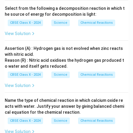
\ri
eS
t
gh
O}
{O}
Select from the following a decomposition reaction in which t
tar
_4
_2
he source of energy for decomposition is light:
ro
+
w
\te
CBSE Class X - 2024
Science
Chemical Reactions
\te
xt
xt
{C
View Solution
{B
u}
aS
O}
_4
Assertion (A) : Hydrogen gas is not evolved when zinc reacts
+
with nitric acid.
\te
Reason (R) : Nitric acid oxidises the hydrogen gas produced t
xt
o water and itself gets reduced.
{N
aC
CBSE Class X - 2024
Science
Chemical Reactions
l}
View Solution
Name the type of chemical reaction in which calcium oxide re
acts with water. Justify your answer by giving balanced chemi
cal equation for the chemical reaction.
CBSE Class X - 2024
Science
Chemical Reactions
View Solution