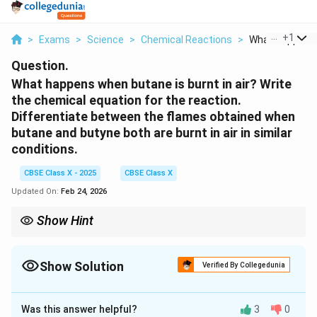
...
+
1
>
Exams
>
Science
>
Chemical Reactions
>
What Happens 
Question.
What happens when butane is burnt in air? Write
the chemical equation for the reaction.
Differentiate between the flames obtained when
butane and butyne both are burnt in air in similar
conditions.
CBSE Class X - 2025
CBSE Class X
Updated On:
Feb 24, 2026
Show Hint
Butanes generally burn with a blue, non-luminous flame
(complete combustion), while alkynes like butyne burn with a
yellowish, luminous flame (incomplete combustion).
Show Solution
Verified By Collegedunia
Solution and Explanation
Was this answer helpful?
3
0
C
Reaction of Butane Burning in Air:
When butane (