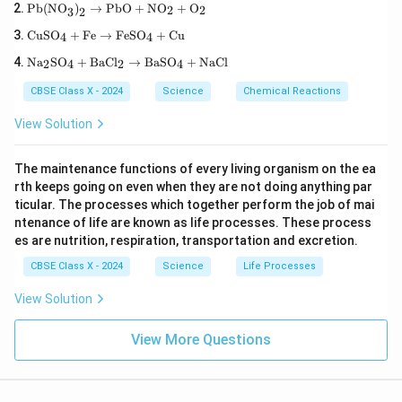
\tex
aO}
Pb(NO
)
→
PbO
+
NO
+
O
2
2
3
2
t{P
+
\te
b(N
\tex
CuSO
+
Fe
→
FeSO
+
Cu
4
4
xt
O}_
t
\te
{C
3\te
Na
SO
+
BaCl
→
BaSO
+
NaCl
{H}
2
4
2
4
xt
uS
xt
_2
{N
O}
{)}
\tex
CBSE Class X - 2024
Science
Chemical Reactions
a}
_4
_2
t
_2
+
\rig
{O}
View Solution
\te
\te
htar
\rig
xt
xt
row
htar
{S
{F
\tex
row
The maintenance functions of every living organism on the ea
O}
e}
t{P
\tex
rth keeps going on even when they are not doing anything par
_4
\ri
b
t{C
+
gh
ticular. The processes which together perform the job of mai
O}
a(O
\te
tar
+
H)}
ntenance of life are known as life processes. These process
xt
ro
\tex
_2
es are nutrition, respiration, transportation and excretion.
{B
w
t{N
aC
\te
O}_
CBSE Class X - 2024
Science
Life Processes
l}_
xt
2 +
2
{F
\tex
View Solution
\ri
eS
t
gh
O}
{O}
tar
_4
_2
View More Questions
ro
+
w
\te
\te
xt
xt
{C