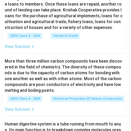
e loans to members. Once these loans are repaid, another ro
und of lending can take place. Krishak Cooperative provides l
oans for the purchase of agricultural implements, loans for c
ultivation and agricultural trade, fishery loans, loans for con
struction of houses and for a variety of other expenses.
CBSE Class X - 2024
Variety of Credit
View Solution
More than three million carbon compounds have been discov
ered in the field of chemistry. The diversity of these compou
nds is due to the capacity of carbon atoms for bonding with
one another as well as with other atoms. Most of the carbon
compounds are poor conductors of electricity and have low
melting and boiling points.
CBSE Class X - 2024
Chemical Properties Of Carbon Compounds
View Solution
Human digestive system is a tube running from mouth to anu
s. Its main function is to breakdown complex molecules pres