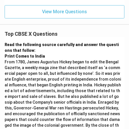
View More Questions
Top CBSE X Questions
Read the following source carefully and answer the questi
ons that follow:
Print Comes to India
From 1780, James Augustus Hickey began to edit the Bengal
Gazette, a weekly maga zine that described itself as ‘a comm
ercial paper open to all, but influenced by none’. So it was priv
ate English enterprise, proud of its independence from coloni
al influence, that began English printing in India. Hickey publish
ed a lot of advertisements, including those that related to th
e import and sale of slaves. But he also published a lot of go
ssip about the Company’s senior officials in India. Enraged by
this, Governor-General War ren Hastings persecuted Hickey,
and encouraged the publication of officially sanctioned news
papers that could counter the flow of information that dama
ged the image of the colonial government. By the close of th