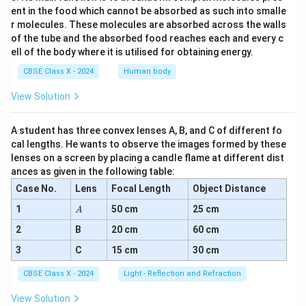
ent in the food which cannot be absorbed as such into smalle
r molecules. These molecules are absorbed across the walls
of the tube and the absorbed food reaches each and every c
ell of the body where it is utilised for obtaining energy.
CBSE Class X - 2024
Human body
View Solution
A student has three convex lenses A, B, and C of different fo
cal lengths. He wants to observe the images formed by these
lenses on a screen by placing a candle flame at different dist
ances as given in the following table:
Case No.
Lens
Focal Length
Object Distance
A
1
50 cm
25 cm
A
2
B
20 cm
60 cm
3
C
15 cm
30 cm
CBSE Class X - 2024
Light - Reflection and Refraction
View Solution