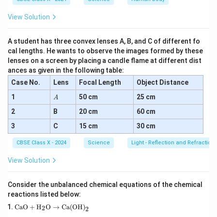
View Solution
A student has three convex lenses A, B, and C of different fo
cal lengths. He wants to observe the images formed by these
lenses on a screen by placing a candle flame at different dist
ances as given in the following table:
Case No.
Lens
Focal Length
Object Distance
A
1
50 cm
25 cm
A
2
B
20 cm
60 cm
3
C
15 cm
30 cm
CBSE Class X - 2024
Science
Light - Reflection and Refraction
View Solution
Consider the unbalanced chemical equations of the chemical
reactions listed below:
\tex
CaO
+
H
O
→
Ca(OH)
2
2
t{C