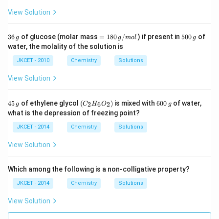
m
View Solution
3
=
5
36
of glucose (molar mass
=
180
/
) if present in
500
of
g
g
m
o
l
g
6
18
0
water, the molality of the solution is
\,
0
0
g
\,
\,
JKCET - 2010
Chemistry
Solutions
g/
g
m
View Solution
ol
4
\lef
6
45
of ethylene glycol
(
)
is mixed with
600
of water,
2
6
2
g
C
H
O
g
5
t(C
0
what is the depression of freezing point?
\,
_
0
g
{2}
\,
JKCET - 2014
Chemistry
Solutions
H_
g
{6}
View Solution
O_
{2}
\ri
Which among the following is a non-colligative property?
gh
t)
JKCET - 2014
Chemistry
Solutions
View Solution