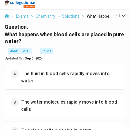
...
+
1
>
Exams
>
Chemistry
>
Solutions
>
What Happens When Bl.
Question.
What happens when blood cells are placed in pure
water?
JKCET - 2011
JKCET
Updated On:
Sep 3, 2024
The fluid in blood cells rapidly moves into
water
The water molecules rapidly move into blood
cells