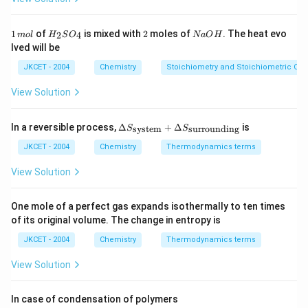
m
ol
^
1
H
2
N
1
of
is mixed with
2
moles of
. The heat evo
2
4
m
o
l
H
S
O
N
a
O
H
{-
\,
_
a
lved will be
1}
m
{2}
O
ol
SO
H
JKCET - 2004
Chemistry
Stoichiometry and Stoichiometric Cal
_
{4}
View Solution
\De
In a reversible process,
Δ
+
Δ
is
system
surrounding
S
S
lta
S_
JKCET - 2004
Chemistry
Thermodynamics terms
{\te
xt{s
View Solution
yste
m}}
+
One mole of a perfect gas expands isothermally to ten times
\De
of its original volume. The change in entropy is
lta
S_
JKCET - 2004
Chemistry
Thermodynamics terms
{\te
xt{s
View Solution
urro
und
in
In case of condensation of polymers
g}}