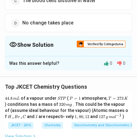
The blood cells dissolve in water
No change takes place
Show Solution
Verified By Collegedunia
The Correct Option is
B
Was this answer helpful?
0
0
Solution and Explanation
When blood cells are placed in pure water, then the
water molecules rapidly move into blood cells so that
Top JKCET Chemistry Questions
the blood .cells will expand and eventually burst.
4
S
P
T
44.8
of a vapour under
(
=
1
atmosphere,
=
273
m
L
STP
P
T
K
4.
T
=
=
3
) conditions has a mass of
320
. This could be the vapour
m
g
8
Download Solution in PDF
P
1
2
2
of (assume ideal behaviour for the vapour) (Atomic masses o
\,
7
0
−
1
H
B
C
I
1,
12
f
,
,
and
are respecti- vely
1
,
80
,
12
and
127
)
m
3
H
B
r
C
I
g
m
o
l
\,
r
8
7
L
\,
m
0,
\,
JKCET - 2016
Chemistry
Stoichiometry and Stoichiometric Cal
K
g
1
g
2
\,
View Solution