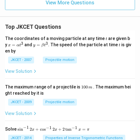
View More Questions
Top JKCET Questions
t
The coordinates of a moving particle at any time
are given b
t
3
3
x=
y=
t
y
=
and
=
. The speed of the particle at time
is giv
x
α
t
y
β
t
t
\al
\be
en by
ph
ta t
a t
^
JKCET - 2007
Projectile motion
^
{3}
{3}
View Solution
1
The maximum range of a projectile is
100
. The maximum hei
m
0
ght reached by it is
0
\,
JKCET - 2009
Projectile motion
m
View Solution
−
1
−
1
−
1
{{\s
Solve
s
i
n
2
+
c
o
s
2
+
2
t
a
n
=
x
x
x
π
in }
^{-
JKCET - 2014
Properties of Inverse Trigonometric Functions