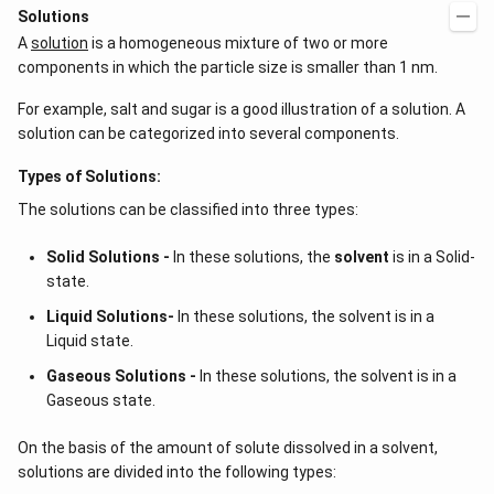
Solutions
A
solution
is a homogeneous mixture of two or more
components in which the particle size is smaller than 1 nm.
For example, salt and sugar is a good illustration of a solution. A
solution can be categorized into several components.
Types of Solutions:
The solutions can be classified into three types:
Solid Solutions -
In these solutions, the
solvent
is in a Solid-
state.
Liquid Solutions-
In these solutions, the solvent is in a
Liquid state.
Gaseous Solutions -
In these solutions, the solvent is in a
Gaseous state.
On the basis of the amount of solute dissolved in a solvent,
solutions are divided into the following types: