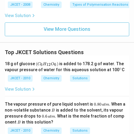
JKCET - 2008
Chemistry
Types of Polymerisation Reactions
View Solution
View More Questions
Top JKCET Solutions Questions
(C
18 g of glucose
(
)
is added to 178.2 g of water. The
6
12
6
C
H
O
_6
∘
^
vapour pressure of water for this aqueous solution at 100
C
H
\c
_
ir
JKCET - 2010
Chemistry
Solutions
{1
c
2}
View Solution
O
_
6)
0.
The vapour pressure of pure liquid solvent is
0.80
. When a
a
t
m
8
B
non-volatile substance
is added to the solvent, its vapour
B
0
0.
pressure drops to
0.6
. What is the mole fraction of comp
a
t
m
\,
6
B
onent
in this solution?
at
B
\,
m
at
JKCET - 2010
Chemistry
Solutions