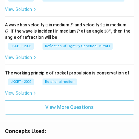
1}}
\,2x
View Solution
+
{{\c
os }
u
P
2
Q
A wave has velocity
in medium
and velocity
2
in medium
u
P
u
^{-
u
∘
P
30
. If the wave is incident in medium
at an angle
3
0
,
then the
Q
P
1}}
^
angle of refraction will be
\,2x
{\c
+2
ir
JKCET - 2005
Reflection Of Light By Spherical Mirrors
\,
c},
{{\t
View Solution
an }
^{-
1}}
\,x
The working principle of rocket propulsion is conservation of
=\p
JKCET - 2009
Rotational motion
i
View Solution
View More Questions
Concepts Used: