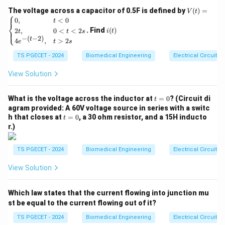
V
The voltage across a capacitor of 0.5F is defined by
2. The Resistance Formula
(
)
=
V
t
⎧
(t)
i
0
,
<
0
t
⎨
=
Resistance is calculated using the formula:
(t)
. Find
(
)
2
,
0
<
<
2
⎩
i
t
t
t
s
\be
−
(
−
2
)
t
4
,
>
2
gin
e
t
s
R = \rho \frac{L}{A}
L
=
{ca
R
ρ
A
TS PGECET - 2024
Biomedical Engineering
Electrical Circuits
se
s}
where:
0,
View Solution
& t
\
-
= resistivity of the material (constant for a given
ρ
<0
r
material),
t
\\
What is the voltage across the inductor at
=
0
? (Circuit di
t
h
=
2t,
L
agram provided: A 60V voltage source in series with a switc
-
= length of the conductor,
L
0
& 0
t
o
h that closes at
=
0
, a 30 ohm resistor, and a 15H inducto
t
A
-
= cross-sectional area of the conductor.
A
<t
=
r.)
<2
0
s
3. Effect of Increasing Length
\\
TS PGECET - 2024
Biomedical Engineering
Electrical Circuits
4e^
From the formula, we can see that:
{-(t
View Solution
-
L
2)},
Resistance is
directly proportional
to the length (
& t
) of the conductor.
L
Which law states that the current flowing into junction mu
>2
s \e
st be equal to the current flowing out of it?
If the length increases while keeping the cross-
nd
{ca
TS PGECET - 2024
Biomedical Engineering
Electrical Circuits
A
sectional area (
) constant, the resistance will
A