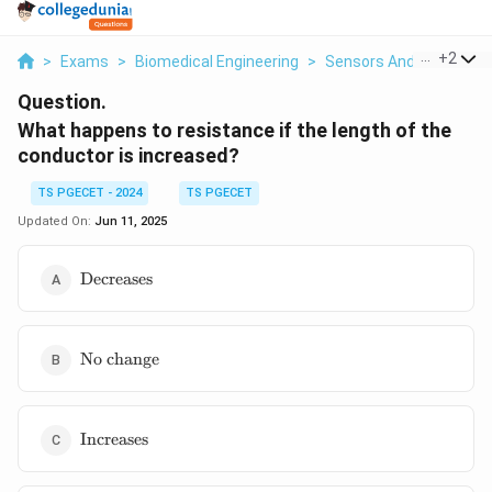
...
+
2
>
Exams
>
Biomedical Engineering
>
Sensors And Instrumen
Question.
What happens to resistance if the length of the
conductor is increased?
TS PGECET - 2024
TS PGECET
Updated On:
Jun 11, 2025
\text{Decreases}
Decreases
\text{No
No change
change}
\text{Increases}
Increases