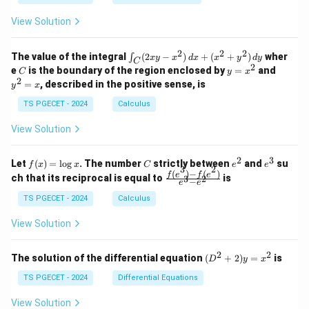
1
0
+
+
+
\\
\\
z
z
k
View Solution
0
0
=
=
z
&
&
k
k
=
1
2
-
-
k
2
2
2
\i
&
&
The value of the integral
(
2
−
)
+
(
+
)
wher
∫
x
y
x
d
x
x
y
d
y
1
1
C
-
n
2
2
2
C
y
y
e
is the boundary of the region enclosed by
=
and
C
y
x
1
t_
\\
\\
=
^
2
=
, described in the positive sense, is
y
x
C
0
0
x
2
(2
&
&
^
=
TS PGECET - 2024
Calculus
x
0
0
2
x
y
&
&
View Solution
-
1
3
x
\e
\e
^
n
n
2
3
f
C
e
e
Let
(
)
=
l
o
g
. The number
strictly between
and
su
2)
f
x
x
C
e
e
d
d
3
2
(x)
^
^
(
)
−
(
)
\,
\fr
f
e
f
e
{p
{p
ch that its reciprocal is equal to
is
3
2
−
e
e
=
2
3
d
ac
m
m
\l
x
{f
at
TS PGECET - 2024
Calculus
at
og
+
(e^
ri
ri
x
(x
3)
x}
x}
View Solution
^
- f
2
(e^
+
2)}
2
2
(D
The solution of the differential equation
(
+
2
)
=
is
D
y
x
y
{e
^2
^
^3
+
TS PGECET - 2024
Differential Equations
2)
- e
2)
\,
^
y
View Solution
d
2}