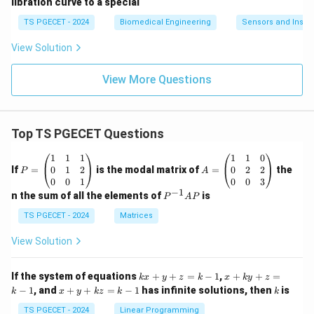
libration curve to a special
TS PGECET - 2024
Biomedical Engineering
Sensors and Instr
View Solution
View More Questions
Top TS PGECET Questions
P
A
1
1
1
1
1
0
=
=
0
1
2
0
2
2
If
=
is the modal matrix of
=
the
P
A
\b
\b
0
0
1
0
0
3
eg
eg
−
1
P
n the sum of all the elements of
is
P
A
P
in
in
^
{p
{p
{-
TS PGECET - 2024
Matrices
m
m
1}
at
at
A
View Solution
ri
ri
P
x}
x}
1
1
k
x
If the system of equations
+
+
=
−
1
,
+
+
=
k
x
y
z
k
x
k
y
z
&
&
x
+
x
k
−
1
, and
+
+
=
−
1
has infinite solutions, then
is
k
1
x
y
k
z
k
1
k
+
k
+
&
&
y
y
y
TS PGECET - 2024
Linear Programming