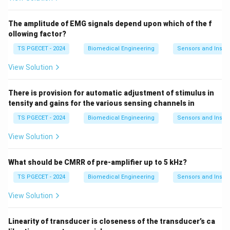
If we have a copper wire: - Original length: 1m,
Resistance: 1Ω - New length: 2m (double), Resistance:
The amplitude of EMG signals depend upon which of the f
2Ω (double)
ollowing factor?
TS PGECET - 2024
Biomedical Engineering
Sensors and Instr
This demonstrates the direct proportional relationship.
View Solution
6. Why This Relationship Matters
Understanding this principle is crucial for: - Designing
There is provision for automatic adjustment of stimulus in
electrical circuits - Calculating power losses in
tensity and gains for the various sensing channels in
transmission lines - Selecting appropriate wire lengths
TS PGECET - 2024
Biomedical Engineering
Sensors and Instr
for specific applications
View Solution
7. Final Answer
What should be CMRR of pre-amplifier up to 5 kHz?
When the length of a conductor is increased, its
resistance
increases
proportionally.
TS PGECET - 2024
Biomedical Engineering
Sensors and Instr
View Solution
Download Solution in PDF
Linearity of transducer is closeness of the transducer’s ca