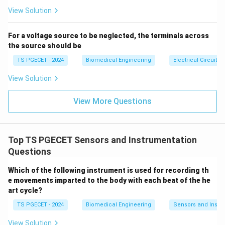
se
increase proportionally.
s}
View Solution
4. Analysis of the Given Options
For a voltage source to be neglected, the terminals across
The question presents four possible outcomes when
the source should be
length increases:
TS PGECET - 2024
Biomedical Engineering
Electrical Circuits
View Solution
Decreases:
Incorrect - Resistance increases with
length, not decreases.
View More Questions
No change:
Incorrect - Resistance changes with
length.
Top TS PGECET Sensors and Instrumentation
Increases:
Correct - Resistance is directly
Questions
proportional to length.
Which of the following instrument is used for recording th
Doubles:
Partially correct but misleading -
e movements imparted to the body with each beat of the he
Resistance only doubles if length doubles (not
art cycle?
specified in question).
TS PGECET - 2024
Biomedical Engineering
Sensors and Instr
5. Practical Example
View Solution