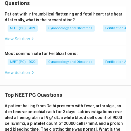
Questions
Patient with infraumbilical flattening and fetal heart rate hear
d laterally, what is the presentation?
NEET (PG) - 2021
Gynaecology and Obstetrics
Fertilisation An
View Solution
Most common site for Fertilization is :
NEET (PG) - 2020
Gynaecology and Obstetrics
Fertilisation An
View Solution
Top NEET PG Questions
A patient hailing from Delhi presents with fever, arthralgia, an
d extensive petechial rash for 3 days. Lab investigations reve
aled a hemoglobin of 9 g/ dL, a white blood cell count of 9000
cells/mm3, a platelet count of 20000 cells/mm3, and a prolon
ged bleeding time. The clotting time was normal. What is the