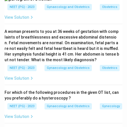
not by oxygenation status (unlike postnatal
NEET (PG) - 2023
Gynaecology and Obstetrics
Obstetrics
circulation).
View Solution
Umbilical arteries (x2):
Carry deoxygenated,
waste-laden blood FROM the fetus TO the
A woman presents to you at 36 weeks of gestation with comp
placenta for oxygenation and nutrient exchange.
laints of breathlessness and excessive abdominal distensio
They arise from the internal iliac arteries of the
n. Fetal movements are normal. On examination, fetal parts a
re not easily felt and fetal heartbeat is heard but it is muffled.
fetus.
Her symphysis fundal height is 41 cm. Her abdomen is tense b
Umbilical vein (x1):
Carries oxygenated, nutrient-
ut not tender. What is the most likely diagonosis?
rich blood FROM the placenta TO the fetus. It
NEET (PG) - 2023
Gynaecology and Obstetrics
Obstetrics
enters the liver and also connects to the inferior
View Solution
vena cava via the ductus venosus.
For which of the following procedures in the given OT list, can
Step 3: Additional anatomical fact.
The two
you preferably do a hysteroscopy ?
umbilical arteries converge approximately 5 mm from
NEET (PG) - 2023
Gynaecology and Obstetrics
Gynecology
the cord insertion, forming a vascular anastomosis
called the Hyrtl anastomosis, which helps equalize
View Solution
pressure between the two arteries.