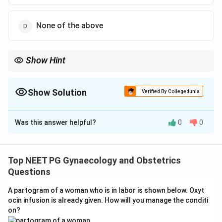
None of the above
Show Hint
Remember that in fetal circulation, arteries carry blood away
from the fetal heart -- regardless of oxygen content.
Show Solution
Verified By Collegedunia
The Correct Option is
A
Was this answer helpful?
0
0
Solution and Explanation
Step 1: Recall the structure of the umbilical cord.
The umbilical cord contains three vessels: two
Top NEET PG Gynaecology and Obstetrics
umbilical arteries and one umbilical vein.
Questions
A partogram of a woman who is in labor is shown below. Oxyt
Step 2: Understand fetal circulation conventions.
In
ocin infusion is already given. How will you manage the conditi
fetal circulation, the terms artery and vein are defined
on?
by direction of blood flow relative to the fetal heart --