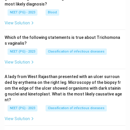
most likely diagnosis?
NEET (PG) - 2023
Blood
View Solution
Which of the following statements is true about Trichomona
s vaginalis?
NEET (PG) - 2023
Classification of infectious diseases
View Solution
A lady from West Rajasthan presented with an ulcer surroun
ded by erythema on the right leg. Microscopy of the biopsy fr
om the edge of the ulcer showed organisms with dark stainin
g nuclei and kinetoplast. What is the most likely causative age
nt?
NEET (PG) - 2023
Classification of infectious diseases
View Solution