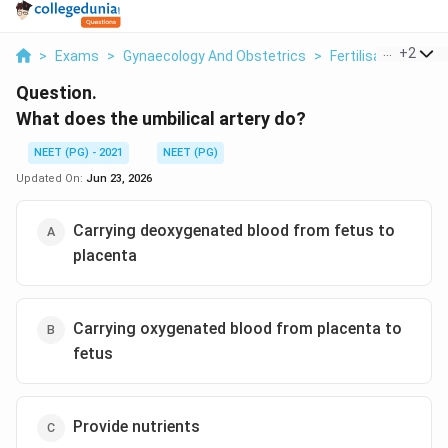
...
+
2
>
Exams
>
Gynaecology And Obstetrics
>
Fertilisation And 
Question.
What does the umbilical artery do?
NEET (PG) - 2021
NEET (PG)
Updated On:
Jun 23, 2026
Carrying deoxygenated blood from fetus to
placenta
Carrying oxygenated blood from placenta to
fetus
Provide nutrients