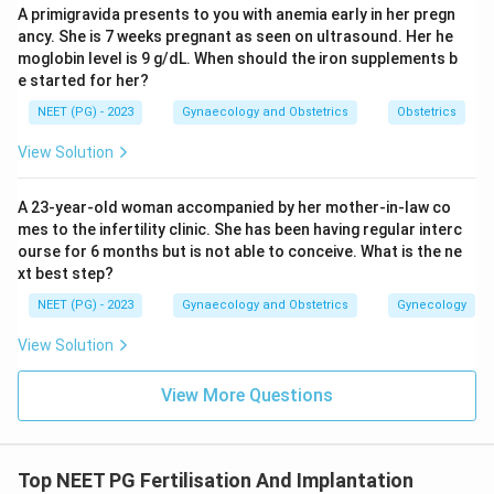
A primigravida presents to you with anemia early in her pregn
Conclusion:
The umbilical artery carries deoxygenated
ancy. She is 7 weeks pregnant as seen on ultrasound. Her he
moglobin level is 9 g/dL. When should the iron supplements b
blood from the fetus to the placenta.
e started for her?
NEET (PG) - 2023
Gynaecology and Obstetrics
Obstetrics
Download Solution in PDF
View Solution
A 23-year-old woman accompanied by her mother-in-law co
mes to the infertility clinic. She has been having regular interc
ourse for 6 months but is not able to conceive. What is the ne
xt best step?
NEET (PG) - 2023
Gynaecology and Obstetrics
Gynecology
View Solution
View More Questions
Top NEET PG Fertilisation And Implantation