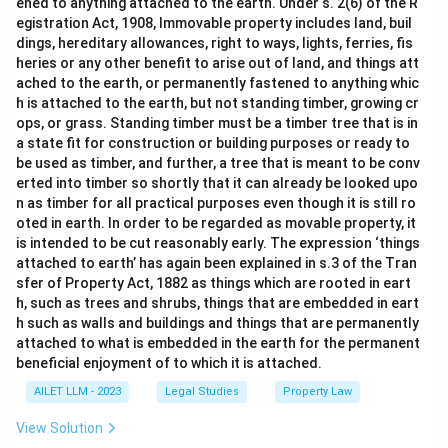
ened to anything attached to the earth. Under s. 2(6) of the R
egistration Act, 1908, Immovable property includes land, buil
dings, hereditary allowances, right to ways, lights, ferries, fis
heries or any other benefit to arise out of land, and things att
ached to the earth, or permanently fastened to anything whic
h is attached to the earth, but not standing timber, growing cr
ops, or grass. Standing timber must be a timber tree that is in
a state fit for construction or building purposes or ready to
be used as timber, and further, a tree that is meant to be conv
erted into timber so shortly that it can already be looked upo
n as timber for all practical purposes even though it is still ro
oted in earth. In order to be regarded as movable property, it
is intended to be cut reasonably early. The expression ‘things
attached to earth’ has again been explained in s.3 of the Tran
sfer of Property Act, 1882 as things which are rooted in eart
h, such as trees and shrubs, things that are embedded in eart
h such as walls and buildings and things that are permanently
attached to what is embedded in the earth for the permanent
beneficial enjoyment of to which it is attached.
AILET LLM - 2023
Legal Studies
Property Law
View Solution