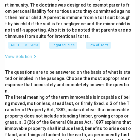
rt immunity. The doctrine was designed to exempt parents fr
om personal liability for tortious acts they committed agains
t their minor child. A parent is immune from a tort suit brough
t by his child if the suit is for negligence and the minor child is
not self-supporting. Also it is to be noted that parents are no
t immune from suits for intentional torts.
AILET LLM - 2023
Legal Studies
Law of Torts
View Solution
The questions are to be answered on the basis of what is sta
ted or implied in the passage. Choose the most appropriate r
esponse that accurately and completely answer the questio
n.
The literal meaning of the term immovable is incapable of bei
ng moved, motionless, steadfast, or firmly fixed. s.3 of the T
ransfer of Property Act, 1882, makes it clear that immovable
property does not include standing timber, growing crops or
grass. s. 3 (26) of the General Clauses Act, 1897 explains that
immovable property shall include land, benefits to arise out o
f land, and things attached to the earth, as permanently fast