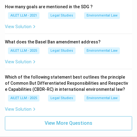
How many goals are mentioned in the SDG ?
AILET LLM - 2021
Legal Studies
Environmental Law
View Solution
What does the Basel Ban amendment address?
AILET LLM - 2025
Legal Studies
Environmental Law
View Solution
Which of the following statement best outlines the principle
of Common But Differentiated Responsibilities and Respectiv
e Capabilities (CBDR-RC) in international environmental law?
AILET LLM - 2025
Legal Studies
Environmental Law
View Solution
View More Questions