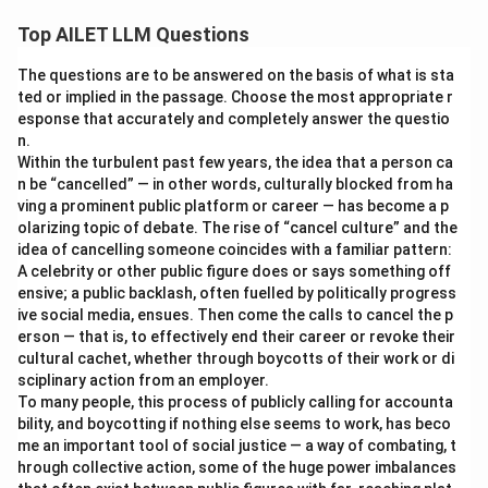
Top AILET LLM Questions
The questions are to be answered on the basis of what is sta
ted or implied in the passage. Choose the most appropriate r
esponse that accurately and completely answer the questio
n.
Within the turbulent past few years, the idea that a person ca
n be “cancelled” — in other words, culturally blocked from ha
ving a prominent public platform or career — has become a p
olarizing topic of debate. The rise of “cancel culture” and the
idea of cancelling someone coincides with a familiar pattern:
A celebrity or other public figure does or says something off
ensive; a public backlash, often fuelled by politically progress
ive social media, ensues. Then come the calls to cancel the p
erson — that is, to effectively end their career or revoke their
cultural cachet, whether through boycotts of their work or di
sciplinary action from an employer.
To many people, this process of publicly calling for accounta
bility, and boycotting if nothing else seems to work, has beco
me an important tool of social justice — a way of combating, t
hrough collective action, some of the huge power imbalances