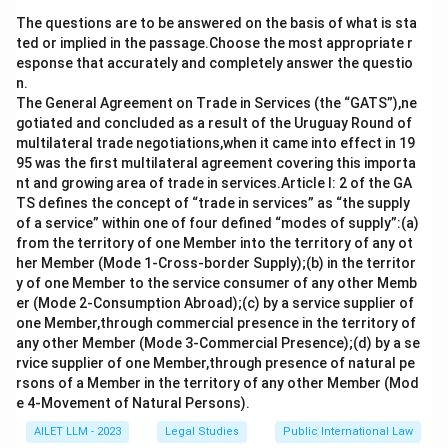
time, emphasizing the importance of continuous
The questions are to be answered on the basis of what is sta
improvement and safeguarding environmental
ted or implied in the passage.Choose the most appropriate r
standards.
esponse that accurately and completely answer the questio
n.
Download Solution in PDF
The General Agreement on Trade in Services (the “GATS”),ne
gotiated and concluded as a result of the Uruguay Round of
multilateral trade negotiations,when it came into effect in 19
95 was the first multilateral agreement covering this importa
nt and growing area of trade in services.Article I: 2 of the GA
TS defines the concept of “trade in services” as “the supply
of a service” within one of four defined “modes of supply”:(a)
from the territory of one Member into the territory of any ot
her Member (Mode 1-Cross-border Supply);(b) in the territor
y of one Member to the service consumer of any other Memb
er (Mode 2-Consumption Abroad);(c) by a service supplier of
one Member,through commercial presence in the territory of
any other Member (Mode 3-Commercial Presence);(d) by a se
rvice supplier of one Member,through presence of natural pe
rsons of a Member in the territory of any other Member (Mod
e 4-Movement of Natural Persons).
AILET LLM - 2023
Legal Studies
Public International Law