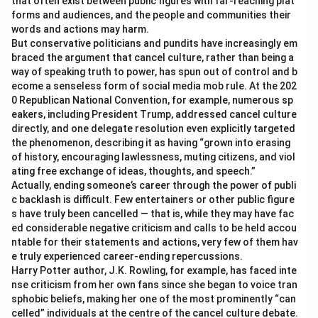
that often exist between public figures with far-reaching plat
forms and audiences, and the people and communities their
words and actions may harm.
But conservative politicians and pundits have increasingly em
braced the argument that cancel culture, rather than being a
way of speaking truth to power, has spun out of control and b
ecome a senseless form of social media mob rule. At the 202
0 Republican National Convention, for example, numerous sp
eakers, including President Trump, addressed cancel culture
directly, and one delegate resolution even explicitly targeted
the phenomenon, describing it as having “grown into erasing
of history, encouraging lawlessness, muting citizens, and viol
ating free exchange of ideas, thoughts, and speech.”
Actually, ending someone’s career through the power of publi
c backlash is difficult. Few entertainers or other public figure
s have truly been cancelled — that is, while they may have fac
ed considerable negative criticism and calls to be held accou
ntable for their statements and actions, very few of them hav
e truly experienced career-ending repercussions.
Harry Potter author, J.K. Rowling, for example, has faced inte
nse criticism from her own fans since she began to voice tran
sphobic beliefs, making her one of the most prominently “can
celled” individuals at the centre of the cancel culture debate.