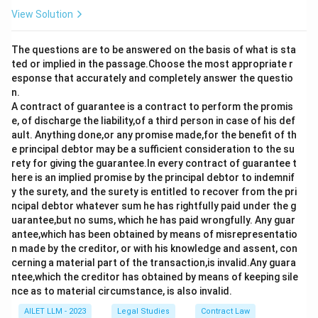
View Solution
The questions are to be answered on the basis of what is sta
ted or implied in the passage.Choose the most appropriate r
esponse that accurately and completely answer the questio
n.
A contract of guarantee is a contract to perform the promis
e, of discharge the liability,of a third person in case of his def
ault. Anything done,or any promise made,for the benefit of th
e principal debtor may be a sufficient consideration to the su
rety for giving the guarantee.In every contract of guarantee t
here is an implied promise by the principal debtor to indemnif
y the surety, and the surety is entitled to recover from the pri
ncipal debtor whatever sum he has rightfully paid under the g
uarantee,but no sums, which he has paid wrongfully. Any guar
antee,which has been obtained by means of misrepresentatio
n made by the creditor, or with his knowledge and assent, con
cerning a material part of the transaction,is invalid.Any guara
ntee,which the creditor has obtained by means of keeping sile
nce as to material circumstance, is also invalid.
AILET LLM - 2023
Legal Studies
Contract Law