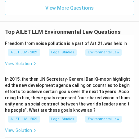
View More Questions
Top AILET LLM Environmental Law Questions
Freedom from noise pollution is a part of Art.21, was held in
AILET LLM - 2021
Legal Studies
Environmental Law
View Solution
In 2015, the then UN Secretary-General Ban Ki-moon highlight
ed the new development agenda calling on countries to begin
efforts to achieve certain goals over the next 15 years. Acco
rding to him, these goals represent “our shared vision of hum
anity and a social contract between the world’s leaders and t
he people”. What are these goals known as ?
AILET LLM - 2021
Legal Studies
Environmental Law
View Solution