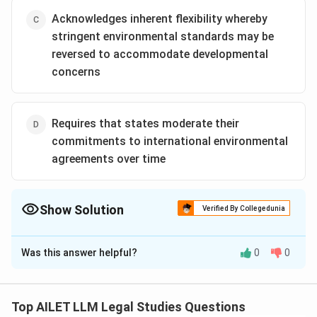
Acknowledges inherent flexibility whereby
stringent environmental standards may be
reversed to accommodate developmental
concerns
Requires that states moderate their
commitments to international environmental
agreements over time
Show Solution
Verified By Collegedunia
The Correct Option is
A
Was this answer helpful?
0
0
Solution and Explanation
The principle of non-regression ensures that
environmental protections are not weakened over
Top AILET LLM Legal Studies Questions