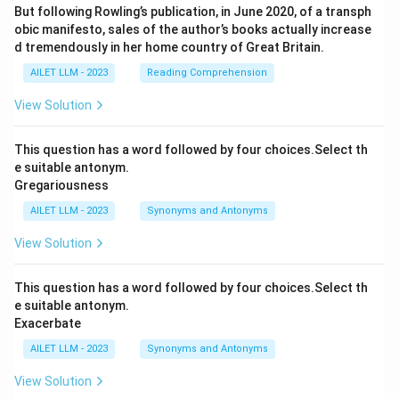
But following Rowling’s publication, in June 2020, of a transph
obic manifesto, sales of the author’s books actually increase
d tremendously in her home country of Great Britain.
AILET LLM - 2023
Reading Comprehension
View Solution
This question has a word followed by four choices.Select th
e suitable antonym.
Gregariousness
AILET LLM - 2023
Synonyms and Antonyms
View Solution
This question has a word followed by four choices.Select th
e suitable antonym.
Exacerbate
AILET LLM - 2023
Synonyms and Antonyms
View Solution