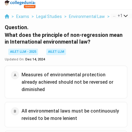
...
+
1
>
Exams
>
Legal Studies
>
Environmental Law
>
What Does 
Question.
What does the principle of non-regression mean
in International environmental law?
AILET LLM - 2025
AILET LLM
Updated On:
Dec 14, 2024
Measures of environmental protection
already achieved should not be reversed or
diminished
All environmental laws must be continuously
revised to be more lenient