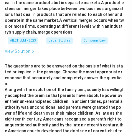
eal in the same products but in separate markets.A product e
xtension merger takes place between two business organizat
ions that deal in products that are related to each other and
operate in the same market.A vertical merger occurs when tw
o or more firms, operating at different levels within an indust
ry’s supply chain, merge operations.
AILET LLM - 2023
Legal Studies
Company Law
View Solution
The questions are to be answered on the basis of what is sta
ted or implied in the passage. Choose the most appropriate r
esponse that accurately and completely answer the questio
n.
Along with the evolution of the family unit, society has willingl
y accepted the premise that parents have absolute power ov
er their un-emancipated children. In ancient times, parental a
uthority was unconditional and parents were granted the po
wer of life and death over their minor children. As late as the
eighteenth century, Americans recognized a parent’s right to
unquestioned authority and by the late nineteenth century, th
e American courts developed the doctrine of parent-child to