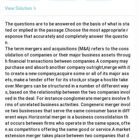
View Solution
The questions are to be answered on the basis of what is sta
ted or implied in the passage.Choose the most appropriate r
esponse that accurately and completely answer the questio
n.
The term mergers and acquisitions (M&A) refers to the cons
olidation of companies or their major business assets throug
h financial transactions between companies.A company may
purchase and absorb another company outright,merge with it
to create a new company,acquire some or all of its major ass
ets, make a tender offer for its stock,or stage a hostile take
over.Mergers can be structured in a number of different way
s, based on the relationship between the two companies invol
ved in the deal. For instance conglomerate mergers involve fi
rms of unrelated business activities. Congeneric merger invol
ve two businesses that serve the same consumer base in diff
erent ways.Horizontal merger is a business consolidation th
at occurs between firms who operate in the same space, ofte
n as competitors offering the same good or service.A market
extension merger takes place between two companies that d