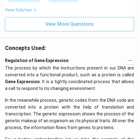
z.
View Solution
View More Questions
Concepts Used:
Regulation of Gene Expression
The process by which the instructions present in our DNA are
converted into a functional product, such as a protein is called
Gene Expression
. It is a tightly coordinated process that allows
a cell to respond to its changing environment.
In the meanwhile process, genetic codes from the DNA code are
converted into a protein with the help of translation and
transcription. The genetic expression shows the process of the
genetic makeup of an organism as its physical traits. All over the
process, the information flows from genes to proteins.