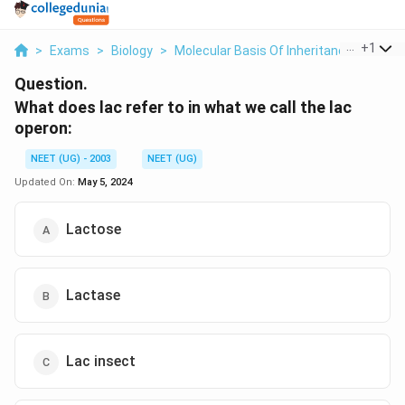
...
+
1
>
Exams
>
Biology
>
Molecular Basis Of Inheritance
>
What 
Question.
What does lac refer to in what we call the lac
operon:
NEET (UG) - 2003
NEET (UG)
Updated On:
May 5, 2024
Lactose
Lactase
Lac insect