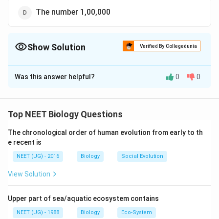
The number 1,00,000
Show Solution
Verified By Collegedunia
The Correct Option is
A
Was this answer helpful?
0
0
Solution and Explanation
The lac operon is a group of genes in bacteria that are
involved in the metabolism of lactose, a type of sugar.
Top NEET Biology Questions
So, the correct option is (A): Lactose
The chronological order of human evolution from early to th
e recent is
Download Solution in PDF
NEET (UG) - 2016
Biology
Social Evolution
View Solution
Upper part of sea/aquatic ecosystem contains
NEET (UG) - 1988
Biology
Eco-System