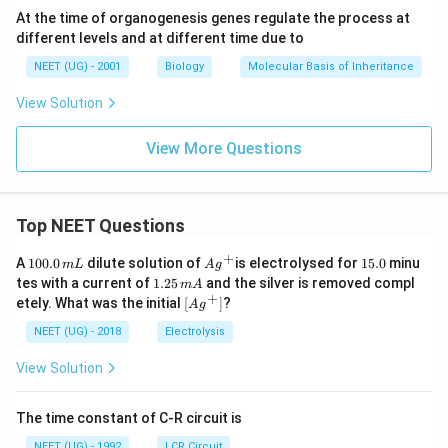
At the time of organogenesis genes regulate the process at
different levels and at different time due to
NEET (UG) - 2001
Biology
Molecular Basis of Inheritance
View Solution
View More Questions
Top NEET Questions
+
1
Ag
1
A
100.0
dilute solution of
is electrolysed for
15.0
minu
m
L
A
g
0
^
5.
1.
tes with a current of
1.25
and the silver is removed compl
m
A
0.
{+}
0
2
+
\lef
etely. What was the initial
[
]
?
A
g
0
5
t[ A
\,
\,
g ^
NEET (UG) - 2018
Electrolysis
m
m
{+}
L
A
\rig
View Solution
ht]
The time constant of C-R circuit is
NEET (UG) - 1992
LCR Circuit