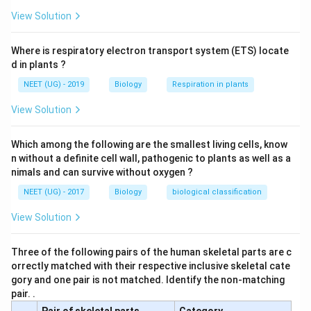
View Solution
Where is respiratory electron transport system (ETS) locate
d in plants ?
NEET (UG) - 2019
Biology
Respiration in plants
View Solution
Which among the following are the smallest living cells, know
n without a definite cell wall, pathogenic to plants as well as a
nimals and can survive without oxygen ?
NEET (UG) - 2017
Biology
biological classification
View Solution
Three of the following pairs of the human skeletal parts are c
orrectly matched with their respective inclusive skeletal cate
gory and one pair is not matched. Identify the non-matching
pair. .