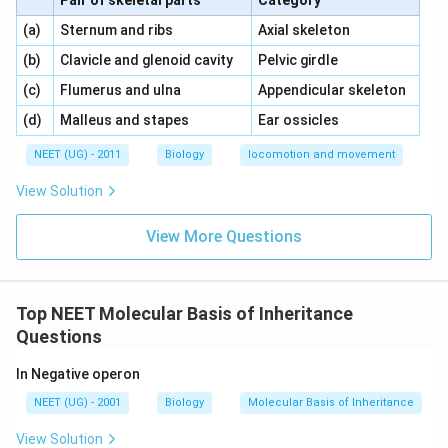
Pair of skeletal parts
Category
\,\,
\,\,
(a)
Sternum and ribs
Axial skeleton
\,\,
\,\,
(b)
Clavicle and glenoid cavity
Pelvic girdle
\,\,
\,\,
(c)
Flumerus and ulna
Appendicular skeleton
\,\,
\,\,
(d)
Malleus and stapes
Ear ossicles
NEET (UG) - 2011
Biology
locomotion and movement
View Solution
View More Questions
Top NEET Molecular Basis of Inheritance
Questions
In Negative operon
NEET (UG) - 2001
Biology
Molecular Basis of Inheritance
View Solution