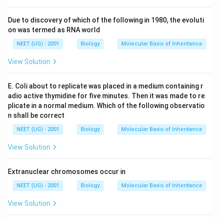
Due to discovery of which of the following in 1980, the evoluti
on was termed as RNA world
NEET (UG) - 2001
Biology
Molecular Basis of Inheritance
View Solution
E. Coli about to replicate was placed in a medium containing r
adio active thymidine for five minutes. Then it was made to re
plicate in a normal medium. Which of the following observatio
n shall be correct
NEET (UG) - 2001
Biology
Molecular Basis of Inheritance
View Solution
Extranuclear chromosomes occur in
NEET (UG) - 2001
Biology
Molecular Basis of Inheritance
View Solution