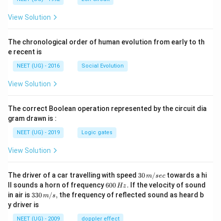
View Solution
The chronological order of human evolution from early to th
e recent is
NEET (UG) - 2016
Social Evolution
View Solution
The correct Boolean operation represented by the circuit dia
gram drawn is :
NEET (UG) - 2019
Logic gates
View Solution
30
The driver of a car travelling with speed
30
/
towards a hi
m
sec
\,
6
ll sounds a horn of frequency
600
.
If the velocity of sound
Hz
m/
0
33
in air is
330
/
,
the frequency of reflected sound as heard b
m
s
sec
0
0\,
y driver is
\,
m/
H
s,
NEET (UG) - 2009
doppler effect