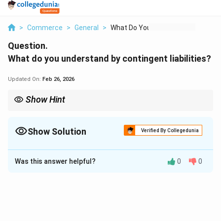
>
Commerce
>
General
>
What Do You Understa...
Question.
What do you understand by contingent liabilities?
Updated On:
Feb 26, 2026
Show Hint
Contingent liabilities are disclosed if probable and estimable,
otherwise noted as a possibility.
Show Solution
Verified By Collegedunia
Solution and Explanation
Was this answer helpful?
0
0
Step 1:
Contingent liabilities are not actual liabilities but
potential ones that depend on uncertain future events,
such as lawsuits, guarantees, or pending legal disputes.
Step 2: