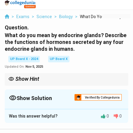
>
Exams
>
Science
>
Biology
>
What Do You Mean By ...
Question.
What do you mean by endocrine glands? Describe
the functions of hormones secreted by any four
endocrine glands in humans.
UP Board X - 2024
UP Board X
Updated On:
Nov 5, 2025
Show Hint
Endocrine glands control important body functions such as
metabolism, growth, and stress response.
Show Solution
Verified By Collegedunia
Solution and Explanation
Was this answer helpful?
0
0
Endocrine glands are glands that secrete hormones
directly into the bloodstream, which regulate various