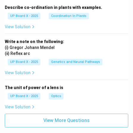
Describe co-ordination in plants with examples.
UP Board X - 2025
Coordination In Plants
View Solution
Write a note on the following:
(i) Gregor Johann Mendel
(ii) Reflex arc
UP Board X - 2025
Genetics and Neural Pathways
View Solution
The unit of power of a lens is
UP Board X - 2025
Optics
View Solution
View More Questions