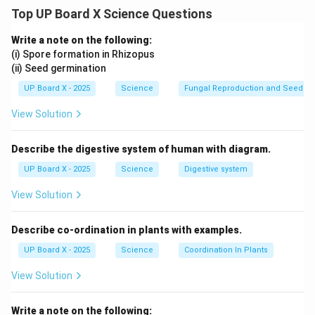
physiological functions in the body.
Top UP Board X Science Questions
Four major endocrine glands are:
Thyroid Gland:
Secretes thyroxine, which regulates
Write a note on the following:
metabolism.
(i) Spore formation in Rhizopus
(ii) Seed germination
Pituitary Gland:
Secretes growth hormone, which
regulates growth and development.
UP Board X - 2025
Science
Fungal Reproduction and Seed Ge
Adrenal Glands:
Secrete adrenaline, which helps in the
View Solution
body’s fight-or-flight response.
Pancreas:
Secretes insulin, which regulates blood
Describe the digestive system of human with diagram.
sugar levels.
UP Board X - 2025
Science
Digestive system
Download Solution in PDF
View Solution
Describe co-ordination in plants with examples.
UP Board X - 2025
Science
Coordination In Plants
View Solution
Write a note on the following: