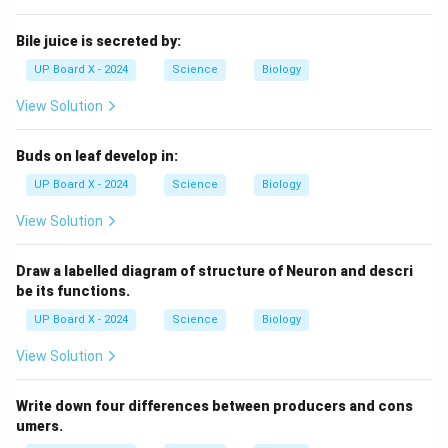
Bile juice is secreted by:
UP Board X - 2024
Science
Biology
View Solution
Buds on leaf develop in:
UP Board X - 2024
Science
Biology
View Solution
Draw a labelled diagram of structure of Neuron and descri
be its functions.
UP Board X - 2024
Science
Biology
View Solution
Write down four differences between producers and cons
umers.