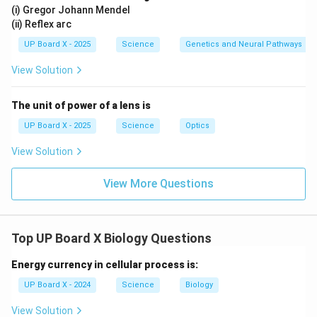
(i) Gregor Johann Mendel
(ii) Reflex arc
UP Board X - 2025
Science
Genetics and Neural Pathways
View Solution
The unit of power of a lens is
UP Board X - 2025
Science
Optics
View Solution
View More Questions
Top UP Board X Biology Questions
Energy currency in cellular process is:
UP Board X - 2024
Science
Biology
View Solution