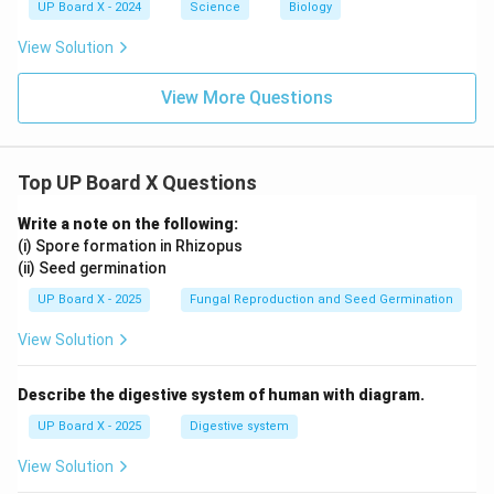
UP Board X - 2024
Science
Biology
View Solution
View More Questions
Top UP Board X Questions
Write a note on the following:
(i) Spore formation in Rhizopus
(ii) Seed germination
UP Board X - 2025
Fungal Reproduction and Seed Germination
View Solution
Describe the digestive system of human with diagram.
UP Board X - 2025
Digestive system
View Solution