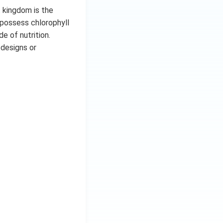
t kingdom is the
 possess chlorophyll
e of nutrition.
 designs or