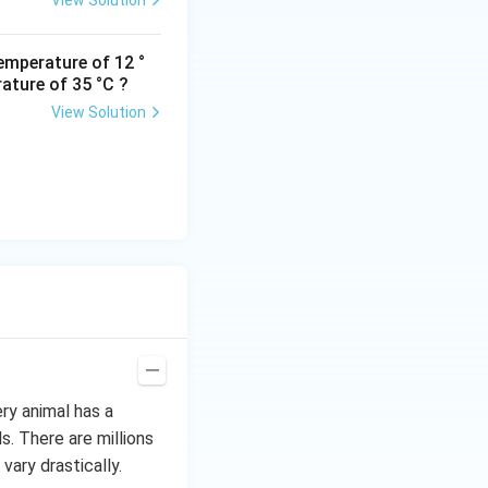
View Solution
emperature of 12 °
ature of 35 °C ?
View Solution
ery animal has a
s. There are millions
vary drastically.