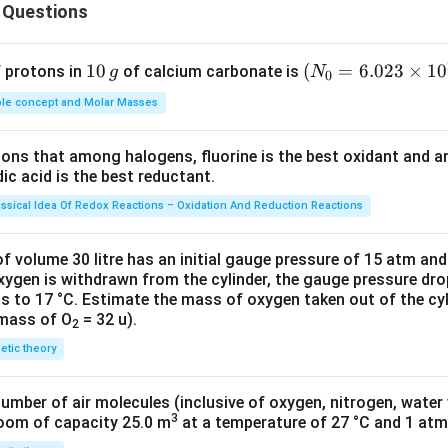
 Questions
n in PDF
1
10
(N
(
=
6.023
×
1
0
f protons in
of calcium carbonate is
g
N
0
0
_
le concept and Molar Masses
\,
{0}
g
=6.
tions that among halogens, fluorine is the best oxidant and 
023
c acid is the best reductant.
\ti
me
assical Idea Of Redox Reactions – Oxidation And Reduction Reactions
s 1
0^
f volume 30 litre has an initial gauge pressure of 15 atm an
{2
xygen is withdrawn from the cylinder, the gauge pressure dro
s to 17 °C. Estimate the mass of oxygen taken out of the cyl
3})
 mass of O
= 32 u).
2
netic theory
number of air molecules (inclusive of oxygen, nitrogen, water
3
room of capacity 25.0 m
at a temperature of 27 °C and 1 atm