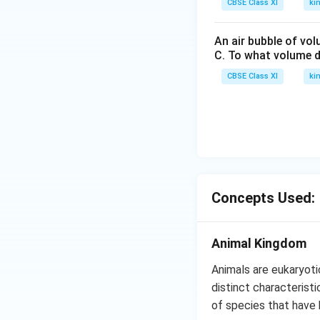
CBSE Class XI
ki
An air bubble of vo
C. To what volume d
CBSE Class XI
ki
Concepts Used:
Animal Kingdom
Animals are eukaryoti
distinct characteristi
of species that have 