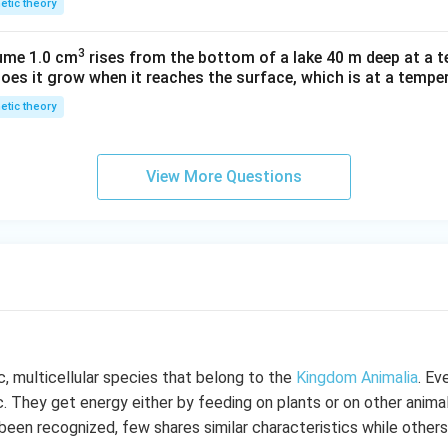
netic theory
3
lume 1.0 cm
rises from the bottom of a lake 40 m deep at a t
oes it grow when it reaches the surface, which is at a temper
netic theory
View More Questions
c, multicellular species that belong to the
Kingdom Animalia
. Ev
c. They get energy either by feeding on plants or on other animal
been recognized, few shares similar characteristics while others 