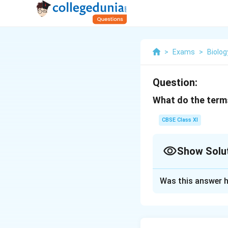
>
Exams
>
Biolog
Question:
What do the term
CBSE Class XI
Show Solu
Solution and E
Was this answer h
Phycobiont refers
component. Algae 
shelter to algae a