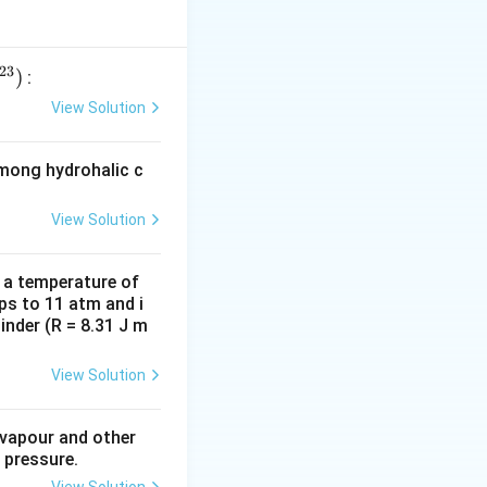
23
)
:
View Solution
among hydrohalic c
View Solution
d a temperature of
ps to 11 atm and i
inder (R = 8.31 J m
View Solution
 vapour and other
 pressure.