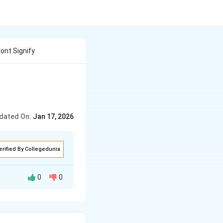
nt Signify
dated On:
Jan 17, 2026
erified By Collegedunia
0
0
 the fungal
gus provides
nship is referred