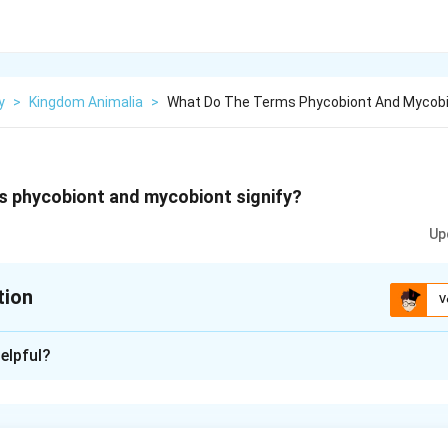
y
>
Kingdom Animalia
>
What Do The Terms Phycobiont And Mycobio
s phycobiont and mycobiont signify?
Up
tion
V
xplanation
elpful?
 to the algal component of the lichens and mycobiont refers to
contain chlorophyll and prepare food for fungi whereas the fun
nd absorbs water and nutrients from the soil. This type of relatio