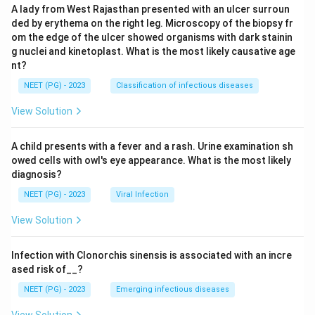
A lady from West Rajasthan presented with an ulcer surroun
ded by erythema on the right leg. Microscopy of the biopsy fr
om the edge of the ulcer showed organisms with dark stainin
g nuclei and kinetoplast. What is the most likely causative age
nt?
NEET (PG) - 2023
Classification of infectious diseases
View Solution
A child presents with a fever and a rash. Urine examination sh
owed cells with owl's eye appearance. What is the most likely
diagnosis?
NEET (PG) - 2023
Viral Infection
View Solution
Infection with Clonorchis sinensis is associated with an incre
ased risk of__?
NEET (PG) - 2023
Emerging infectious diseases