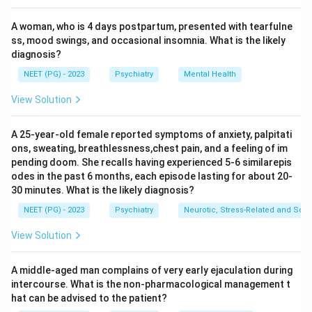
with slowly progressive memory and intellectual
A woman, who is 4 days postpartum, presented with tearfulne
decline. Delirium develops abruptly over hours to days,
ss, mood swings, and occasional insomnia. What is the likely
fluctuates, and represents a sudden change from
diagnosis?
baseline.
NEET (PG) - 2023
Psychiatry
Mental Health
Step 4:
Inattention is the hallmark of delirium, and its
acute, sudden onset is what differentiates it from the
View Solution
insidious course of dementia. Hence the answer is (d)
Sudden change.
A 25-year-old female reported symptoms of anxiety, palpitati
ons, sweating, breathlessness,chest pain, and a feeling of im
pending doom. She recalls having experienced 5-6 similarepis
Download Solution in PDF
odes in the past 6 months, each episode lasting for about 20-
30 minutes. What is the likely diagnosis?
NEET (PG) - 2023
Psychiatry
Neurotic, Stress-Related and Som
View Solution
A middle-aged man complains of very early ejaculation during
intercourse. What is the non-pharmacological management t
hat can be advised to the patient?