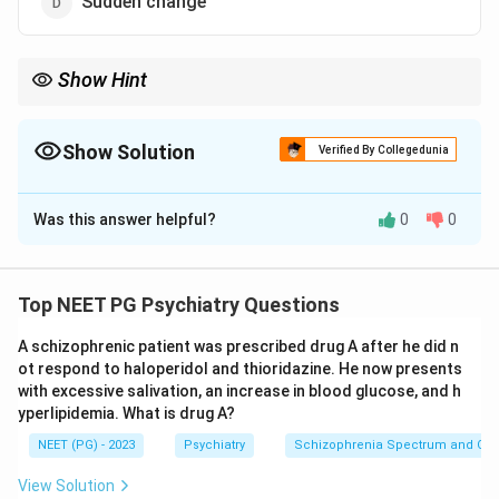
Sudden change
Show Hint
Onset is the key - acute and fluctuating versus slowly
progressive.
Show Solution
Verified By Collegedunia
The Correct Option is
D
Was this answer helpful?
0
0
Solution and Explanation
Step 1:
Delirium (acute confusional state) and
dementia both impair cognition, so the question wants
Top NEET PG Psychiatry Questions
the feature that best separates them rather than a
A schizophrenic patient was prescribed drug A after he did n
feature they share.
ot respond to haloperidol and thioridazine. He now presents
Step 2:
Confusion (a), difficulty communicating (b), and
with excessive salivation, an increase in blood glucose, and h
hallucinations (c) can all occur in either condition, so
yperlipidemia. What is drug A?
none of these reliably distinguishes the two.
NEET (PG) - 2023
Psychiatry
Schizophrenia Spectrum and Othe
Step 3:
The key difference is onset and course.
View Solution
Dementia develops gradually over months to years