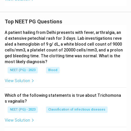
Top NEET PG Questions
A patient hailing from Delhi presents with fever, arthralgia, an
d extensive petechial rash for 3 days. Lab investigations reve
aled a hemoglobin of 9 g/ dL, a white blood cell count of 9000
cells/mm3, a platelet count of 20000 cells/mm3, and a prolon
ged bleeding time. The clotting time was normal. What is the
most likely diagnosis?
NEET (PG) - 2023
Blood
View Solution
Which of the following statements is true about Trichomona
s vaginalis?
NEET (PG) - 2023
Classification of infectious diseases
View Solution