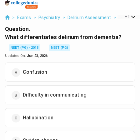
...
+
1
>
Exams
>
Psychiatry
>
Delirium Assessment
>
What Differ
Question.
What differentiates delirium from dementia?
NEET (PG) - 2018
NEET (PG)
Updated On:
Jun 23, 2026
Confusion
Difficulty in communicating
Hallucination