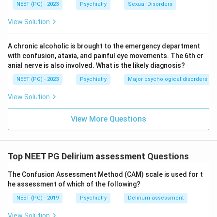
NEET (PG) - 2023
Psychiatry
Sexual Disorders
View Solution
A chronic alcoholic is brought to the emergency department
with confusion, ataxia, and painful eye movements. The 6th cr
anial nerve is also involved. What is the likely diagnosis?
NEET (PG) - 2023
Psychiatry
Major psychological disorders
View Solution
View More Questions
Top NEET PG Delirium assessment Questions
The Confusion Assessment Method (CAM) scale is used for t
he assessment of which of the following?
NEET (PG) - 2019
Psychiatry
Delirium assessment
View Solution