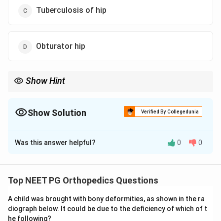
Tuberculosis of hip
Obturator hip
Show Hint
A child with hip synovitis, anterior groin tenderness, and
restricted abduction plus internal rotation points to Perthes
disease.
Show Solution
Verified By Collegedunia
The Correct Option is
B
Was this answer helpful?
0
0
Solution and Explanation
Step 1: Understanding the Question.
A young boy has hip pain with tenderness over Scarpa's
Top NEET PG Orthopedics Questions
triangle, the femoral triangle in the front of the hip,
A child was brought with bony deformities, as shown in the ra
along with limited abduction and internal rotation, and
diograph below. It could be due to the deficiency of which of t
an obligatory swing of the limb into abduction when
he following?