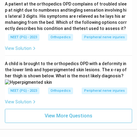
flexion (Drehmann's sign).
A patient at the orthopedics OPD complains of troubled slee
p at night due to numbness andtingling sensation involving hi
s lateral 3 digits. His symptoms are relieved as he lays his ar
Step 3: Detailed Explanation.
mshanging from the bed. Which of the following options corr
In this vignette, the synovitis of the hip joint from an
ectly describes his condition and thetest used to assess it?
evolving epiphyseal disorder causes guarding and
NEET (PG) - 2023
Orthopedics
Peripheral nerve injuries
spasm around the joint, which is felt as tenderness
View Solution
over Scarpa's triangle, the classic site for eliciting hip
joint tenderness.
A child is brought to the orthopedics OPD with a deformity in
The restriction of abduction and internal rotation
the lower limb and hyperpigmented skin lesions. The x-ray of
described here is the textbook early movement loss
her thigh is shown below. What is the most likely diagnosis?
of Perthes disease, since synovitis and the early
changes in the femoral head epiphysis first block
NEET (PG) - 2023
Orthopedics
Peripheral nerve injuries
these two movements before other movements are
View Solution
lost.
As the case also carries some overlapping features
View More Questions
with slipped capital femoral epiphysis, such as the
heavier build and the obligatory movement on flexion,
this question tests the ability to separate closely