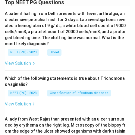
Top NEET PG Questions
related pediatric hip presentations. Going by the
answer recorded for this question, the intended
A patient hailing from Delhi presents with fever, arthralgia, an
diagnosis here is Perthes disease, on the basis of the
d extensive petechial rash for 3 days. Lab investigations reve
aled a hemoglobin of 9 g/ dL, a white blood cell count of 9000
age group and the pattern of restricted abduction and
cells/mm3, a platelet count of 20000 cells/mm3, and a prolon
internal rotation described.
ged bleeding time. The clotting time was normal. What is the
Tuberculosis of the hip usually has a more chronic
most likely diagnosis?
course with systemic features such as low grade
NEET (PG) - 2023
Blood
fever, weight loss, and a longer symptom duration,
View Solution
which are not mentioned here, and obturator hip is a
rare condition not fitting this presentation.
Which of the following statements is true about Trichomona
s vaginalis?
Step 4: Final Answer.
NEET (PG) - 2023
Classification of infectious diseases
The clinical picture of painful restricted abduction and
internal rotation with Scarpa's triangle tenderness in
View Solution
this age group is recorded as Perthes disease.
A lady from West Rajasthan presented with an ulcer surroun
\boxed{\text{Perthes disease}}
Perthes disease
ded by erythema on the right leg. Microscopy of the biopsy fr
om the edge of the ulcer showed organisms with dark stainin