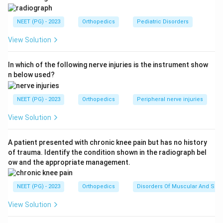
the hip is flexed. We are asked to pick the underlying
hip disorder from the choices given.
NEET (PG) - 2023
Orthopedics
Pediatric Disorders
View Solution
Step 2: Key Concept or Approach.
Several pediatric hip disorders can present with painful,
In which of the following nerve injuries is the instrument show
restricted hip movement and anterior groin tenderness,
n below used?
and the age, build, and pattern of restricted movement
help separate them. Legg-Calve-Perthes disease is an
NEET (PG) - 2023
Orthopedics
Peripheral nerve injuries
idiopathic loss of blood supply to the femoral head
epiphysis, seen mainly in childhood, that inflames the
View Solution
joint (synovitis) and over time restricts abduction and
internal rotation because of the changing shape of the
A patient presented with chronic knee pain but has no history
of trauma. Identify the condition shown in the radiograph bel
femoral head. Tuberculosis of the hip is a chronic
ow and the appropriate management.
infective synovitis with pain, muscle spasm, and
progressive stiffness. Obturator hip and slipped capital
NEET (PG) - 2023
Orthopedics
Disorders Of Muscular And Skel
femoral epiphysis (SCFE) are the other differentials,
SCFE typically affects heavier, older adolescents and
View Solution
shows a limb that swings into external rotation on