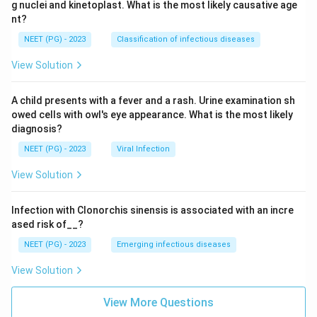
g nuclei and kinetoplast. What is the most likely causative age
nt?
Answer key note:
The original 2001 source key
NEET (PG) - 2023
Classification of infectious diseases
marked this as Perthes disease. Corrected here to
View Solution
slipped capital femoral epiphysis (SCFE): the
combination of obesity (70 kg at age 11), painful
A child presents with a fever and a rash. Urine examination sh
restricted internal rotation and abduction, and the limb
owed cells with owl's eye appearance. What is the most likely
going into external rotation and abduction on hip
diagnosis?
flexion (Drehmann sign) is the classic presentation of
NEET (PG) - 2023
Viral Infection
SCFE, not Perthes disease. Perthes disease is not
associated with obesity and does not show this
View Solution
obligatory rotation sign.
Infection with Clonorchis sinensis is associated with an incre
ased risk of__?
Download Solution in PDF
NEET (PG) - 2023
Emerging infectious diseases
View Solution
View More Questions