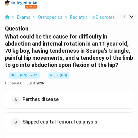
...
+
1
>
Exams
>
Orthopedics
>
Pediatric Hip Disorders (Perthes 
Question.
What could be the cause for difficulty in
abduction and internal rotation in an 11 year old,
70 kg boy, having tenderness in Scarpa's triangle,
painful hip movements, and a tendency of the limb
to go into abduction upon flexion of the hip?
NEET (PG) - 2001
NEET (PG)
Updated On:
Jul 8, 2026
Perthes disease
Slipped capital femoral epiphysis