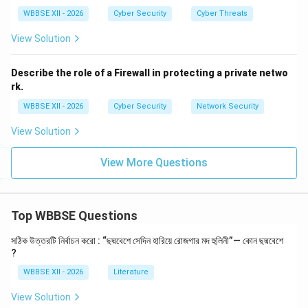
Step 3:
{\color{red}Definition of Cyber Offences}
WBBSE XII - 2026
Cyber Security
Cyber Threats
The IT Act defines several cyber crimes, including:
Hacking and unauthorized access (Section 66)
View Solution
Identity theft and impersonation (Section 66C,
Describe the role of a Firewall in protecting a private netwo
66D)
rk.
Publishing obscene content online (Section 67)
WBBSE XII - 2026
Cyber Security
Network Security
Data theft and system damage
View Solution
View More Questions
Step 4:
{\color{red}Penalties and Punishments}
The Act prescribes penalties such as:
Top WBBSE Questions
Fines for unauthorized access or data damage
Imprisonment for serious cyber offences
সঠিক উত্তরটি নির্বাচন করো : “ছদ্মবেশে সেদিন হারিয়ে রোজগার মদ হুলিনী”— কোন ছদ্মবেশে
?
Compensation to victims
WBBSE XII - 2026
Literature
Step 5:
{\color{red}Adjudication and Cyber Authorities}
View Solution