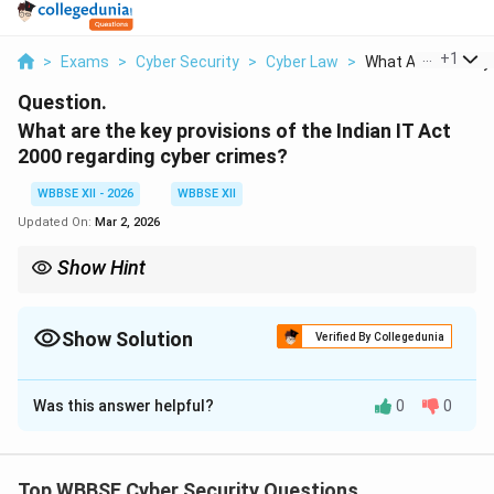
...
+
1
>
Exams
>
Cyber Security
>
Cyber Law
>
What Are The Key P
Question.
What are the key provisions of the Indian IT Act
2000 regarding cyber crimes?
WBBSE XII - 2026
WBBSE XII
Updated On:
Mar 2, 2026
Show Hint
The IT Act 2000 is India’s foundation for cyber law — it legalizes
digital transactions and punishes cyber crimes like hacking,
identity theft, and online fraud.
Show Solution
Verified By Collegedunia
Solution and Explanation
Was this answer helpful?
0
0
Concept:
The Information Technology Act, 2000 (IT
Act 2000) is India’s primary legislation dealing with
cyber law. It provides a legal framework for electronic
Top WBBSE Cyber Security Questions