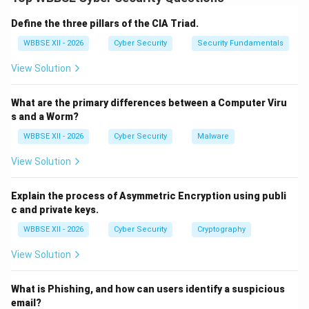
governance, recognizes digital transactions, and
defines offences and penalties related to cyber
Define the three pillars of the CIA Triad.
crimes.
Step 1:
{\color{red}Legal Recognition of
WBBSE XII - 2026
Cyber Security
Security Fundamentals
Electronic Records}
View Solution
The Act grants legal validity to:
Electronic documents and records
What are the primary differences between a Computer Viru
Online contracts and digital communication
s and a Worm?
WBBSE XII - 2026
Cyber Security
Malware
This enabled the growth of e-commerce and e-
View Solution
governance in India.
Step 2:
{\color{red}Recognition of Digital Signatures}
Explain the process of Asymmetric Encryption using publi
The Act recognizes digital signatures as legally valid
c and private keys.
for authentication. It:
WBBSE XII - 2026
Cyber Security
Cryptography
Enables secure electronic transactions
View Solution
Establishes Certifying Authorities (CAs)
What is Phishing, and how can users identify a suspicious
email?