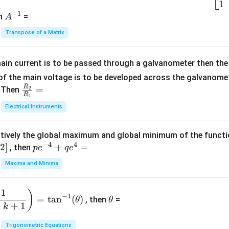
2
\b
1
c
−
1
-
eg
A
en
=
A
{1}
2
in
^
{C}
Transpose of a Matrix
5
{b
{-
=
x
m
1}
+
at
ain current is to be passed through a galvanometer then the 
2
ri
f the main voltage is to be developed across the galvanomete
4
x}
R
\fr
=
. Then
2
R
1
=
1
ac
Electrical Instruments
0
&
{R
2
_
&
tively the global maximum and global minimum of the funct
2}
1
−
4
4
2
]
pe
+
=
{R
, then
p
e
q
e
\\
^
_
Maxima and Minima
3
{-
1}
&
4}
=
\t
2
1
)
+
−
1
=
t
a
n
(
)
, then
=
θ
θ
h
&
qe
+
+
1
k
et
3
^4
a
\\
Trigonometric Equations