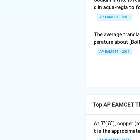
d in aqua-regia to 
AP EAMCET - 2019
The average transla
perature about [Bo
AP EAMCET - 2019
Top AP EAMCET Th
T
(
)
At
, copper 
T
K
(
t is the approximat
K