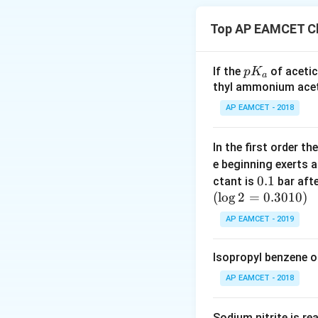
Aluminum (Al): Th
Top AP EAMCET Ch
Germanium (Ge): T
p
If the
of acetic
p
K
Silicon (Si): The 
a
K
thyl ammonium acet
_
Please note that 
AP EAMCET - 2018
a
and pressure.
In the first order 
e beginning exerts 
Download Solutio
0.
0.1
ctant is
bar aft
(
l
o
g
2
=
1
0.3010
)
AP EAMCET - 2019
Isopropyl benzene o
AP EAMCET - 2018
Sodium nitrite is re