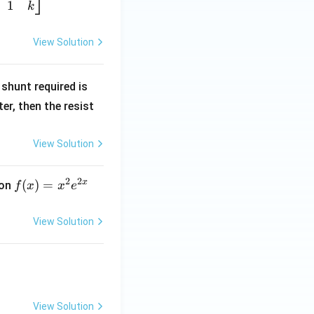
1
k
View Solution
R
shunt required is
_
r, then the resist
1
View Solution
2
2
x
f
(
)
=
ion
f
x
x
e
(x)
=
View Solution
x^
2 e
^
{2
x}
View Solution