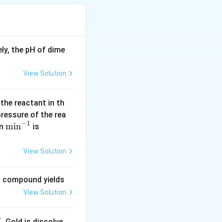
timeter (g/cm³).
ter (g/cm³).
ly, the pH of dime
).
ch as temperature
View Solution
 the reactant in th
 pressure of the rea
−
1
\m
m
i
n
(\l
in
is
in
og
^{-
2
View Solution
1}
=
0.
ng compound yields
30
View Solution
1
0)
. Gold is dissolve