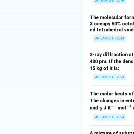
AP EAMCET - 2019
)
The molecular formu
X occupy 50% octah
ed tetrahedral voi
AP EAMCET - 2024
X-ray diffraction st
400 pm. If the dens
15 kg of it is:
AP EAMCET - 2024
The molar heats of
The changes in ent
−
1
−
1
y
^
^
and
J K
mol
y
{-
{-
AP EAMCET - 2024
1}
1}
A mixture of subst