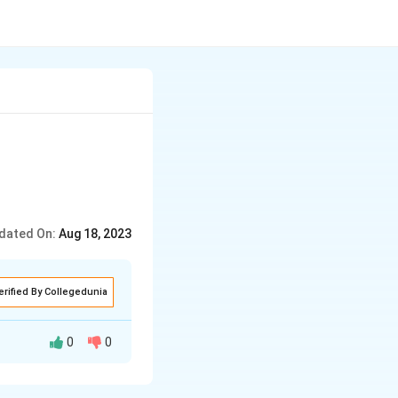
dated On:
Aug 18, 2023
erified By Collegedunia
0
0