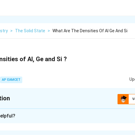
stry
>
The Solid State
>
What Are The Densities Of Al Ge And Si
sities of Al, Ge and Si ?
Up
AP EAMCET
tion
V
xplanation
elpful?
e = 5.323 g/cm3, Si = 2.33 g/cm3.
luminum (Al), germanium (Ge), and silicon (Si) are as follows: