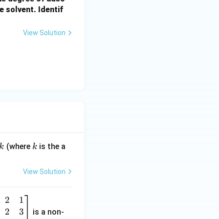
e solvent. Identif
View Solution
k
(where
is the a
k
k
View Solution
2
1
2
3
is a non-