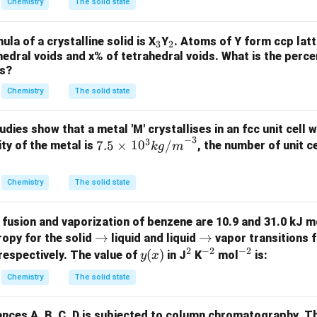
Chemistry
The solid state
K
5
c
_
^
\,
m
{A}
{-
_
_
la of a crystalline solid is X
Y
. Atoms of Y form ccp latt
u
^
=6.
3
2
1}
edral voids and x% of tetrahedral voids. What is the perc
3
2
{-
0 \t
ds?
3}
ime
s 10
Chemistry
The solid state
^{2
3}
udies show that a metal 'M' crystallises in an fcc unit cell 
−
3
mol
3
7.5
7.5
×
1
0
/
ity of the metal is
, the number of unit ce
k
g
m
^{-
\ti
1}
me
Chemistry
The solid state
\rig
s 1
ht)
0^
 fusion and vaporization of benzene are 10.9 and 31.0 kJ m
3 {
\r
→
\r
→
ropy for the solid
liquid and liquid
vapor transitions 
k
2
−
2
−
2
ig
ig
y
(
)
^
^
^
respectively. The value of
in J
K
mol
is:
y
x
g/
h
h
(x)
2
{-
{-
m}
Chemistry
The solid state
ta
ta
2}
2}
^{-
rr
rr
3}
ances A, B, C, D is subjected to column chromatography. T