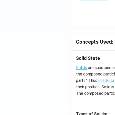
\s
\su
in
m^
4
n_
x
{k
+
-
C
1}
\s
\ta
in
Concepts Used:
n^
6
{-
x
1}
Solid State
+
\lef
D
Solids
are substances 
t(
\s
the composed particle
\fr
in
parts." Thus
solid-sta
ac
8
their position. Solid
{1}
x
{k^
The composed particl
+
2 +
k
k +
1}
Types of Solids: