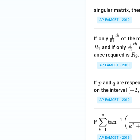
os
singular matrix, th
2
x
AP EAMCET - 2019
.
\c
t
h
\fr
1
If only
ot the m
os
51
ac
t
h
\fr
1
5
and if only
o
R
1
11
{1}
ac
x
R
ance required is
R
2
{5
{1}
d
_
1}^
AP EAMCET - 2019
{1
x
2
{t
1}^
=
h}
{t
p
q
A
If
and
are respec
p
q
h}
\;
[-
[
−
2
,
on the interval
\s
2,
AP EAMCET - 2019
in
2]
2
n
\di
(
x
∑
−
1
t
a
n
If
spl
2
+
k
−
1
k
ays
B
tyle
AP EAMCET - 2019