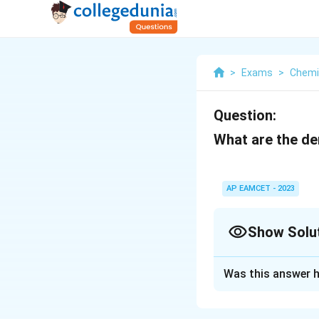
>
Exams
>
Chemi
Question:
What are the den
AP EAMCET - 2023
Show Solu
Solution and E
Was this answer h
Al = 2.7 g/cm3, G
The densities of a