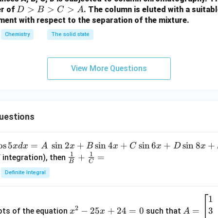
o
o
D
>
>
>
er of
. The column is eluted with a suitabl
D
B
C
A
w
w
>
ment with respect to the separation of the mixture.
B
Chemistry
The solid state
>
C
>
View More Questions
A
uestions
o
s
5
=
s
i
n
2
+
s
i
n
4
+
s
i
n
6
+
s
i
n
8
+
x
d
x
A
x
B
x
C
x
D
x
1
1
\fra
+
=
 integration), then
B
C
c
Definite Integral
{1}
{B}
1
x
A
+
2
3
^
−
25
+
24
=
0
=
=
ots of the equation
such that
x
x
A
\fra