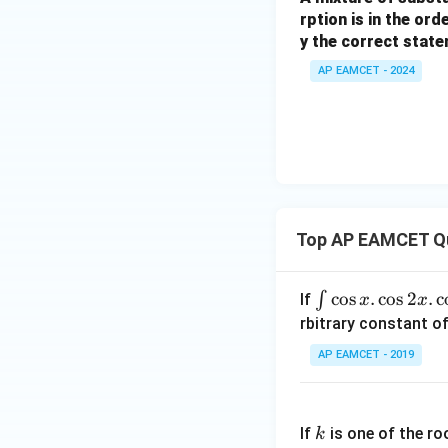
rption is in the ord
y the correct state
AP EAMCET - 2024
Top AP EAMCET Q
\i
c
o
s
.
c
o
s
2
.
c
∫
If
x
x
nt
rbitrary constant of
\c
AP EAMCET - 2019
os
x
k
.
If
is one of the ro
k
\c