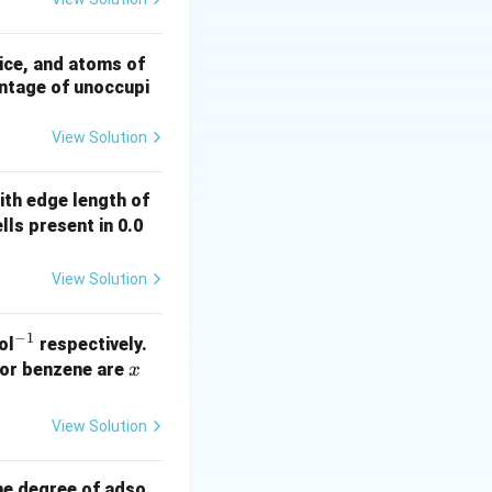
ring
{A}
ice, and atoms of
entage of unoccupi
View Solution
with edge length of
lls present in 0.0
View Solution
−
1
^
ol
respectively.
{-
x
for benzene are
x
1}
View Solution
he degree of adso