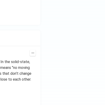
In the solid-state,
, means "no moving
s that don’t change
close to each other.