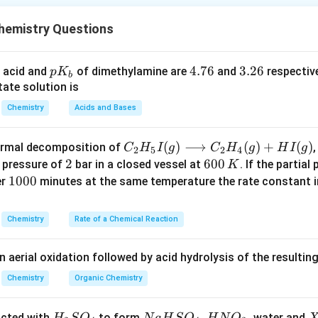
e density of aluminum is approximately 2.70 grams per cubic cen
emistry Questions
he density of germanium is around 5.32 grams per cubic centime
p
4.
4.76
3.
3.26
 acid and
of dimethylamine are
and
respective
p
K
density of silicon is about 2.33 grams per cubic centimeter (g/cm³
b
K
7
2
ate solution is
_
6
6
these values are approximate and can vary based on factors su
Chemistry
Acids and Bases
b
C _
(
)
⟶
(
)
+
(
)
thermal decomposition of
,
C
H
I
g
C
H
g
H
I
g
2
5
2
4
{2}
2
2
6
600
a pressure of
bar in a closed vessel at
. If the partial
K
n in PDF
H _
0
1
1000
er
minutes at the same temperature the rate constant 
{5}
0
0
I
\,
0
Chemistry
Rate of a Chemical Reaction
(g)
K
0
\lo
n aerial oxidation followed by acid hydrolysis of the resulti
ngr
igh
Chemistry
Organic Chemistry
tar
ro
H
N
,
X
acted with
to form
, water and