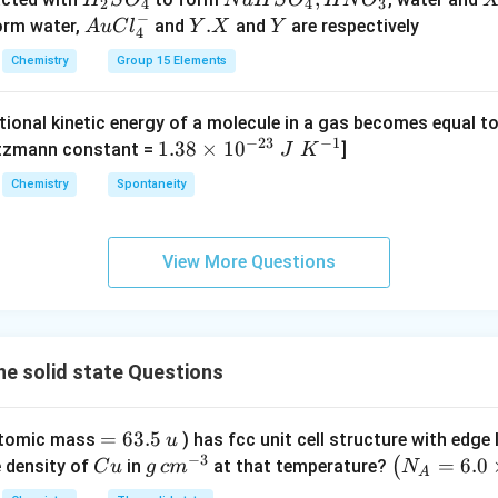
H
S
O
N
a
H
S
O
H
N
O
2
4
4
3
w
−
_
a
Au
Y.
.
Y
form water,
and
and
are respectively
A
u
C
l
Y
X
Y
4
C _
2
H
Cl
X
{2}
Chemistry
Group 15 Elements
S
S
^
H _
O
O
{-}
{4}
tional kinetic energy of a molecule in a gas becomes equal t
_
_
_4
(g)
−
23
−
1
1.
1.38
×
1
0
ltzmann constant =
]
4
4,
J
K
+
38
H
Chemistry
Spontaneity
HI
\t
N
(g)
i
O
m
_
View More Questions
es
3
10
^
{-
e solid state Questions
2
3}
\;
=
=
63.5
(atomic mass
) has fcc unit cell structure with edge
u
J
6
−
3
C
g
\lef
=
6.0
(
e density of
in
at that temperature?
C
u
g
c
m
N
A
\;
3.
u
\,
t(N