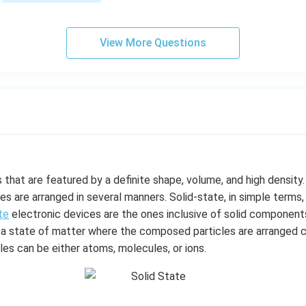
=
1
&
View More Questions
1
&
k
\e
n
d
{b
m
at
that are featured by a definite shape, volume, and high density. 
ri
s are arranged in several manners. Solid-state, in simple terms
x}
te
electronic devices are the ones inclusive of solid component
 is a state of matter where the composed particles are arranged 
es can be either atoms, molecules, or ions.