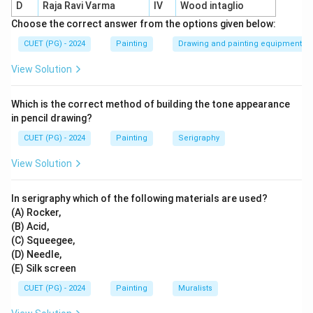
D
Raja Ravi Varma
IV
Wood intaglio
complex colour schemes
.
Choose the correct answer from the options given below:
CUET (PG) - 2024
Painting
Drawing and painting equipment
Download Solution in PDF
View Solution
Which is the correct method of building the tone appearance
in pencil drawing?
CUET (PG) - 2024
Painting
Serigraphy
View Solution
In serigraphy which of the following materials are used?
(A) Rocker,
(B) Acid,
(C) Squeegee,
(D) Needle,
(E) Silk screen
CUET (PG) - 2024
Painting
Muralists