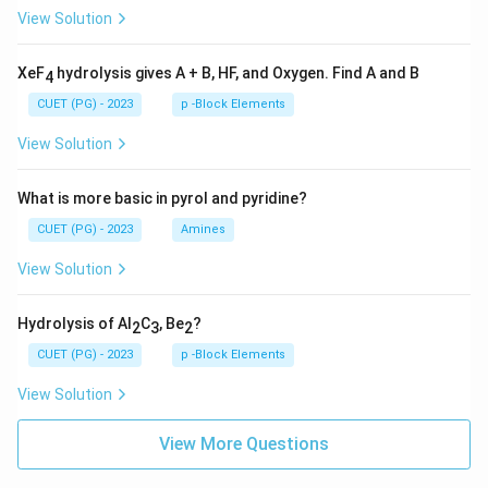
View Solution
XeF
hydrolysis gives A + B, HF, and Oxygen. Find A and B
4
CUET (PG) - 2023
p -Block Elements
View Solution
What is more basic in pyrol and pyridine?
CUET (PG) - 2023
Amines
View Solution
Hydrolysis of Al
C
, Be
?
2
3
2
CUET (PG) - 2023
p -Block Elements
View Solution
View More Questions