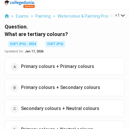
...
+
1
>
Exams
>
Painting
>
Watercolour & Painting Process
>
Wha
Question.
What are tertiary colours?
CUET (PG) - 2024
CUET (PG)
Updated On:
Jan 17, 2026
Primary colours + Primary colours
Primary colours + Secondary colours
Secondary colours + Neutral colours