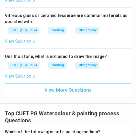
View Solution
Vitreous glass or ceramic tesserae are common materials as
sociated with:
CUET (PG) - 2024
Painting
Lithography
View Solution
On litho stone, what is not used to draw the image?
CUET (PG) - 2024
Painting
Lithography
View Solution
View More Questions
Top CUET PG Watercolour & painting process
Questions
Which of the following is not a painting medium?