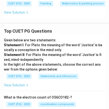
CUET (PG) - 2024
Painting
Watercolour & painting process
View Solution
Top CUET PG Questions
Given below are two statements:
Statement I
: For Plato the meaning of the word 'Justice' is ba
sically a conception in the mind only.
Statement II
: For Plato the meaning of the word 'Justice' is fi
xed, mind-independently
In the light of the above statements, choose the correct ans
wer from the options given below:
CUET (PG) - 2023
Statements and Inferences
View Solution
What is the electron count of OS6CO182-?
CUET (PG) - 2023
coordination compounds