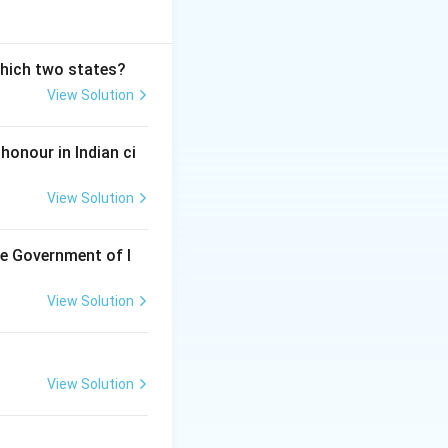
which two states?
View Solution
honour in Indian ci
View Solution
he Government of I
View Solution
View Solution