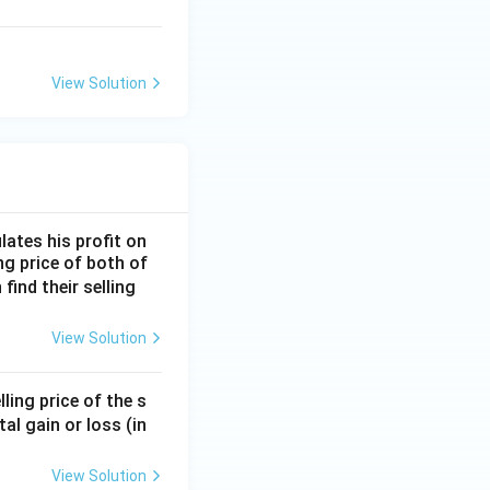
View Solution
lates his profit on
ing price of both of
 find their selling
View Solution
ling price of the s
tal gain or loss (in
View Solution