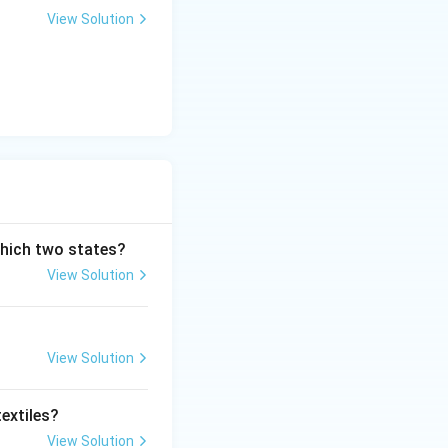
View Solution
which two states?
View Solution
View Solution
extiles?
View Solution