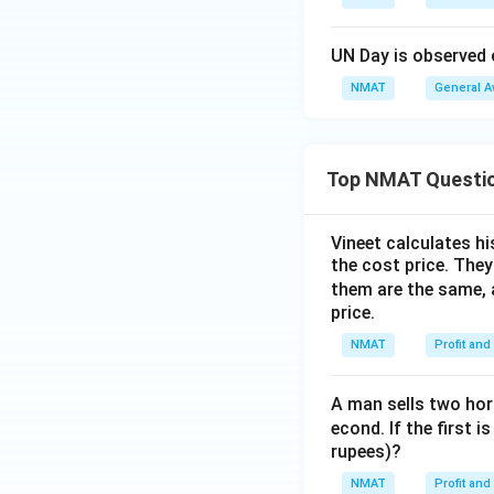
UN Day is observed 
NMAT
General 
Top NMAT Questi
Vineet calculates hi
the cost price. They 
them are the same, 
price.
NMAT
Profit and
A man sells two hors
econd. If the first i
rupees)?
NMAT
Profit and