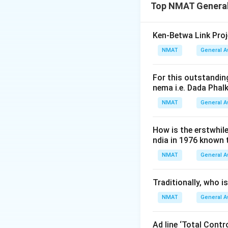
Download Solutio
Top NMAT General
Ken-Betwa Link Proj
NMAT
General 
For this outstanding
nema i.e. Dada Phal
NMAT
General 
How is the erstwhil
ndia in 1976 known
NMAT
General 
Traditionally, who 
NMAT
General 
Ad line ‘Total Cont