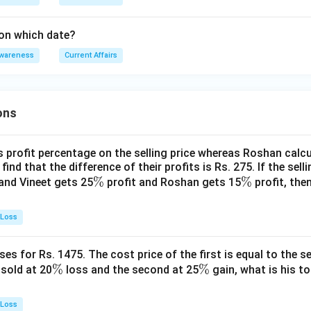
on which date?
Awareness
Current Affairs
ons
s profit percentage on the selling price whereas Roshan calcu
find that the difference of their profits is Rs. 275. If the sell
\
%
\
%
and Vineet gets 25
profit and Roshan gets 15
profit, then
%
%
 Loss
es for Rs. 1475. The cost price of the first is equal to the sel
\
%
\
%
s sold at 20
loss and the second at 25
gain, what is his to
%
%
 Loss