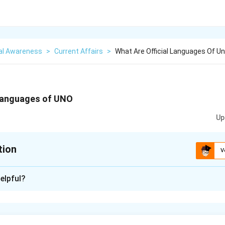
al Awareness
>
Current Affairs
>
What Are Official Languages Of U
 languages of UNO
Up
tion
V
xplanation
elpful?
ages of the United Nations (UNO) are: Arabic, Chinese, English, Fr