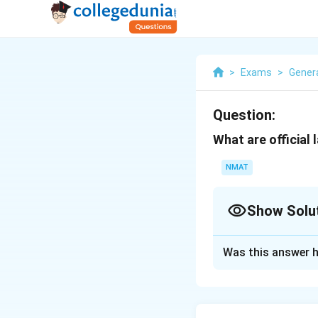
>
Exams
>
Gener
Question:
What are official
NMAT
Show Solu
Solution and E
Was this answer h
The official langu
Spanish