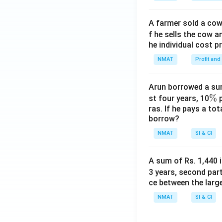
A farmer sold a cow 
f he sells the cow a
he individual cost p
NMAT
Profit and
Arun borrowed a sum
\
%
st four years, 10
p
ras. If he pays a to
%
borrow?
NMAT
SI & CI
A sum of Rs. 1,440 i
3 years, second part
ce between the larg
NMAT
SI & CI