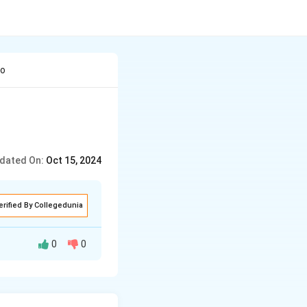
no
dated On:
Oct 15, 2024
erified By Collegedunia
0
0
ench, Russian,