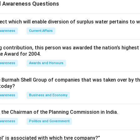
n in PDF
 Awareness Questions
ect which will enable diversion of surplus water pertains to 
Awareness
Current Affairs
 contribution, this person was awarded the nation’s highest 
ke Award for 2004.
Awareness
Awards and Honours
e Burmah Shell Group of companies that was taken over by t
 today?
Awareness
Business and Economy
is the Chairman of the Planning Commission in India.
Awareness
Politics and Government
rol’ is associated with which tyre company?”