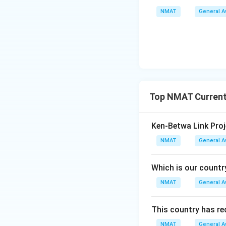
NMAT
General 
Top NMAT Current
Ken-Betwa Link Proj
NMAT
General 
Which is our countr
NMAT
General 
This country has re
NMAT
General 