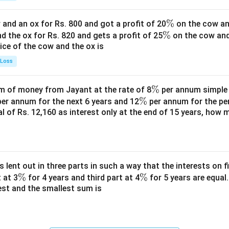
\
%
and an ox for Rs. 800 and got a profit of 20
on the cow an
\
%
%
nd the ox for Rs. 820 and gets a profit of 25
on the cow an
rice of the cow and the ox is
%
 Loss
\
%
 of money from Jayant at the rate of 8
per annum simple i
\
%
%
er annum for the next 6 years and 12
per annum for the pe
tal of Rs. 12,160 as interest only at the end of 15 years, how
%
s lent out in three parts in such a way that the interests on fi
\
%
\
%
 at 3
for 4 years and third part at 4
for 5 years are equal.
est and the smallest sum is
%
%