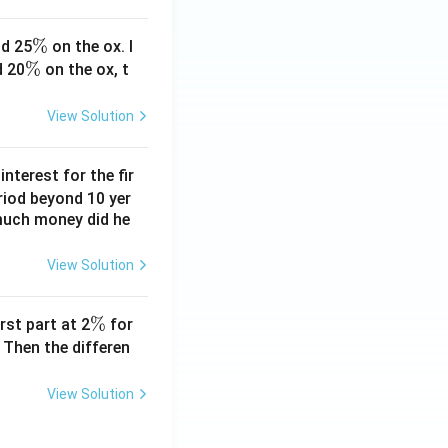
\
%
d 25
on the ox. I
\
%
%
d 20
on the ox, t
%
View Solution
nterest for the fir
riod beyond 10 yer
 much money did he
View Solution
\
%
rst part at 2
for
%
 Then the differen
View Solution