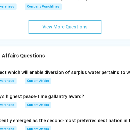
Awareness
Company Punchlines
View More Questions
 Affairs Questions
ect which will enable diversion of surplus water pertains to 
Awareness
Current Affairs
y’s highest peace-time gallantry award?
Awareness
Current Affairs
cently emerged as the second-most preferred destination in t
Awareness
Current Affairs