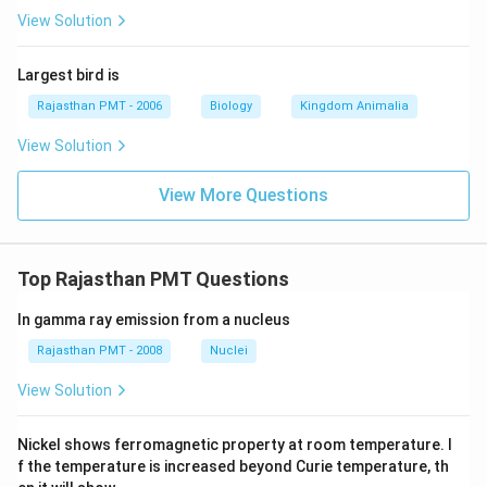
View Solution
Largest bird is
Rajasthan PMT - 2006
Biology
Kingdom Animalia
View Solution
View More Questions
Top Rajasthan PMT Questions
In gamma ray emission from a nucleus
Rajasthan PMT - 2008
Nuclei
View Solution
Nickel shows ferromagnetic property at room temperature. I
f the temperature is increased beyond Curie temperature, th