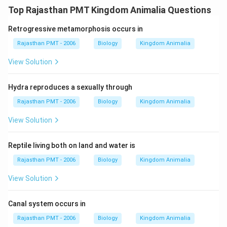
Top Rajasthan PMT Kingdom Animalia Questions
Retrogressive metamorphosis occurs in
Rajasthan PMT - 2006
Biology
Kingdom Animalia
View Solution
Hydra reproduces a sexually through
Rajasthan PMT - 2006
Biology
Kingdom Animalia
View Solution
Reptile living both on land and water is
Rajasthan PMT - 2006
Biology
Kingdom Animalia
View Solution
Canal system occurs in
Rajasthan PMT - 2006
Biology
Kingdom Animalia