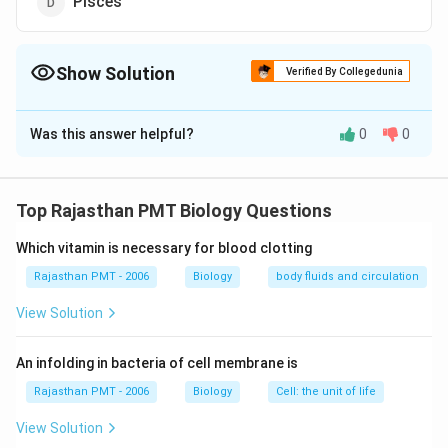
Pisces
Show Solution
Verified By Collegedunia
The Correct Option is
B
Was this answer helpful?
0
0
Solution and Explanation
Answer (b) Mammalia
Top Rajasthan PMT Biology Questions
Download Solution in PDF
Which vitamin is necessary for blood clotting
Rajasthan PMT - 2006
Biology
body fluids and circulation
View Solution
An infolding in bacteria of cell membrane is
Rajasthan PMT - 2006
Biology
Cell: the unit of life
View Solution