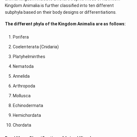
Kingdom Animalia is further classified into ten different
subphyla based on their body designs or differentiations.
The different phyla of the Kingdom Animalia are as follows:
Porifera
Coelenterata (Cnidaria)
Platyhelminthes
Nematoda
Annelida
Arthropoda
Mollusca
Echinodermata
Hemichordata
Chordata