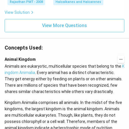
Rajasthan PMT - 2008
Haloalkanes and Haloarenes
View Solution
View More Questions
Concepts Used:
Animal Kingdom
Animals are eukaryotic, multicellular species that belong to the
K
ingdom Animalia
. Every animal has a distinct characteristic.
They get energy either by feeding on plants or on other animals.
There are millions of species that have been recognized, few
shares similar characteristics while others vary drastically.
Kingdom Animalia comprises all animals. In the midst of the five
kingdoms, the largest kingdom is the animal kingdom. Animals
are multicellular eukaryotes. Though, like plants, they do not
possess chlorophyll or a cell wall. Therefore, members of the
animal kingdom indicate a heterotrophic mode of nutrition.