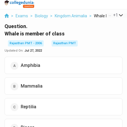
...
+
1
>
Exams
>
Biology
>
Kingdom Animalia
>
Whale Is Member O
Question.
Whale is member of class
Rajasthan PMT - 2006
Rajasthan PMT
Updated On:
Jul 27, 2022
Amphibia
Mammalia
Reptilia