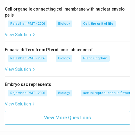
Cell organelle connecting cell membrane with nuclear envelo
pe is
Rajasthan PMT - 2006
Biology
Cell: the unit of life
View Solution
Funaria differs from Pteridium is absence of
Rajasthan PMT - 2006
Biology
Plant Kingdom
View Solution
Embryo sac represents
Rajasthan PMT - 2006
Biology
sexual reproduction in flowering
View Solution
View More Questions