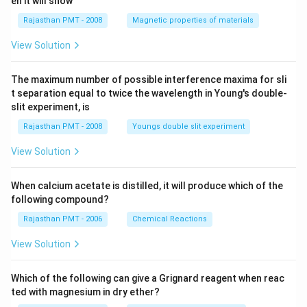
en it will show
Rajasthan PMT - 2008
Magnetic properties of materials
View Solution
The maximum number of possible interference maxima for sli
t separation equal to twice the wavelength in Young's double-
slit experiment, is
Rajasthan PMT - 2008
Youngs double slit experiment
View Solution
When calcium acetate is distilled, it will produce which of the
following compound?
Rajasthan PMT - 2006
Chemical Reactions
View Solution
Which of the following can give a Grignard reagent when reac
ted with magnesium in dry ether?