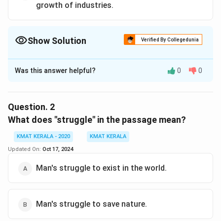
growth of industries.
Show Solution
Verified By Collegedunia
The Correct Option is
B
Was this answer helpful?
0
0
Solution and Explanation
The correct answer is (B): While modernising we should
be careful not to destroy nature completely.
Question.
2
What does "struggle" in the passage mean?
Download Solution in PDF
KMAT KERALA - 2020
KMAT KERALA
Updated On:
Oct 17, 2024
Man's struggle to exist in the world.
Man's struggle to save nature.