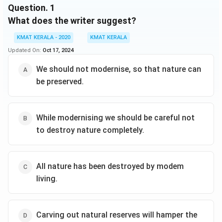
Question.
1
What does the writer suggest?
KMAT KERALA - 2020
KMAT KERALA
Updated On:
Oct 17, 2024
We should not modernise, so that nature can
be preserved.
While modernising we should be careful not
to destroy nature completely.
All nature has been destroyed by modem
living.
Carving out natural reserves will hamper the