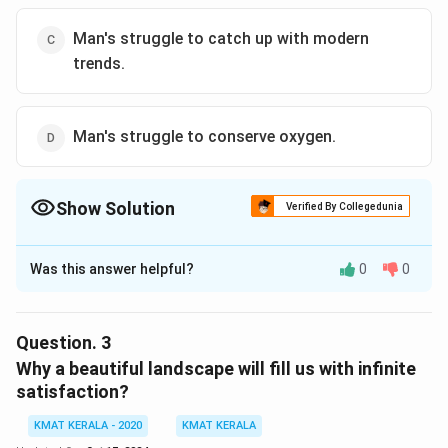
Man's struggle to catch up with modern
trends.
Man's struggle to conserve oxygen.
Show Solution
Verified By Collegedunia
The Correct Option is
B
Was this answer helpful?
0
0
Solution and Explanation
The correct answer is (B): Man's struggle to save
nature.
Question.
3
Why a beautiful landscape will fill us with infinite
Download Solution in PDF
satisfaction?
KMAT KERALA - 2020
KMAT KERALA