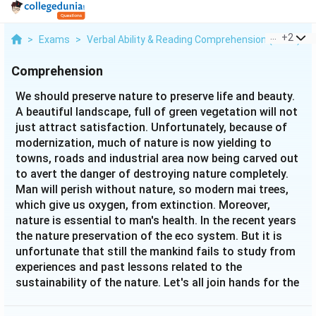
...
+
2
>
Exams
>
Verbal Ability & Reading Comprehension (VARC)
>
Comprehension
We should preserve nature to preserve life and beauty.
A beautiful landscape, full of green vegetation will not
just attract satisfaction. Unfortunately, because of
modernization, much of nature is now yielding to
towns, roads and industrial area now being carved out
to avert the danger of destroying nature completely.
Man will perish without nature, so modern mai trees,
which give us oxygen, from extinction. Moreover,
nature is essential to man's health. In the recent years
the nature preservation of the eco system. But it is
unfortunate that still the mankind fails to study from
experiences and past lessons related to the
sustainability of the nature. Let's all join hands for the
common cause of preserving the nature.