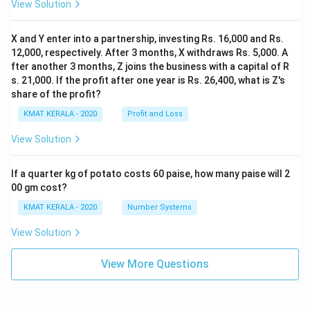
View Solution
X and Y enter into a partnership, investing Rs. 16,000 and Rs.
12,000, respectively. After 3 months, X withdraws Rs. 5,000. A
fter another 3 months, Z joins the business with a capital of R
s. 21,000. If the profit after one year is Rs. 26,400, what is Z's
share of the profit?
KMAT KERALA - 2020
Profit and Loss
View Solution
If a quarter kg of potato costs 60 paise, how many paise will 2
00 gm cost?
KMAT KERALA - 2020
Number Systems
View Solution
View More Questions