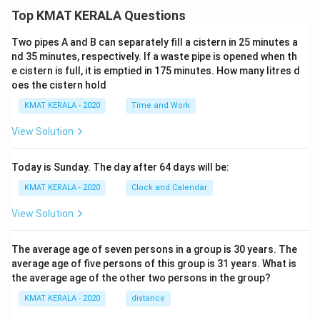
Top KMAT KERALA Questions
Download Solution in PDF
Two pipes A and B can separately fill a cistern in 25 minutes a
nd 35 minutes, respectively. If a waste pipe is opened when th
e cistern is full, it is emptied in 175 minutes. How many litres d
oes the cistern hold
KMAT KERALA - 2020
Time and Work
View Solution
Today is Sunday. The day after 64 days will be:
KMAT KERALA - 2020
Clock and Calendar
View Solution
The average age of seven persons in a group is 30 years. The
average age of five persons of this group is 31 years. What is
the average age of the other two persons in the group?
KMAT KERALA - 2020
distance