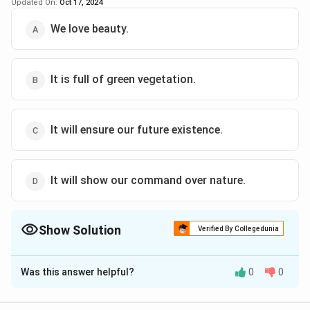
Updated On:
Oct 17, 2024
We love beauty.
It is full of green vegetation.
It will ensure our future existence.
It will show our command over nature.
Show Solution
Verified By Collegedunia
The Correct Option is
A
Was this answer helpful?
0
0
Solution and Explanation
The correct answer is (A): We love beauty.