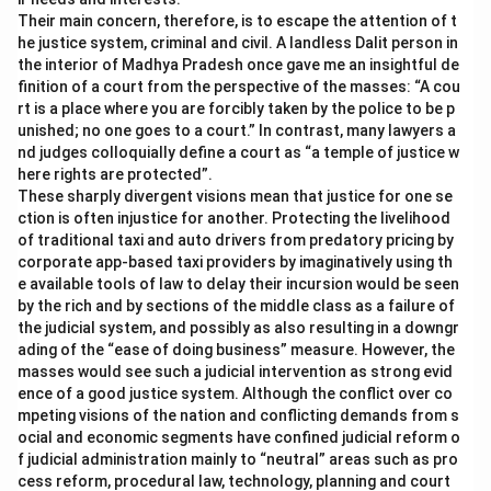
Their main concern, therefore, is to escape the attention of t
he justice system, criminal and civil. A landless Dalit person in
the interior of Madhya Pradesh once gave me an insightful de
finition of a court from the perspective of the masses: “A cou
rt is a place where you are forcibly taken by the police to be p
unished; no one goes to a court.” In contrast, many lawyers a
nd judges colloquially define a court as “a temple of justice w
here rights are protected”.
These sharply divergent visions mean that justice for one se
ction is often injustice for another. Protecting the livelihood
of traditional taxi and auto drivers from predatory pricing by
corporate app-based taxi providers by imaginatively using th
e available tools of law to delay their incursion would be seen
by the rich and by sections of the middle class as a failure of
the judicial system, and possibly as also resulting in a downgr
ading of the “ease of doing business” measure. However, the
masses would see such a judicial intervention as strong evid
ence of a good justice system. Although the conflict over co
mpeting visions of the nation and conflicting demands from s
ocial and economic segments have confined judicial reform o
f judicial administration mainly to “neutral” areas such as pro
cess reform, procedural law, technology, planning and court