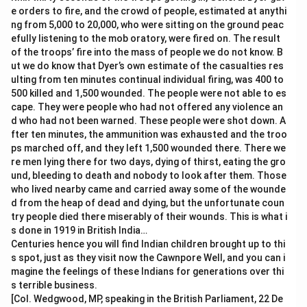
e orders to fire, and the crowd of people, estimated at anythi
ng from 5,000 to 20,000, who were sitting on the ground peac
efully listening to the mob oratory, were fired on. The result
of the troops’ fire into the mass of people we do not know. B
ut we do know that Dyer’s own estimate of the casualties res
ulting from ten minutes continual individual firing, was 400 to
500 killed and 1,500 wounded. The people were not able to es
cape. They were people who had not offered any violence an
d who had not been warned. These people were shot down. A
fter ten minutes, the ammunition was exhausted and the troo
ps marched off, and they left 1,500 wounded there. There we
re men lying there for two days, dying of thirst, eating the gro
und, bleeding to death and nobody to look after them. Those
who lived nearby came and carried away some of the wounde
d from the heap of dead and dying, but the unfortunate coun
try people died there miserably of their wounds. This is what i
s done in 1919 in British India…
Centuries hence you will find Indian children brought up to thi
s spot, just as they visit now the Cawnpore Well, and you can i
magine the feelings of these Indians for generations over thi
s terrible business.
[Col. Wedgwood, MP, speaking in the British Parliament, 22 De