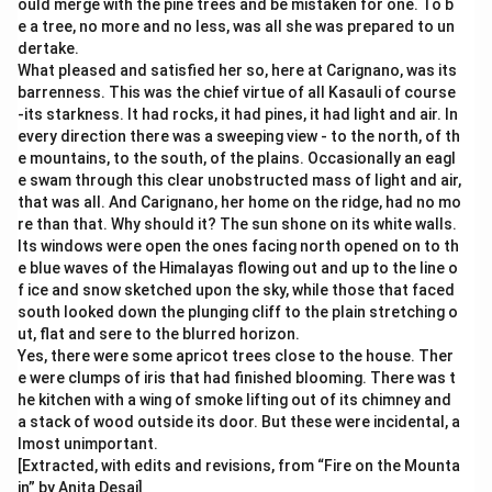
ould merge with the pine trees and be mistaken for one. To b
e a tree, no more and no less, was all she was prepared to un
dertake.
What pleased and satisfied her so, here at Carignano, was its
barrenness. This was the chief virtue of all Kasauli of course
-its starkness. It had rocks, it had pines, it had light and air. In
every direction there was a sweeping view - to the north, of th
e mountains, to the south, of the plains. Occasionally an eagl
e swam through this clear unobstructed mass of light and air,
that was all. And Carignano, her home on the ridge, had no mo
re than that. Why should it? The sun shone on its white walls.
Its windows were open the ones facing north opened on to th
e blue waves of the Himalayas flowing out and up to the line o
f ice and snow sketched upon the sky, while those that faced
south looked down the plunging cliff to the plain stretching o
ut, flat and sere to the blurred horizon.
Yes, there were some apricot trees close to the house. Ther
e were clumps of iris that had finished blooming. There was t
he kitchen with a wing of smoke lifting out of its chimney and
a stack of wood outside its door. But these were incidental, a
lmost unimportant.
[Extracted, with edits and revisions, from “Fire on the Mounta
in” by Anita Desai]