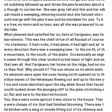
nd suddenly billowed up and threw the pine branches about a
s though to curtain her. She was grey, tall and thin and her silk
sari made a sweeping, shivering sound and she fancied she c
ould merge with the pine trees and be mistaken for one. To b
e a tree, no more and no less, was all she was prepared to un
dertake.
What pleased and satisfied her so, here at Carignano, was its
barrenness. This was the chief virtue of all Kasauli of course
-its starkness. It had rocks, it had pines, it had light and air. In
every direction there was a sweeping view - to the north, of th
e mountains, to the south, of the plains. Occasionally an eagl
e swam through this clear unobstructed mass of light and air,
that was all. And Carignano, her home on the ridge, had no mo
re than that. Why should it? The sun shone on its white walls.
Its windows were open the ones facing north opened on to th
e blue waves of the Himalayas flowing out and up to the line o
f ice and snow sketched upon the sky, while those that faced
south looked down the plunging cliff to the plain stretching o
ut, flat and sere to the blurred horizon.
Yes, there were some apricot trees close to the house. Ther
e were clumps of iris that had finished blooming. There was t
he kitchen with a wing of smoke lifting out of its chimney and