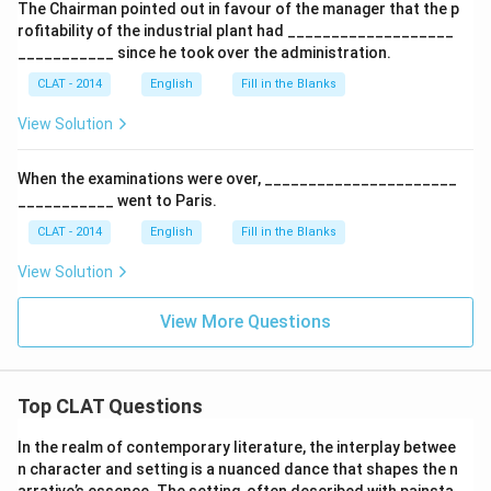
The Chairman pointed out in favour of the manager that the p
rofitability of the industrial plant had ___________________
___________ since he took over the administration.
CLAT - 2014
English
Fill in the Blanks
View Solution
When the examinations were over, ______________________
___________ went to Paris.
CLAT - 2014
English
Fill in the Blanks
View Solution
View More Questions
Top CLAT Questions
In the realm of contemporary literature, the interplay betwee
n character and setting is a nuanced dance that shapes the n