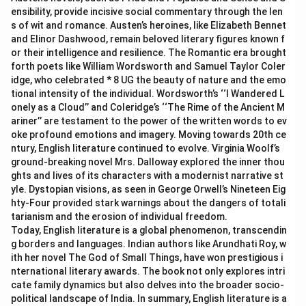
ensibility, provide incisive social commentary through the len
s of wit and romance. Austen’s heroines, like Elizabeth Bennet
and Elinor Dashwood, remain beloved literary figures known f
or their intelligence and resilience. The Romantic era brought
forth poets like William Wordsworth and Samuel Taylor Coler
idge, who celebrated * 8 UG the beauty of nature and the emo
tional intensity of the individual. Wordsworth’s ‘‘I Wandered L
onely as a Cloud’’ and Coleridge’s ‘‘The Rime of the Ancient M
ariner’’ are testament to the power of the written words to ev
oke profound emotions and imagery. Moving towards 20th ce
ntury, English literature continued to evolve. Virginia Woolf’s
ground-breaking novel Mrs. Dalloway explored the inner thou
ghts and lives of its characters with a modernist narrative st
yle. Dystopian visions, as seen in George Orwell’s Nineteen Eig
hty-Four provided stark warnings about the dangers of totali
tarianism and the erosion of individual freedom.
Today, English literature is a global phenomenon, transcendin
g borders and languages. Indian authors like Arundhati Roy, w
ith her novel The God of Small Things, have won prestigious i
nternational literary awards. The book not only explores intri
cate family dynamics but also delves into the broader socio-
political landscape of India. In summary, English literature is a