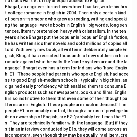
f a class war set off by unequal access to English.
Bhagat, an engineer-turned-investment banker, wrote his firs
t college romance in English in 2004. Then only a certain kind
of person—someone who grew up reading, writing and speaki
ng the language—wrote books in English—big words, long sen
tences, literary pretension, heavy with orientalism. In the ten
years since Bhagat put the popular in ‘popular’ English fiction,
he has written six other novels and sold millions of copies all
told. With every new book, all written in deliberately simple En
glish, Bhagat has recruited thousands of new soldiers in his c
rusade against what he calls the ‘caste system around the la
nguage’. Bhagat even has a term for Indians who ‘have’ Englis
h: E1. ‘These people had parents who spoke English, had acce
ss to good English-medium schools—typically in big cities, an
d gained early proficiency, which enabled them to consume E
nglish products such as newspapers, books and films. Englis
h is so instinctive to them that even some of their thought pa
tterns are in English. These people are much in demand.’ The
people E1 presumably control, through a nexus of privilege bu
ilt on ownership of English, are E2: ‘probably ten times the E1
s. They are technically familiar with the language. [But] if they
sit in an interview conducted by E1s, they will come across as
incompetent, even though they may be equally intelligent, cre