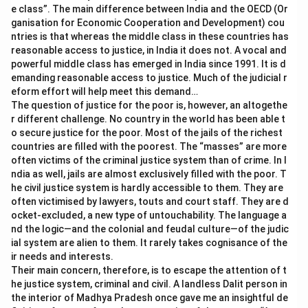
e class”. The main difference between India and the OECD (Or
ganisation for Economic Cooperation and Development) cou
ntries is that whereas the middle class in these countries has
reasonable access to justice, in India it does not. A vocal and
powerful middle class has emerged in India since 1991. It is d
emanding reasonable access to justice. Much of the judicial r
eform effort will help meet this demand…
The question of justice for the poor is, however, an altogethe
r different challenge. No country in the world has been able t
o secure justice for the poor. Most of the jails of the richest
countries are filled with the poorest. The “masses” are more
often victims of the criminal justice system than of crime. In I
ndia as well, jails are almost exclusively filled with the poor. T
he civil justice system is hardly accessible to them. They are
often victimised by lawyers, touts and court staff. They are d
ocket-excluded, a new type of untouchability. The language a
nd the logic—and the colonial and feudal culture—of the judic
ial system are alien to them. It rarely takes cognisance of the
ir needs and interests.
Their main concern, therefore, is to escape the attention of t
he justice system, criminal and civil. A landless Dalit person in
the interior of Madhya Pradesh once gave me an insightful de