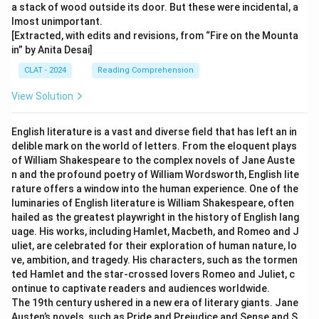
a stack of wood outside its door. But these were incidental, a
lmost unimportant.
[Extracted, with edits and revisions, from “Fire on the Mounta
in” by Anita Desai]
CLAT - 2024
Reading Comprehension
View Solution
English literature is a vast and diverse field that has left an in
delible mark on the world of letters. From the eloquent plays
of William Shakespeare to the complex novels of Jane Auste
n and the profound poetry of William Wordsworth, English lite
rature offers a window into the human experience. One of the
luminaries of English literature is William Shakespeare, often
hailed as the greatest playwright in the history of English lang
uage. His works, including Hamlet, Macbeth, and Romeo and J
uliet, are celebrated for their exploration of human nature, lo
ve, ambition, and tragedy. His characters, such as the tormen
ted Hamlet and the star-crossed lovers Romeo and Juliet, c
ontinue to captivate readers and audiences worldwide.
The 19th century ushered in a new era of literary giants. Jane
Austen’s novels, such as Pride and Prejudice and Sense and S