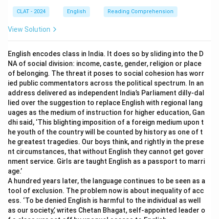
CLAT - 2024
English
Reading Comprehension
View Solution
English encodes class in India. It does so by sliding into the D
NA of social division: income, caste, gender, religion or place
of belonging. The threat it poses to social cohesion has worr
ied public commentators across the political spectrum. In an
address delivered as independent India’s Parliament dilly-dal
lied over the suggestion to replace English with regional lang
uages as the medium of instruction for higher education, Gan
dhi said, ‘This blighting imposition of a foreign medium upon t
he youth of the country will be counted by history as one of t
he greatest tragedies. Our boys think, and rightly in the prese
nt circumstances, that without English they cannot get gover
nment service. Girls are taught English as a passport to marri
age.’
A hundred years later, the language continues to be seen as a
tool of exclusion. The problem now is about inequality of acc
ess. ‘To be denied English is harmful to the individual as well
as our society,’ writes Chetan Bhagat, self-appointed leader o