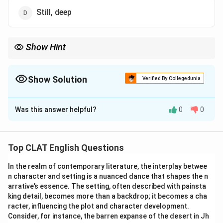
Still, deep
Show Hint
"Still waters run deep" means that quiet people or situations
often contain hidden depth or complexity.
Show Solution
Verified By Collegedunia
The Correct Option is
D
Was this answer helpful?
0
0
Solution and Explanation
The correct idiomatic phrase is "Still waters run deep."
This means that calm and quiet people often have
Top CLAT English Questions
deep thoughts, emotions, or hidden talents. "Still"
In the realm of contemporary literature, the interplay betwee
refers to a lack of movement in the water, while "deep"
n character and setting is a nuanced dance that shapes the n
suggests complexity or depth.
arrative’s essence. The setting, often described with painsta
-
Option (A) "Hot, fast" is incorrect
because it does
king detail, becomes more than a backdrop; it becomes a cha
not fit the idiomatic expression. Fast waters are not
racter, influencing the plot and character development.
Consider, for instance, the barren expanse of the desert in Jh
associated with depth or complexity.