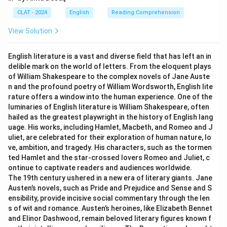
CLAT - 2024
English
Reading Comprehension
View Solution
English literature is a vast and diverse field that has left an in
delible mark on the world of letters. From the eloquent plays
of William Shakespeare to the complex novels of Jane Auste
n and the profound poetry of William Wordsworth, English lite
rature offers a window into the human experience. One of the
luminaries of English literature is William Shakespeare, often
hailed as the greatest playwright in the history of English lang
uage. His works, including Hamlet, Macbeth, and Romeo and J
uliet, are celebrated for their exploration of human nature, lo
ve, ambition, and tragedy. His characters, such as the tormen
ted Hamlet and the star-crossed lovers Romeo and Juliet, c
ontinue to captivate readers and audiences worldwide.
The 19th century ushered in a new era of literary giants. Jane
Austen’s novels, such as Pride and Prejudice and Sense and S
ensibility, provide incisive social commentary through the len
s of wit and romance. Austen’s heroines, like Elizabeth Bennet
and Elinor Dashwood, remain beloved literary figures known f