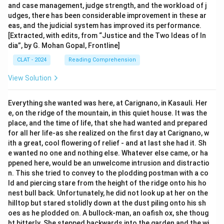
and case management, judge strength, and the workload of j
udges, there has been considerable improvement in these ar
eas, and the judicial system has improved its performance.
[Extracted, with edits, from “Justice and the Two Ideas of In
dia”, by G. Mohan Gopal, Frontline]
CLAT - 2024
Reading Comprehension
View Solution
Everything she wanted was here, at Carignano, in Kasauli. Her
e, on the ridge of the mountain, in this quiet house. It was the
place, and the time of life, that she had wanted and prepared
for all her life-as she realized on the first day at Carignano, w
ith a great, cool flowering of relief - and at last she had it. Sh
e wanted no one and nothing else. Whatever else came, or ha
ppened here, would be an unwelcome intrusion and distractio
n. This she tried to convey to the plodding postman with a co
ld and piercing stare from the height of the ridge onto his ho
nest bull back. Unfortunately, he did not look up at her on the
hilltop but stared stolidly down at the dust piling onto his sh
oes as he plodded on. A bullock-man, an oafish ox, she thoug
ht bitterly. She stepped backwards into the garden and the wi