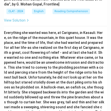
dia”, by G. Mohan Gopal, Frontline]
CLAT - 2024
English
Reading Comprehension
View Solution
Everything she wanted was here, at Carignano, in Kasauli. Her
e, on the ridge of the mountain, in this quiet house. It was the
place, and the time of life, that she had wanted and prepared
for all her life-as she realized on the first day at Carignano, w
ith a great, cool flowering of relief - and at last she had it. Sh
e wanted no one and nothing else. Whatever else came, or ha
ppened here, would be an unwelcome intrusion and distractio
n. This she tried to convey to the plodding postman with a co
ld and piercing stare from the height of the ridge onto his ho
nest bull back. Unfortunately, he did not look up at her on the
hilltop but stared stolidly down at the dust piling onto his sh
oes as he plodded on. A bullock-man, an oafish ox, she thoug
ht bitterly. She stepped backwards into the garden and the wi
nd suddenly billowed up and threw the pine branches about a
s though to curtain her. She was grey, tall and thin and her silk
sari made a sweeping, shivering sound and she fancied she c