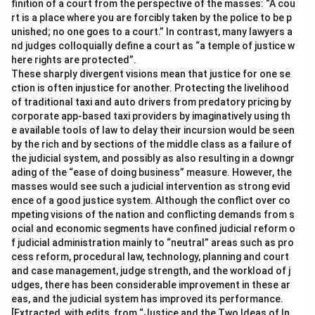
finition of a court from the perspective of the masses: “A cou
rt is a place where you are forcibly taken by the police to be p
unished; no one goes to a court.” In contrast, many lawyers a
nd judges colloquially define a court as “a temple of justice w
here rights are protected”.
These sharply divergent visions mean that justice for one se
ction is often injustice for another. Protecting the livelihood
of traditional taxi and auto drivers from predatory pricing by
corporate app-based taxi providers by imaginatively using th
e available tools of law to delay their incursion would be seen
by the rich and by sections of the middle class as a failure of
the judicial system, and possibly as also resulting in a downgr
ading of the “ease of doing business” measure. However, the
masses would see such a judicial intervention as strong evid
ence of a good justice system. Although the conflict over co
mpeting visions of the nation and conflicting demands from s
ocial and economic segments have confined judicial reform o
f judicial administration mainly to “neutral” areas such as pro
cess reform, procedural law, technology, planning and court
and case management, judge strength, and the workload of j
udges, there has been considerable improvement in these ar
eas, and the judicial system has improved its performance.
[Extracted, with edits, from “Justice and the Two Ideas of In