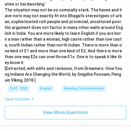
ative or hardworking.’
The situation may not be so comically stark. The haves and h
ave-nots may not exactly fit into Bhagat’s stereotypes of urb
an, sophisticated rich people and provincial, uncultured poor.
His argument does not factor in many other walls around Eng
lish in India. You are more likely to learn English if you are bor
n a man rather than a woman, high caste rather than low cast
e, south Indian rather than north Indian. There is more than o
ne kind of E1 and more than one kind of E2. And there is more
than one way E2s can overthrow E1s. One is to speak it like th
ey know it.
[Extracted, with edits and revisions, from Dreamers: How You
ng Indians Are Changing the World, by Snigdha Poonam, Peng
uin Viking, 2018.]
CLAT - 2023
English
Reading Comprehension
View Solution
View More Questions