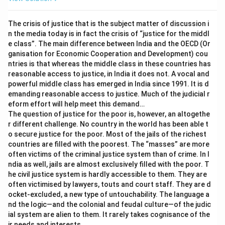
The crisis of justice that is the subject matter of discussion i
n the media today is in fact the crisis of “justice for the middl
e class”. The main difference between India and the OECD (Or
ganisation for Economic Cooperation and Development) cou
ntries is that whereas the middle class in these countries has
reasonable access to justice, in India it does not. A vocal and
powerful middle class has emerged in India since 1991. It is d
emanding reasonable access to justice. Much of the judicial r
eform effort will help meet this demand…
The question of justice for the poor is, however, an altogethe
r different challenge. No country in the world has been able t
o secure justice for the poor. Most of the jails of the richest
countries are filled with the poorest. The “masses” are more
often victims of the criminal justice system than of crime. In I
ndia as well, jails are almost exclusively filled with the poor. T
he civil justice system is hardly accessible to them. They are
often victimised by lawyers, touts and court staff. They are d
ocket-excluded, a new type of untouchability. The language a
nd the logic—and the colonial and feudal culture—of the judic
ial system are alien to them. It rarely takes cognisance of the
ir needs and interests.