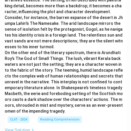
arrative’s essence. The setting, often described with painsta
king detail, becomes more than a backdrop; it becomes a cha
racter, influencing the plot and character development.
Consider, for instance, the barren expanse of the desert in Jh
umpa Lahiri’s The Namesake. The arid landscape mirrors the
sense of isolation felt by the protagonist, Gogol, as he naviga
tes his identity crisis in a foreign land. The relentless sun and
vast sands are not mere descriptions; they are the silent witn
esses to his inner turmoil.
On the other end of the literary spectrum, there is Arundhati
Roy’s The God of Small Things. The lush, vibrant Kerala back
waters are not just the setting; they are a character woven in
to the fabric of the story. The teeming, humid landscape refle
cts the complex web of human relationships and secrets that
unravel in the narrative. This interplay is not confined to cont
emporary literature alone. In Shakespeare’s timeless tragedy
Macbeth, the eerie and foreboding setting of the Scottish mo
ors casts a dark shadow over the characters’ actions. The m
oors, shrouded in mist and mystery, serve as an ever-present
omen of the impending tragedy.
CLAT - 2024
Reading Comprehension
View Solution