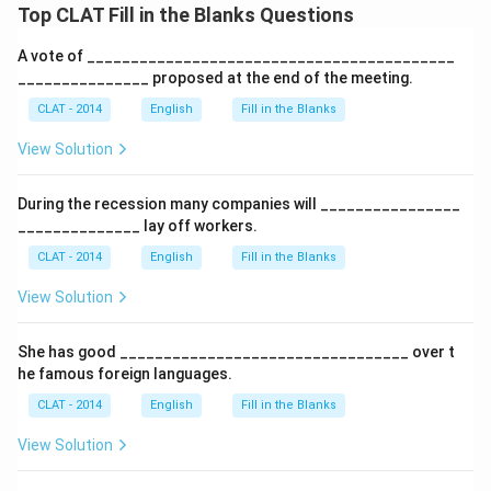
Top CLAT Fill in the Blanks Questions
A vote of __________________________________________
_______________ proposed at the end of the meeting.
CLAT - 2014
English
Fill in the Blanks
View Solution
During the recession many companies will ________________
______________ lay off workers.
CLAT - 2014
English
Fill in the Blanks
View Solution
She has good _________________________________ over t
he famous foreign languages.
CLAT - 2014
English
Fill in the Blanks
View Solution