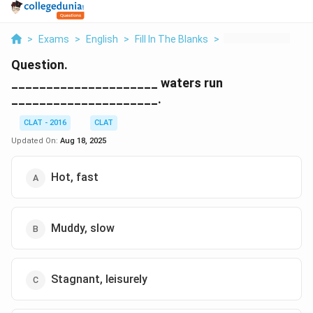
>
Exams
>
English
>
Fill In The Blanks
>
Waters Run
Question.
_____________________ waters run
_____________________.
CLAT - 2016
CLAT
Updated On:
Aug 18, 2025
Hot, fast
Muddy, slow
Stagnant, leisurely