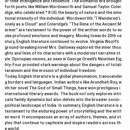
or their intelligence and resilience. The Romantic era brought
forth poets like William Wordsworth and Samuel Taylor Coler
idge, who celebrated * 8 UG the beauty of nature and the emo
tional intensity of the individual. Wordsworth’s ‘‘I Wandered L
onely as a Cloud’’ and Coleridge’s ‘‘The Rime of the Ancient M
ariner’’ are testament to the power of the written words to ev
oke profound emotions and imagery. Moving towards 20th ce
ntury, English literature continued to evolve. Virginia Woolf’s
ground-breaking novel Mrs. Dalloway explored the inner thou
ghts and lives of its characters with a modernist narrative st
yle. Dystopian visions, as seen in George Orwell’s Nineteen Eig
hty-Four provided stark warnings about the dangers of totali
tarianism and the erosion of individual freedom.
Today, English literature is a global phenomenon, transcendin
g borders and languages. Indian authors like Arundhati Roy, w
ith her novel The God of Small Things, have won prestigious i
nternational literary awards. The book not only explores intri
cate family dynamics but also delves into the broader socio-
political landscape of India. In summary, English literature is a
testament to the enduring power of storytelling and the writt
en word. It encompasses an array of authors, themes, and st
yles that continue to captivate and inspire readers across th
e world.