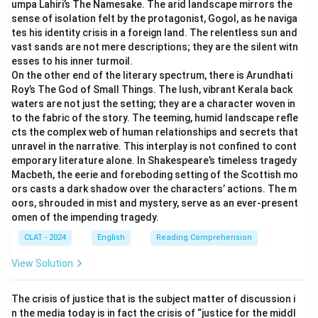
umpa Lahiri’s The Namesake. The arid landscape mirrors the
-
Option (B) "Muddy, slow" is incorrect
because
sense of isolation felt by the protagonist, Gogol, as he naviga
"muddy" does not convey the clarity and depth
tes his identity crisis in a foreign land. The relentless sun and
associated with still waters.
vast sands are not mere descriptions; they are the silent witn
esses to his inner turmoil.
-
Option (C) "Stagnant, leisurely" is incorrect
On the other end of the literary spectrum, there is Arundhati
because "stagnant" refers to lack of movement, which
Roy’s The God of Small Things. The lush, vibrant Kerala back
is not quite the same as "still" in the idiom.
waters are not just the setting; they are a character woven in
to the fabric of the story. The teeming, humid landscape refle
cts the complex web of human relationships and secrets that
Download Solution in PDF
unravel in the narrative. This interplay is not confined to cont
emporary literature alone. In Shakespeare’s timeless tragedy
Macbeth, the eerie and foreboding setting of the Scottish mo
ors casts a dark shadow over the characters’ actions. The m
oors, shrouded in mist and mystery, serve as an ever-present
omen of the impending tragedy.
CLAT - 2024
English
Reading Comprehension
View Solution
The crisis of justice that is the subject matter of discussion i
n the media today is in fact the crisis of “justice for the middl