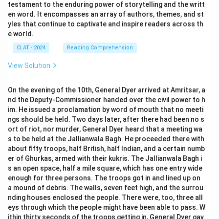
testament to the enduring power of storytelling and the writt
en word. It encompasses an array of authors, themes, and st
yles that continue to captivate and inspire readers across th
e world.
CLAT - 2024
Reading Comprehension
View Solution
On the evening of the 10th, General Dyer arrived at Amritsar, a
nd the Deputy-Commissioner handed over the civil power to h
im. He issued a proclamation by word of mouth that no meeti
ngs should be held. Two days later, after there had been no s
ort of riot, nor murder, General Dyer heard that a meeting wa
s to be held at the Jallianwala Bagh. He proceeded there with
about fifty troops, half British, half Indian, and a certain numb
er of Ghurkas, armed with their kukris. The Jallianwala Bagh i
s an open space, half a mile square, which has one entry wide
enough for three persons. The troops got in and lined up on
a mound of debris. The walls, seven feet high, and the surrou
nding houses enclosed the people. There were, too, three all
eys through which the people might have been able to pass. W
ithin thirty seconds of the troops getting in, General Dyer gav