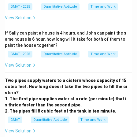
GMAT - 2025
Quantitative Aptitude
Time and Work
View Solution
If Sally can paint a house in 4 hours, and John can paint the s
ame house in 6 hour, how long will it take for both of them to
paint the house together?
GMAT - 2025
Quantitative Aptitude
Time and Work
View Solution
Two pipes supply waters to a cistern whose capacity of 15
cubic feet. How long does it take the two pipes to fill the ci
stern?
1. The first pipe supplies water at a rate (per minute) that i
s thrice faster than the second pipe.
2. The pipes fill 8 cubic feet of the tank in ten minute.
GMAT
Quantitative Aptitude
Time and Work
View Solution