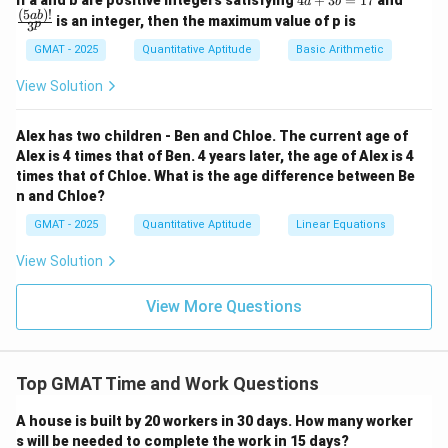
If a and b are positive integers satisfying
4
+
3
=
17
and
a
b
a
c
(
5
)!
ab
is an integer, then the maximum value of p is
p
3
+
{(5
3
a
GMAT - 2025
Quantitative Aptitude
Basic Arithmetic
b
b)!}
=
{3^
View Solution
1
p}
7
Alex has two children - Ben and Chloe. The current age of
Alex is 4 times that of Ben. 4 years later, the age of Alex is 4
times that of Chloe. What is the age difference between Be
n and Chloe?
GMAT - 2025
Quantitative Aptitude
Linear Equations
View Solution
View More Questions
Top GMAT Time and Work Questions
A house is built by 20 workers in 30 days. How many worker
s will be needed to complete the work in 15 days?