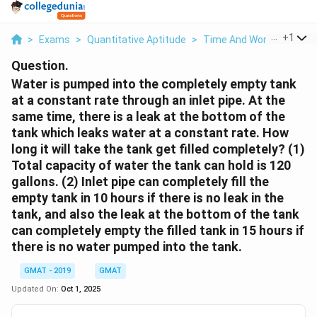
...
+
1
>
Exams
>
Quantitative Aptitude
>
Time And Work
>
Water 
Question.
Water is pumped into the completely empty tank
at a constant rate through an inlet pipe. At the
same time, there is a leak at the bottom of the
tank which leaks water at a constant rate. How
long it will take the tank get filled completely? (1)
Total capacity of water the tank can hold is 120
gallons. (2) Inlet pipe can completely fill the
empty tank in 10 hours if there is no leak in the
tank, and also the leak at the bottom of the tank
can completely empty the filled tank in 15 hours if
there is no water pumped into the tank.
GMAT - 2019
GMAT
Updated On:
Oct 1, 2025