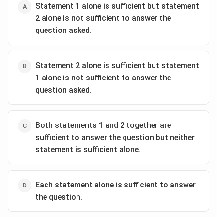
Statement 1 alone is sufficient but statement
2 alone is not sufficient to answer the
question asked.
Statement 2 alone is sufficient but statement
1 alone is not sufficient to answer the
question asked.
Both statements 1 and 2 together are
sufficient to answer the question but neither
statement is sufficient alone.
Each statement alone is sufficient to answer
the question.