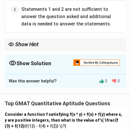
Statements 1 and 2 are not sufficient to
answer the question asked and additional
data is needed to answer the statements.
Show Hint
When solving for time and rates, use the relationship between
work done, rate, and time, and combine the given information to
form a solvable system of equations.
Show Solution
Verified By Collegedunia
The Correct Option is
C
Was this answer helpful?
0
0
Solution and Explanation
Step 1: Analyzing Statement 1.
Statement 1 tells us that the total capacity of the
Top GMAT Quantitative Aptitude Questions
tank is 120 gallons, but it does not provide the rate of
Consider a function f satisfying f(x * y) = f(x) + f(y) where x,
the pump or the leak, making it insufficient to solve the
y are positive integers, then what is the value of
\( \frac{f
problem.
(3) + f(12)
{f(12) - f(4) + f(2)} \)?}
Step 2: Analyzing Statement 2.