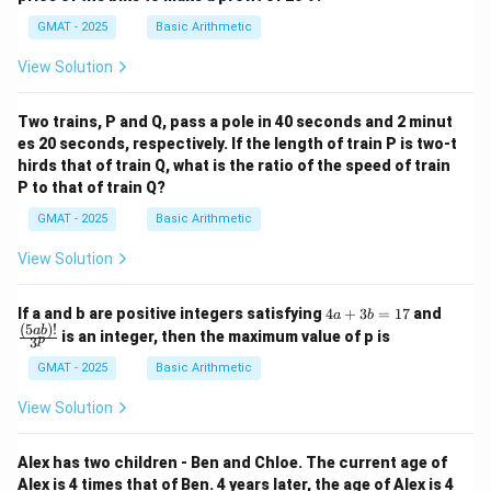
GMAT - 2025
Basic Arithmetic
View Solution
Two trains, P and Q, pass a pole in 40 seconds and 2 minut
es 20 seconds, respectively. If the length of train P is two-t
hirds that of train Q, what is the ratio of the speed of train
P to that of train Q?
GMAT - 2025
Basic Arithmetic
View Solution
4
\fra
If a and b are positive integers satisfying
4
+
3
=
17
and
a
b
a
c
(
5
)!
ab
is an integer, then the maximum value of p is
p
3
+
{(5
3
a
GMAT - 2025
Basic Arithmetic
b
b)!}
=
{3^
View Solution
1
p}
7
Alex has two children - Ben and Chloe. The current age of
Alex is 4 times that of Ben. 4 years later, the age of Alex is 4