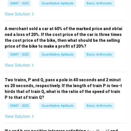
GMAT - 2025
Quantitative Aptitude
Basic Arithmetic
Statement 2 gives us the time taken by the inlet pipe
and the leak separately, but we still need the leak and
View Solution
pump rates to calculate the total time. Therefore,
statement 2 alone is insufficient.
A merchant sold a car at 60% of the marked price and obtai
ned a loss of 20%. If the cost price of the car is three times
Step 3: Combining the statements.
the cost price of the bike, then what should be the selling
When combining both statements, we now know that
price of the bike to make a profit of 20%?
the tank's total capacity is 120 gallons, the rate of the
GMAT - 2025
Quantitative Aptitude
Basic Arithmetic
inlet pipe, and the rate of the leak. By solving the
system of equations, we can calculate the time
View Solution
required to fill the tank. Hence, both statements are
together sufficient to answer the question.
Two trains, P and Q, pass a pole in 40 seconds and 2 minut
es 20 seconds, respectively. If the length of train P is two-t
Step 4: Conclusion.
hirds that of train Q, what is the ratio of the speed of train
The correct answer is (C).
P to that of train Q?
GMAT - 2025
Quantitative Aptitude
Basic Arithmetic
Download Solution in PDF
View Solution
4
\fra