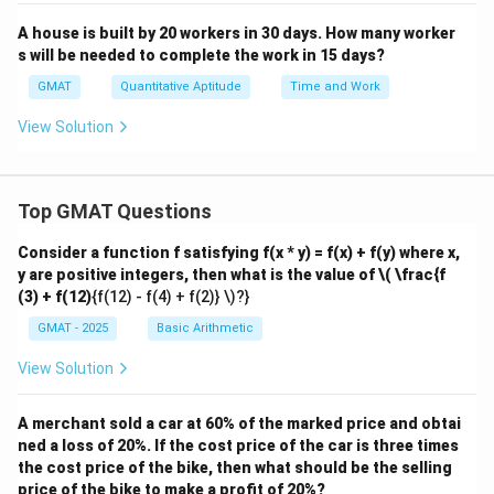
A house is built by 20 workers in 30 days. How many worker
s will be needed to complete the work in 15 days?
GMAT
Quantitative Aptitude
Time and Work
View Solution
Top GMAT Questions
Consider a function f satisfying f(x * y) = f(x) + f(y) where x,
y are positive integers, then what is the value of
\( \frac{f
(3) + f(12)
{f(12) - f(4) + f(2)} \)?}
GMAT - 2025
Basic Arithmetic
View Solution
A merchant sold a car at 60% of the marked price and obtai
ned a loss of 20%. If the cost price of the car is three times
the cost price of the bike, then what should be the selling
price of the bike to make a profit of 20%?