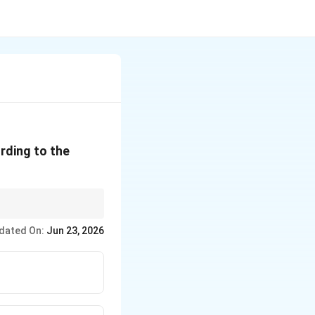
rding to the
dated On:
Jun 23, 2026