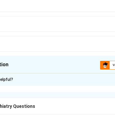
tion
V
ion is
D
elpful?
xplanation
 Healthcare Act 2017 allows a person with mental illness to s
 called independent or voluntary admission.
hiatry Questions
on needs to continue beyond 30 days, or if there is readmission w
amined by two psychiatrists. Under the relevant section, such 