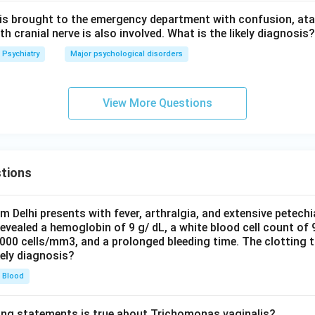
 is brought to the emergency department with confusion, atax
 cranial nerve is also involved. What is the likely diagnosis?
Psychiatry
Major psychological disorders
View More Questions
tions
om Delhi presents with fever, arthralgia, and extensive petechi
evealed a hemoglobin of 9 g/ dL, a white blood cell count of
0000 cells/mm3, and a prolonged bleeding time. The clotting 
kely diagnosis?
Blood
ing statements is true about Trichomonas vaginalis?