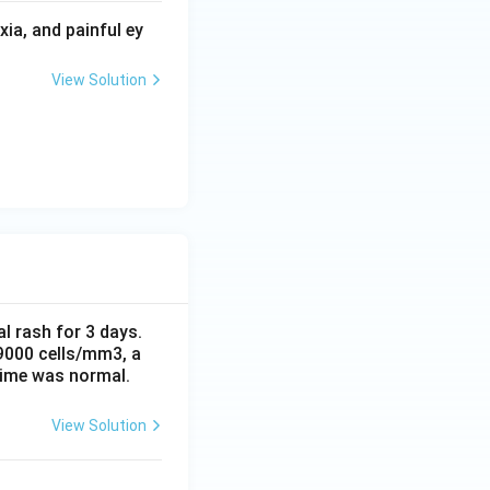
ia, and painful ey
View Solution
al rash for 3 days.
 9000 cells/mm3, a
time was normal.
View Solution