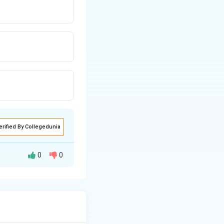
erified By Collegedunia
0
0
eek admission on
ithin 7 days, the
admission can then