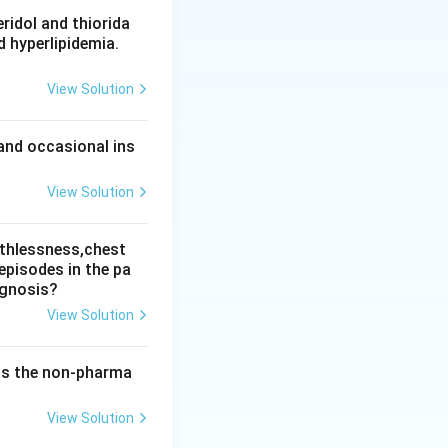
l Health Review
ridol and thiorida
d hyperlipidemia.
or emergency
View Solution
n. The ceiling is
and occasional ins
View Solution
athlessness,chest
episodes in the pa
agnosis?
View Solution
 is the non-pharma
View Solution