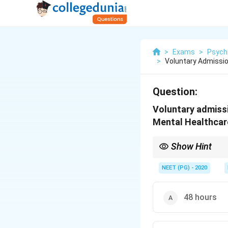
>
Exams
>
Psych
>
Voluntary Admissi
Question:
Voluntary admiss
Mental Healthcar
Show Hint
Beyond 30 days, two p
NEET (PG) - 2020
48 hours