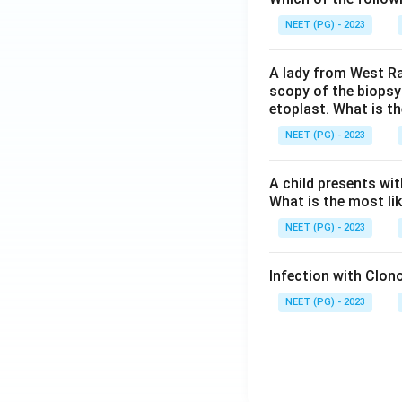
NEET (PG) - 2023
A lady from West Ra
scopy of the biopsy
etoplast. What is t
NEET (PG) - 2023
A child presents wit
What is the most li
NEET (PG) - 2023
Infection with Clono
NEET (PG) - 2023