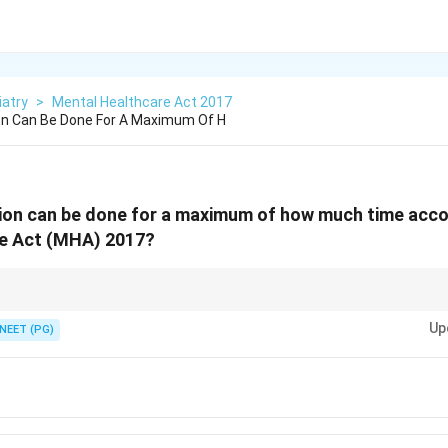
iatry
>
Mental Healthcare Act 2017
on Can Be Done For A Maximum Of H
ion can be done for a maximum of how much time acco
e Act (MHA) 2017?
sychiatrists allow extension to the legal maximum.
Up
NEET (PG)