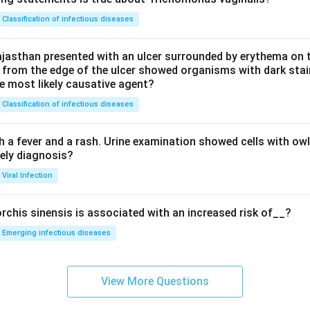
Classification of infectious diseases
jasthan presented with an ulcer surrounded by erythema on t
 from the edge of the ulcer showed organisms with dark stain
he most likely causative agent?
Classification of infectious diseases
h a fever and a rash. Urine examination showed cells with ow
kely diagnosis?
Viral Infection
rchis sinensis is associated with an increased risk of__?
Emerging infectious diseases
View More Questions