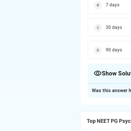
7 days
30 days
90 days
Show Solu
The Correct Opt
Was this answer h
Solution and E
Step 1:
The Mental
their own request,
Top NEET PG Psyc
Step 2:
If admissi
person must be ex