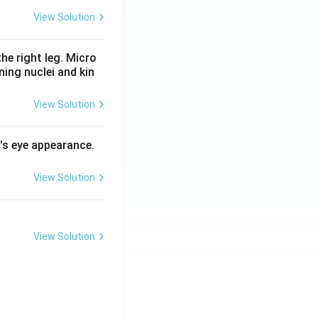
View Solution
he right leg. Micro
ing nuclei and kin
View Solution
l's eye appearance.
View Solution
View Solution