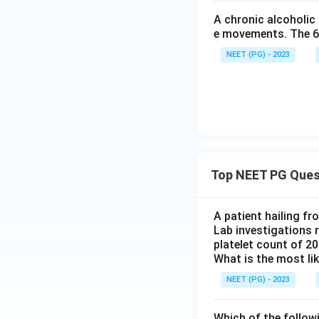
A chronic alcoholic
e movements. The 6th
NEET (PG) - 2023
Top NEET PG Ques
A patient hailing fr
Lab investigations r
platelet count of 2
What is the most li
NEET (PG) - 2023
Which of the follow