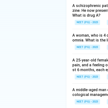
be extended up to
A schizophrenic pat
zine. He now present
Board.
What is drug A?
Step 3:
The shorte
NEET (PG) - 2023
timelines under th
90 days.
A woman, who is 4 d
Ref: Mental Healt
omnia. What is the l
NEET (PG) - 2023
Download Solutio
A 25-year-old femal
pain, and a feeling 
st 6 months, each e
NEET (PG) - 2023
A middle-aged man c
cological managemen
NEET (PG) - 2023