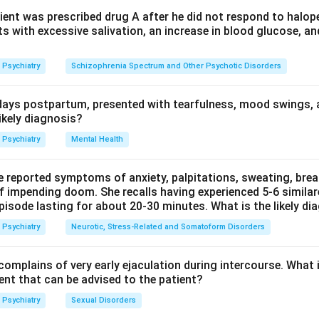
 a maximum of 90 days, with review and reporting to the Menta
ient was prescribed drug A after he did not respond to halope
s with excessive salivation, an increase in blood glucose, an
r options (48 hours, 7 days, 30 days) are intermediate review 
Psychiatry
Schizophrenia Spectrum and Other Psychotic Disorders
e Act, not the maximum permitted duration of voluntary admissio
ays postpartum, presented with tearfulness, mood swings, 
hcare Act 2017.
ikely diagnosis?
n in PDF
Psychiatry
Mental Health
e reported symptoms of anxiety, palpitations, sweating, bre
of impending doom. She recalls having experienced 5-6 similar
pisode lasting for about 20-30 minutes. What is the likely di
Psychiatry
Neurotic, Stress-Related and Somatoform Disorders
omplains of very early ejaculation during intercourse. What
t that can be advised to the patient?
Psychiatry
Sexual Disorders