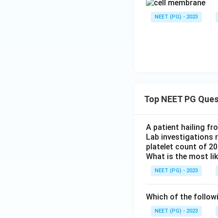
NEET (PG) - 2023
Top NEET PG Ques
A patient hailing fr
Lab investigations r
platelet count of 2
What is the most li
NEET (PG) - 2023
Which of the follow
NEET (PG) - 2023