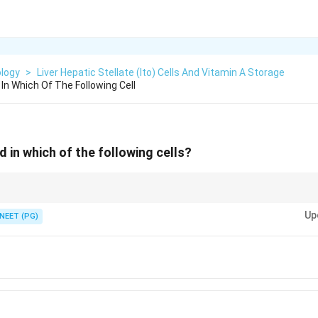
ology
>
Liver Hepatic Stellate (Ito) Cells And Vitamin A Storage
 In Which Of The Following Cell
d in which of the following cells?
 cell sitting in the space of Disse.
Up
NEET (PG)