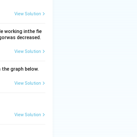
View Solution
hages, while
o options (b), (c)
 working inthe fie
rgorwas decreased.
View Solution
m the graph below.
View Solution
View Solution