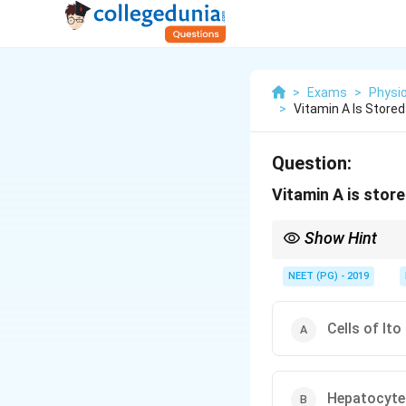
>
Exams
>
Physi
>
Vitamin A Is Stored
Question:
Vitamin A is store
Show Hint
Think of the fat-storing
NEET (PG) - 2019
Cells of Ito
Hepatocyte