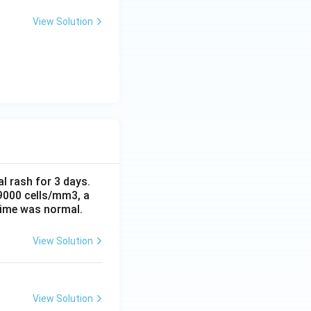
View Solution
al rash for 3 days.
 9000 cells/mm3, a
time was normal.
View Solution
View Solution