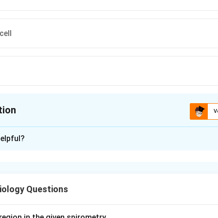
cell
tion
V
ion is
A
elpful?
xplanation
on asks where vitamin A is principally stored in the body. The maj
n a specific cell type.
iology Questions
llate cells, also called cells of Ito, lipocytes or fat-storing cell
hepatocytes and the sinusoidal endothelial cells.
cells store 50-80% of the total body vitamin A as retinyl palmit
region in the given spirometry.