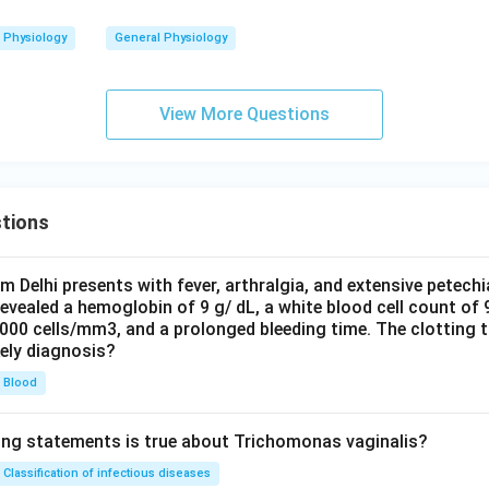
Physiology
General Physiology
View More Questions
tions
om Delhi presents with fever, arthralgia, and extensive petechi
evealed a hemoglobin of 9 g/ dL, a white blood cell count of
0000 cells/mm3, and a prolonged bleeding time. The clotting 
kely diagnosis?
Blood
ing statements is true about Trichomonas vaginalis?
Classification of infectious diseases