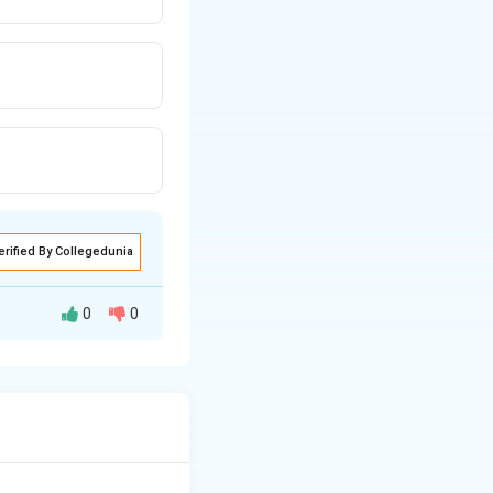
erified By Collegedunia
0
0
or reservoir is in
s, lie in the space
ate within