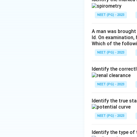
cytoplasmic lipid 
Step 4:
Hepatocyte
NEET (PG) - 2023
endothelial cells l
and (d) are wrong.
A man was brought t
ld. On examination,
Which of the follow
Download Solutio
NEET (PG) - 2023
Identify the correct
NEET (PG) - 2023
Identify the true st
NEET (PG) - 2023
Identify the type o