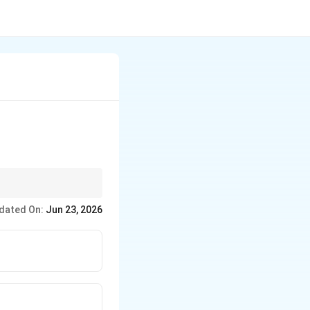
dated On:
Jun 23, 2026