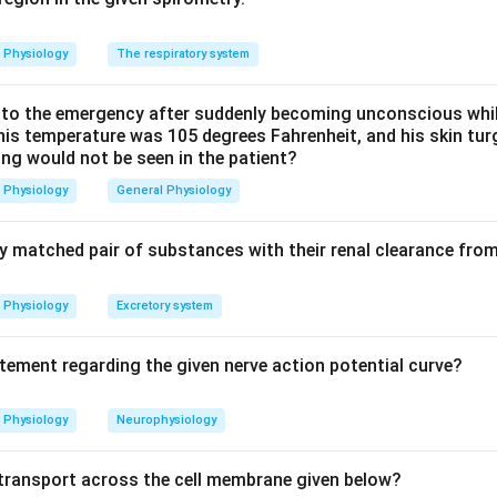
droplets, making option (a) correct.
s carry out metabolism and Kupffer cells are resident macrop
Physiology
The respiratory system
ine the sinusoids - none of these are the vitamin A storage site, s
o the emergency after suddenly becoming unconscious while
 his temperature was 105 degrees Fahrenheit, and his skin tu
ing would not be seen in the patient?
n in PDF
Physiology
General Physiology
ly matched pair of substances with their renal clearance fro
Physiology
Excretory system
atement regarding the given nerve action potential curve?
Physiology
Neurophysiology
f transport across the cell membrane given below?