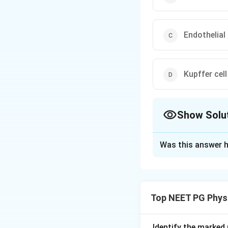
Endothelial 
Kupffer cell
Show Solu
The Correct Opt
Was this answer h
Solution and E
Step 1:
The questi
the liver, but withi
Top NEET PG Phys
Step 2:
Hepatic ste
of Disse between 
Step 3:
These Ito 
Identify the marked 