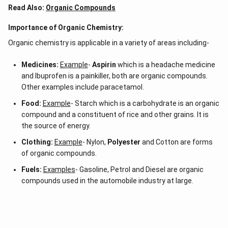
Read Also:
Organic Compounds
Importance of Organic Chemistry:
Organic chemistry is applicable in a variety of areas including-
Medicines:
Example
-
Aspirin
which is a headache medicine
and Ibuprofen is a painkiller, both are organic compounds.
Other examples include paracetamol.
Food:
Example
- Starch which is a carbohydrate is an organic
compound and a constituent of rice and other grains. It is
the source of energy.
Clothing:
Example
- Nylon,
Polyester
and Cotton are forms
of organic compounds.
Fuels:
Examples
- Gasoline, Petrol and Diesel are organic
compounds used in the automobile industry at large.