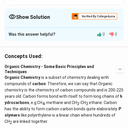
C(CH_2OH)=
CH_2
Show Solution
Verified By Collegedunia
The Correct Option is
A
Was this answer helpful?
0
0
Solution and Explanation
HO -
−
−
=
Vinyl carbinol
H
O
C
H
C
H
C
H
2
2
CH_2
Concepts Used:
- CH
Download Solution in PDF
=
Organic Chemistry - Some Basic Principles and
Techniques
CH_2
Organic Chemistry
is a subset of chemistry dealing with
compounds of
carbon
. Therefore, we can say that Organic
chemistry is the chemistry of carbon compounds and is 200-225
years old. Carbon forms bond with itself to form long chains of
h
ydrocarbons
, e.g.CH
, methane and CH
-CH
ethane. Carbon
4
3
3
has the ability to form carbon-carbon bonds quite elaborately.
P
olymers
like polyethylene is a linear chain where hundreds of
CH
are linked together.
2