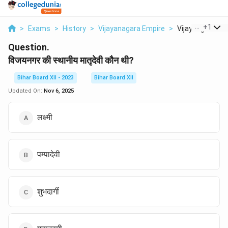
...
+
1
>
Exams
>
History
>
Vijayanagara Empire
>
Vijaynagar Ki St
Question.
विजयनगर की स्थानीय मातृदेवी कौन थी?
Bihar Board XII - 2023
Bihar Board XII
Updated On:
Nov 6, 2025
लक्ष्मी
पम्पादेवी
शुभदार्गी