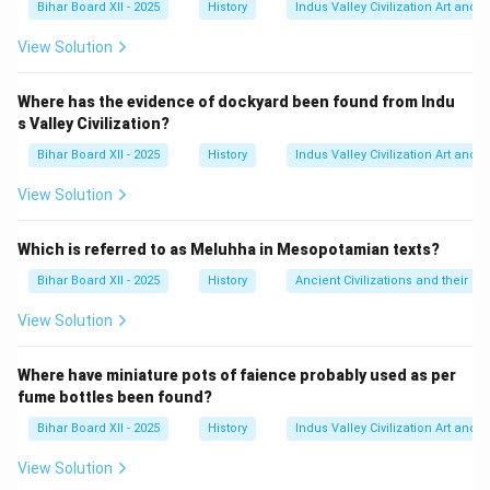
Bihar Board XII - 2025
History
Indus Valley Civilization Art and 
विजयनगर की राजधानी का नाम, हम्पी, 'पम्पा' के पुराने कन्नड़ रूप 'पम्पे'
से लिया गया है। इस प्रकार, पम्पादेवी विजयनगर की स्थानीय मातृदेवी
View Solution
थीं।
(D) महानवमी एक त्योहार था, देवी नहीं।
Where has the evidence of dockyard been found from Indu
s Valley Civilization?
Step 3: Final Answer:
विजयनगर की स्थानीय मातृदेवी पम्पादेवी थीं। अतः, विकल्प (B) सही
Bihar Board XII - 2025
History
Indus Valley Civilization Art and 
है।
View Solution
Download Solution in PDF
Which is referred to as Meluhha in Mesopotamian texts?
Bihar Board XII - 2025
History
Ancient Civilizations and their Co
View Solution
Where have miniature pots of faience probably used as per
fume bottles been found?
Bihar Board XII - 2025
History
Indus Valley Civilization Art and 
View Solution