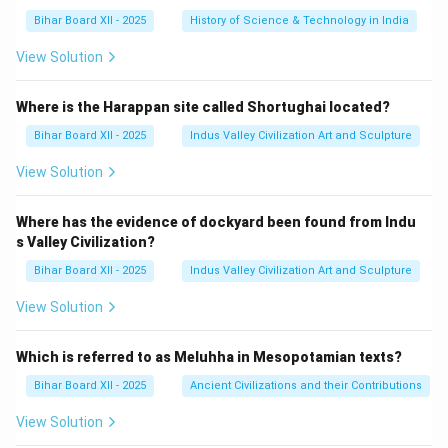
Bihar Board XII - 2025
History of Science & Technology in India
View Solution
Where is the Harappan site called Shortughai located?
Bihar Board XII - 2025
Indus Valley Civilization Art and Sculpture
View Solution
Where has the evidence of dockyard been found from Indu
s Valley Civilization?
Bihar Board XII - 2025
Indus Valley Civilization Art and Sculpture
View Solution
Which is referred to as Meluhha in Mesopotamian texts?
Bihar Board XII - 2025
Ancient Civilizations and their Contributions
View Solution