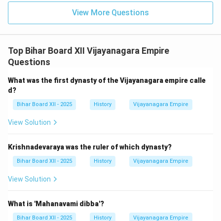
View More Questions
Top Bihar Board XII Vijayanagara Empire
Questions
What was the first dynasty of the Vijayanagara empire calle
d?
Bihar Board XII - 2025
History
Vijayanagara Empire
View Solution
Krishnadevaraya was the ruler of which dynasty?
Bihar Board XII - 2025
History
Vijayanagara Empire
View Solution
What is 'Mahanavami dibba'?
Bihar Board XII - 2025
History
Vijayanagara Empire