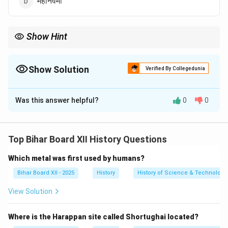
महानवमी
Show Hint
विजयनगर साम्राज्य के बारे में याद रखें कि उनके मुख्य देवता विरुपाक्ष थे और स्थानीय
मातृदेवी पम्पादेवी थीं। इन्हीं के नाम पर राजधानी को पम्पा-क्षेत्र या हम्पी कहा जाता
था।
Show Solution
Verified By Collegedunia
The Correct Option is
B
Was this answer helpful?
0
0
Solution and Explanation
Step 1: Understanding the Concept:
यह प्रश्न विजयनगर साम्राज्य की धार्मिक मान्यताओं और उनकी प्रमुख
Top Bihar Board XII History Questions
स्थानीय देवी से संबंधित है।
Which metal was first used by humans?
Step 2: Detailed Explanation:
विजयनगर के शासकों के मुख्य संरक्षक देवता विरुपाक्ष (शिव का एक
Bihar Board XII - 2025
History
History of Science & Technology 
रूप) थे।
View Solution
स्थानीय परंपरा के अनुसार, पम्पादेवी इस क्षेत्र की स्थानीय मातृदेवी थीं,
जिन्होंने विरुपाक्ष से विवाह करने के लिए तुंगभद्रा नदी के किनारे तपस्या
Where is the Harappan site called Shortughai located?
की थी।