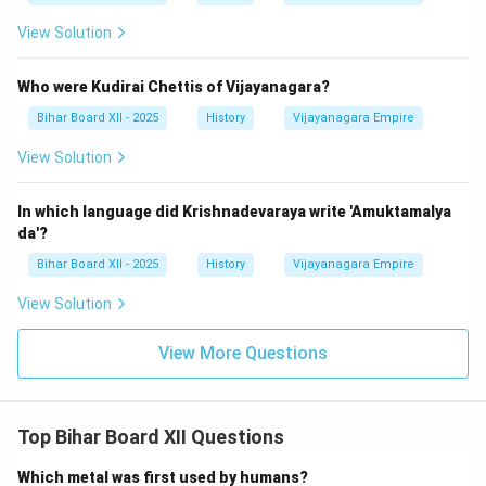
View Solution
Who were Kudirai Chettis of Vijayanagara?
Bihar Board XII - 2025
History
Vijayanagara Empire
View Solution
In which language did Krishnadevaraya write 'Amuktamalya
da'?
Bihar Board XII - 2025
History
Vijayanagara Empire
View Solution
View More Questions
Top Bihar Board XII Questions
Which metal was first used by humans?